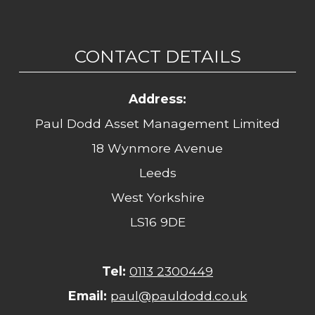
CONTACT DETAILS
Address:
Paul Dodd Asset Management Limited
18 Wynmore Avenue
Leeds
West Yorkshire
LS16 9DE
Tel:
0113 2300449
Email:
paul@pauldodd.co.uk