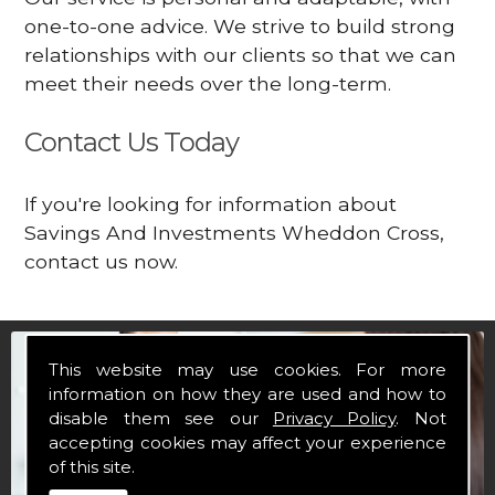
one-to-one advice. We strive to build strong
relationships with our clients so that we can
meet their needs over the long-term.
Contact Us Today
If you're looking for information about
Savings And Investments Wheddon Cross,
contact us now.
This website may use cookies. For more
information on how they are used and how to
disable them see our
Privacy Policy
. Not
accepting cookies may affect your experience
of this site.