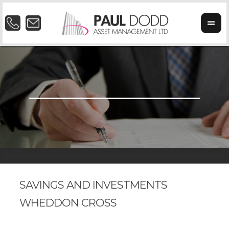
SAVINGS AND INVESTMENTS
WHEDDON CROSS