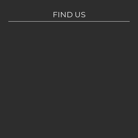
FIND US