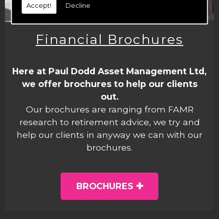
Accept!
Decline
Financial Brochures
Here at Paul Dodd Asset Management Ltd,
we offer brochures to help our clients
out.
Our brochures are ranging from FAMR
research to retirement advice, we try and
help our clients in anyway we can with our
brochures.
BROCHURES