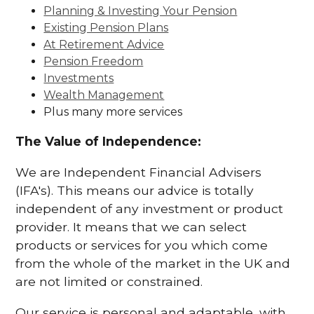
Planning & Investing Your Pension
Existing Pension Plans
At Retirement Advice
Pension Freedom
Investments
Wealth Management
Plus many more services
The Value of Independence:
We are Independent Financial Advisers
(IFA's). This means our advice is totally
independent of any investment or product
provider. It means that we can select
products or services for you which come
from the whole of the market in the UK and
are not limited or constrained.
Our service is personal and adaptable, with