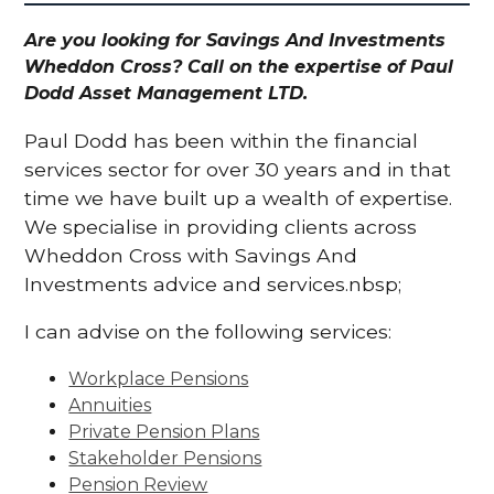
Are you looking for Savings And Investments
Wheddon Cross? Call on the expertise of Paul
Dodd Asset Management LTD.
Paul Dodd has been within the financial
services sector for over 30 years and in that
time we have built up a wealth of expertise.
We specialise in providing clients across
Wheddon Cross with Savings And
Investments advice and services.nbsp;
I can advise on the following services:
Workplace Pensions
Annuities
Private Pension Plans
Stakeholder Pensions
Pension Review