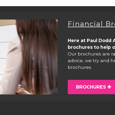
Financial B
Here at Paul Dodd 
brochures to help o
Our brochures are r
advice, we try and h
brochures.
BROCHURES