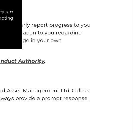
ey are
epting
l regularly report progress to you
recommendation to you regarding
ply a change in your own
onduct Authority
.
odd Asset Management Ltd. Call us
lways provide a prompt response.