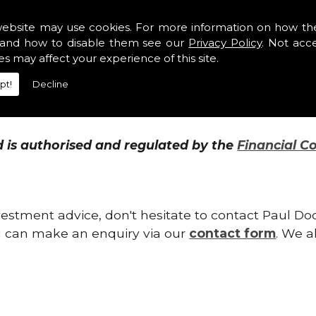
website may use cookies. For more information on how th
and how to disable them see our
Privacy Policy
. Not acc
ents we will monitor them on your behalf. We wil
es may affect your experience of this site.
onstantly. This enables us to make any suitable 
pt!
Decline
 a result of legislation, taxation, markets, or sim
is authorised and regulated by the
Financial C
vestment advice, don't hesitate to contact Paul D
you can make an enquiry via our
contact form
. We a