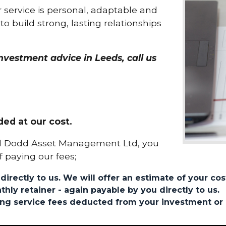
 service is personal, adaptable and
to build strong, lasting relationships
vestment advice in Leeds, call us
ded at our cost.
ul Dodd Asset Management Ltd, you
f paying our fees;
directly to us. We will offer an estimate of your cos
thly retainer - again payable by you directly to us.
oing service fees deducted from your investment or 