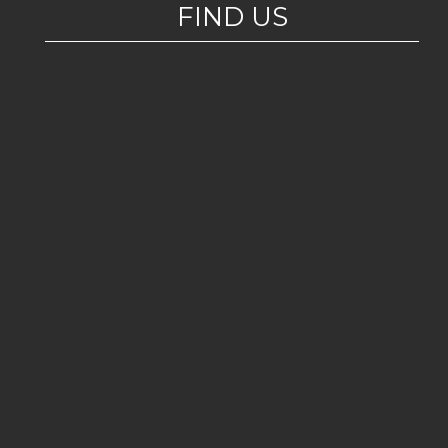
FIND US