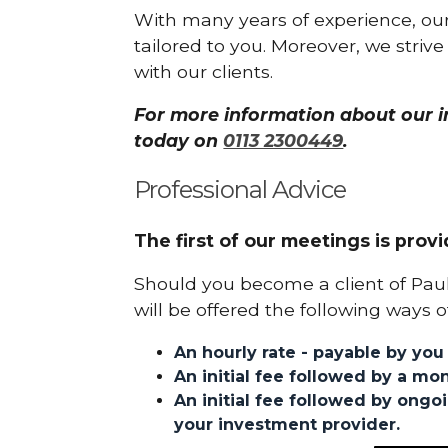
With many years of experience, our
tailored to you. Moreover, we strive 
with our clients.
For more information about our in
today on
0113 2300449
.
Professional Advice
The first of our meetings is provi
Should you become a client of Pa
will be offered the following ways o
An hourly rate - payable by you 
An initial fee followed by a mon
An initial fee followed by ong
your investment provider.