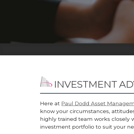
INVESTMENT AD
Here at
Paul Dodd Asset Managem
know your circumstances, attitudes
highly trained team works closely w
investment portfolio to suit your n