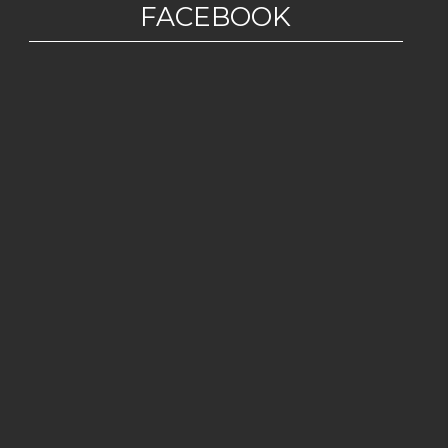
FACEBOOK