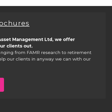
rochures
Asset Management Ltd, we offer
ur clients out.
anging from FAMR research to retirement
elp our clients in anyway we can with our