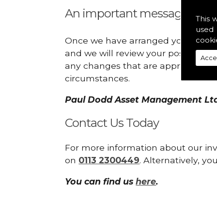
An important message:
This 
used 
Once we have arranged your investm
cooki
and we will review your position c
Acce
any changes that are appropriate as
circumstances.
Paul Dodd Asset Management Ltd 
Contact Us Today
For more information about our in
on
0113 2300449
. Alternatively, 
You can find us
here
.