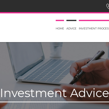
HOME
ADVICE
INVESTMENT PROCES