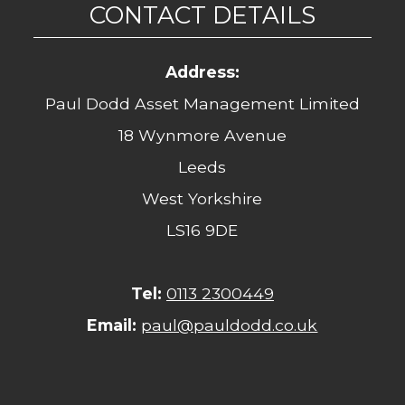
CONTACT DETAILS
Address:
Paul Dodd Asset Management Limited
18 Wynmore Avenue
Leeds
West Yorkshire
LS16 9DE
Tel:
0113 2300449
Email:
paul@pauldodd.co.uk