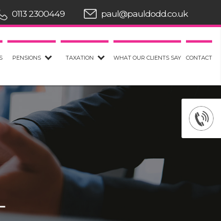
0113 2300449
paul@pauldodd.co.uk
S
PENSIONS
TAXATION
WHAT OUR CLIENTS SAY
CONTACT