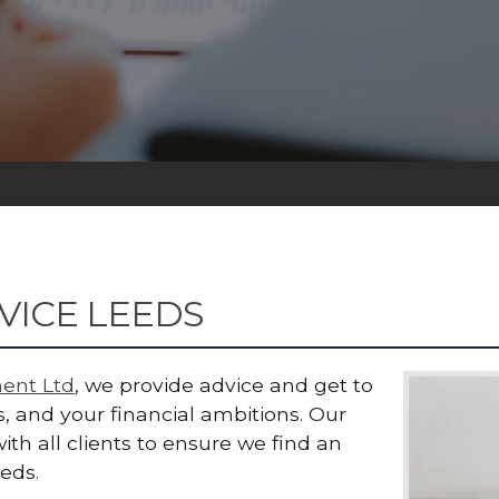
VICE LEEDS
ent Ltd
, we provide advice and get to
, and your financial ambitions. Our
ith all clients to ensure we find an
eeds.