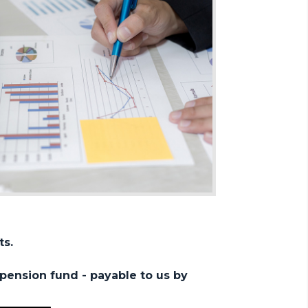
ts.
pension fund - payable to us by