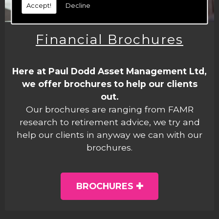
Accept!
Decline
Financial Brochures
Here at Paul Dodd Asset Management Ltd,
we offer brochures to help our clients
out.
Our brochures are ranging from FAMR
research to retirement advice, we try and
help our clients in anyway we can with our
brochures.
BROCHURES