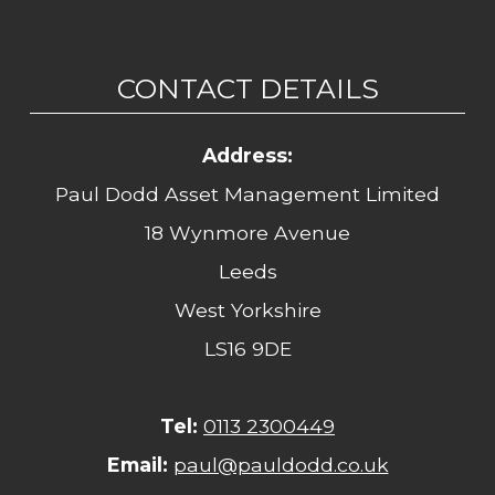
CONTACT DETAILS
Address:
Paul Dodd Asset Management Limited
18 Wynmore Avenue
Leeds
West Yorkshire
LS16 9DE
Tel:
0113 2300449
Email:
paul@pauldodd.co.uk