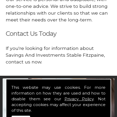
one-to-one advice. We strive to build strong
relationships with our clients so that we can
meet their needs over the long-term.
Contact Us Today
If you're looking for information about
Savings And Investments Stable Fitzpaine,
contact us now.
This website may use cookies. For more
information on how they are used and how to
disable them see our
Privacy Policy
. Not
accepting cookies may affect your experience
of this site.