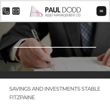
SAVINGS AND INVESTMENTS STABLE
FITZPAINE