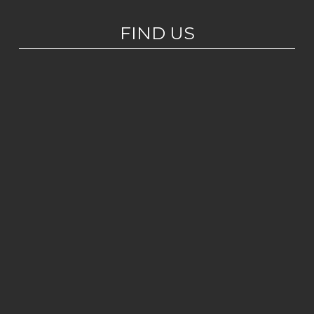
FIND US