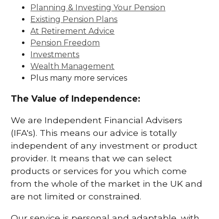
Planning & Investing Your Pension
Existing Pension Plans
At Retirement Advice
Pension Freedom
Investments
Wealth Management
Plus many more services
The Value of Independence:
We are Independent Financial Advisers
(IFA's). This means our advice is totally
independent of any investment or product
provider. It means that we can select
products or services for you which come
from the whole of the market in the UK and
are not limited or constrained.
Our service is personal and adaptable, with