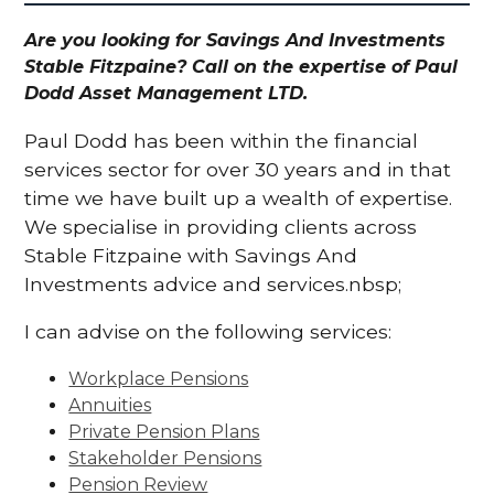
Are you looking for Savings And Investments
Stable Fitzpaine? Call on the expertise of Paul
Dodd Asset Management LTD.
Paul Dodd has been within the financial
services sector for over 30 years and in that
time we have built up a wealth of expertise.
We specialise in providing clients across
Stable Fitzpaine with Savings And
Investments advice and services.nbsp;
I can advise on the following services:
Workplace Pensions
Annuities
Private Pension Plans
Stakeholder Pensions
Pension Review