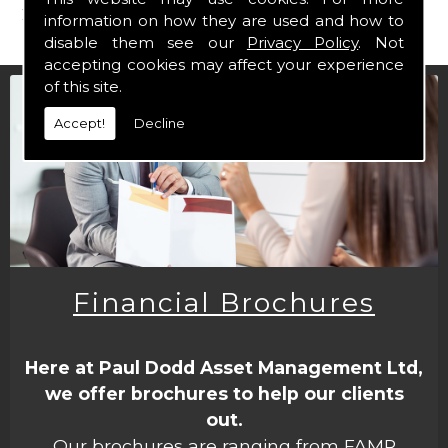
form
.
information on how they are used and how to
disable them see our
Privacy Policy
. Not
accepting cookies may affect your experience
of this site.
Accept!
Decline
Financial Brochures
Here at Paul Dodd Asset Management Ltd,
we offer brochures to help our clients
out.
Our brochures are ranging from FAMR