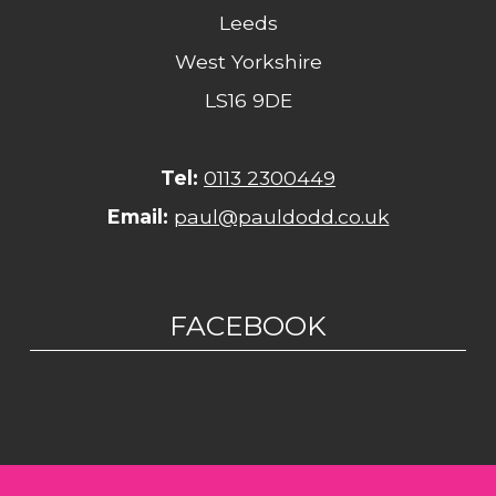
Leeds
West Yorkshire
LS16 9DE
Tel:
0113 2300449
Email:
paul@pauldodd.co.uk
FACEBOOK