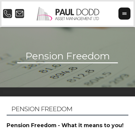
PENSION FREEDOM
Pension Freedom - What it means to you!