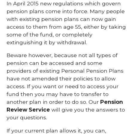
In April 2015 new regulations which govern
pension plans come into force. Many people
with existing pension plans can now gain
access to them from age 55, either by taking
some of the fund, or completely
extinguishing it by withdrawal.
Beware however, because not all types of
pension can be accessed and some
providers of existing Personal Pension Plans
have not amended their policies to allow
access. If you want or need to access your
fund then you may have to transfer to
another plan in order to do so. Our
Pension
Review Service
will give you the answers to
your questions.
If your current plan allows it, you can,