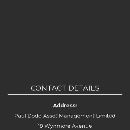
CONTACT DETAILS
Address:
Paul Dodd Asset Management Limited
18 Wynmore Avenue