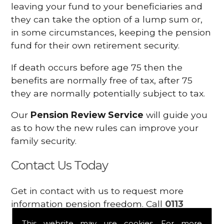
leaving your fund to your beneficiaries and
they can take the option of a lump sum or,
in some circumstances, keeping the pension
fund for their own retirement security.
If death occurs before age 75 then the
benefits are normally free of tax, after 75
they are normally potentially subject to tax.
Our
Pension Review Service
will guide you
as to how the new rules can improve your
family security.
Contact Us Today
Get in contact with us to request more
information pension freedom. Call
0113
2300449
or contact us using the
enquiry
This website may use cookies. For more