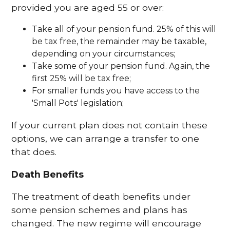
provided you are aged 55 or over:
Take all of your pension fund. 25% of this will
be tax free, the remainder may be taxable,
depending on your circumstances;
Take some of your pension fund. Again, the
first 25% will be tax free;
For smaller funds you have access to the
'Small Pots' legislation;
If your current plan does not contain these
options, we can arrange a transfer to one
that does.
Death Benefits
The treatment of death benefits under
some pension schemes and plans has
changed. The new regime will encourage