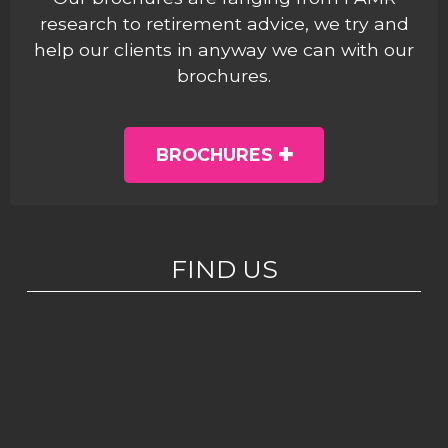
research to retirement advice, we try and
help our clients in anyway we can with our
brochures.
BROCHURES
FIND US