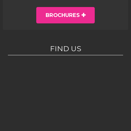
BROCHURES
FIND US