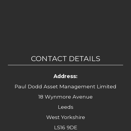
CONTACT DETAILS
Address:
Paul Dodd Asset Management Limited
18 Wynmore Avenue
Leeds
West Yorkshire
LS16 9DE