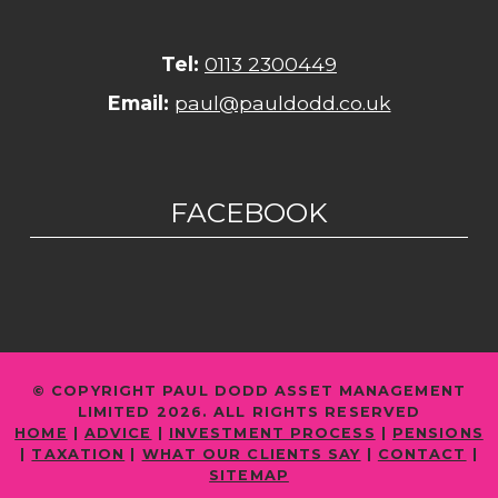
Tel:
0113 2300449
Email:
paul@pauldodd.co.uk
FACEBOOK
© COPYRIGHT PAUL DODD ASSET MANAGEMENT
LIMITED 2026. ALL RIGHTS RESERVED
HOME
|
ADVICE
|
INVESTMENT PROCESS
|
PENSIONS
|
TAXATION
|
WHAT OUR CLIENTS SAY
|
CONTACT
|
SITEMAP