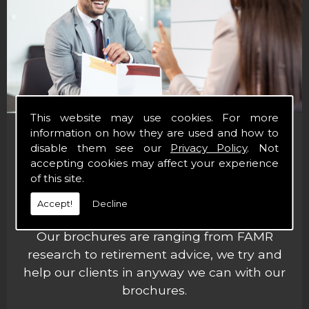
This website may use cookies. For more
information on how they are used and how to
Financial Brochures
disable them see our
Privacy Policy
. Not
accepting cookies may affect your experience
of this site.
Here at Paul Dodd Asset Management Ltd,
we offer brochures to help our clients
Accept!
Decline
out.
Our brochures are ranging from FAMR
research to retirement advice, we try and
help our clients in anyway we can with our
brochures.