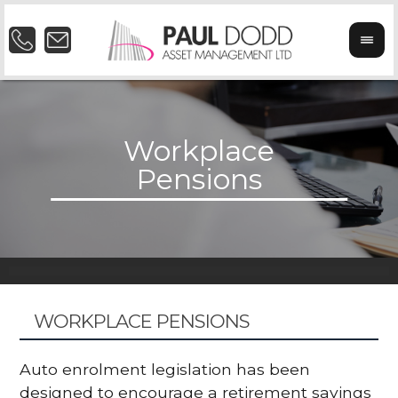
WORKPLACE PENSIONS
Auto enrolment legislation has been
designed to encourage a retirement savings