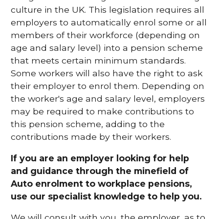
culture in the UK. This legislation requires all
employers to automatically enrol some or all
members of their workforce (depending on
age and salary level) into a pension scheme
that meets certain minimum standards.
Some workers will also have the right to ask
their employer to enrol them. Depending on
the worker's age and salary level, employers
may be required to make contributions to
this pension scheme, adding to the
contributions made by their workers.
If you are an employer looking for help
and guidance through the minefield of
Auto enrolment to workplace pensions,
use our specialist knowledge to help you.
We will consult with you, the employer, as to