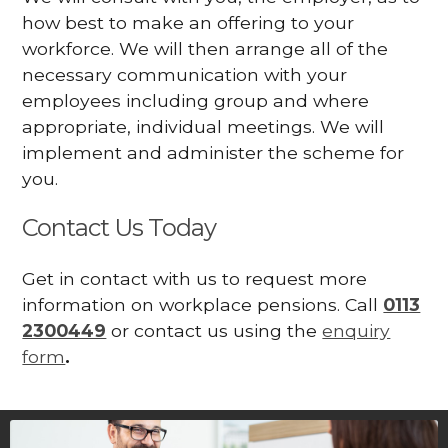
how best to make an offering to your
workforce. We will then arrange all of the
necessary communication with your
employees including group and where
appropriate, individual meetings. We will
implement and administer the scheme for
you.
Contact Us Today
Get in contact with us to request more
information on workplace pensions. Call
0113
2300449
or contact us using the
enquiry
form
.