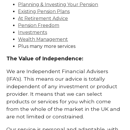
Planning & Investing Your Pension
Existing Pension Plans
At Retirement Advice
Pension Freedom
Investments
Wealth Management
Plus many more services
The Value of Independence:
We are Independent Financial Advisers
(IFA's). This means our advice is totally
independent of any investment or product
provider. It means that we can select
products or services for you which come
from the whole of the market in the UK and
are not limited or constrained.
Our service is personal and adaptable, with