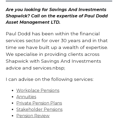
Are you looking for Savings And Investments
Shapwick? Call on the expertise of Paul Dodd
Asset Management LTD.
Paul Dodd has been within the financial
services sector for over 30 years and in that
time we have built up a wealth of expertise.
We specialise in providing clients across
Shapwick with Savings And Investments
advice and services.nbsp;
I can advise on the following services:
Workplace Pensions
Annuities
Private Pension Plans
Stakeholder Pensions
Pension Review