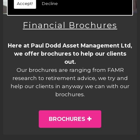
Accept!
Decline
Financial Brochures
Here at Paul Dodd Asset Management Ltd,
we offer brochures to help our clients
out.
Our brochures are ranging from FAMR
research to retirement advice, we try and
help our clients in anyway we can with our
brochures.
BROCHURES