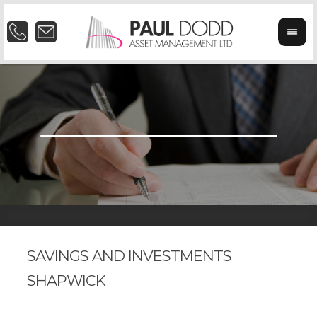
SAVINGS AND INVESTMENTS
SHAPWICK