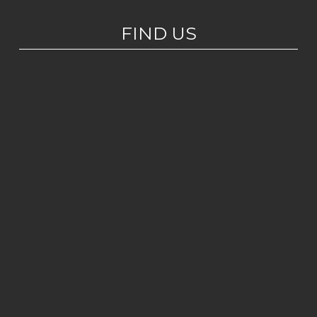
FIND US