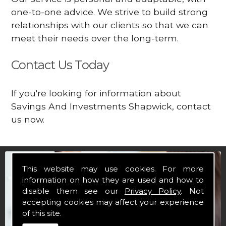
one-to-one advice. We strive to build strong
relationships with our clients so that we can
meet their needs over the long-term.
Contact Us Today
If you're looking for information about
Savings And Investments Shapwick, contact
us now.
This website may use cookies. For more
information on how they are used and how to
disable them see our
Privacy Policy
. Not
accepting cookies may affect your experience
of this site.