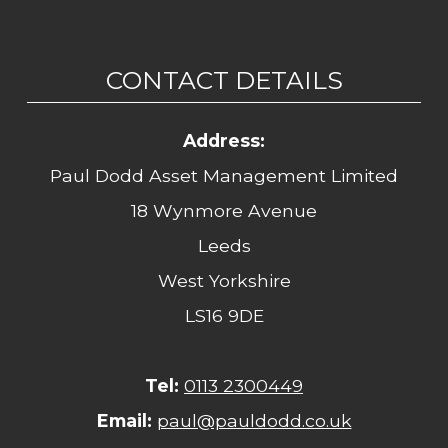
CONTACT DETAILS
Address:
Paul Dodd Asset Management Limited
18 Wynmore Avenue
Leeds
West Yorkshire
LS16 9DE
Tel:
0113 2300449
Email:
paul@pauldodd.co.uk