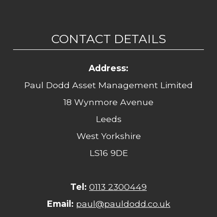
CONTACT DETAILS
Address:
Paul Dodd Asset Management Limited
18 Wynmore Avenue
Leeds
West Yorkshire
LS16 9DE
Tel:
0113 2300449
Email:
paul@pauldodd.co.uk