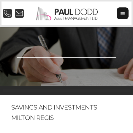
SAVINGS AND INVESTMENTS
MILTON REGIS