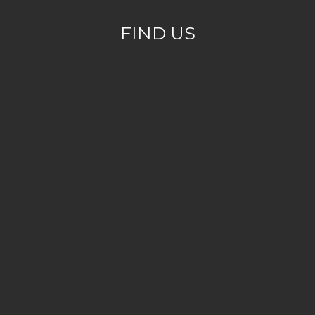
FIND US