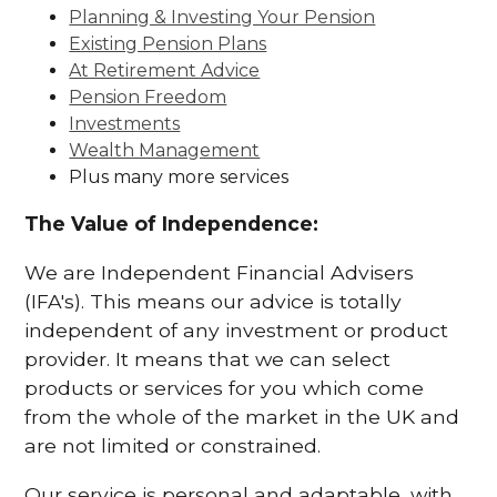
Planning & Investing Your Pension
Existing Pension Plans
At Retirement Advice
Pension Freedom
Investments
Wealth Management
Plus many more services
The Value of Independence:
We are Independent Financial Advisers
(IFA's). This means our advice is totally
independent of any investment or product
provider. It means that we can select
products or services for you which come
from the whole of the market in the UK and
are not limited or constrained.
Our service is personal and adaptable, with