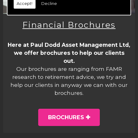
Accept!
Decline
Financial Brochures
Here at Paul Dodd Asset Management Ltd,
we offer brochures to help our clients
out.
Our brochures are ranging from FAMR
research to retirement advice, we try and
help our clients in anyway we can with our
brochures.
BROCHURES