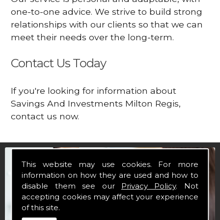
one-to-one advice. We strive to build strong
relationships with our clients so that we can
meet their needs over the long-term.
Contact Us Today
If you're looking for information about
Savings And Investments Milton Regis,
contact us now.
This website may use cookies. For more
information on how they are used and how to
disable them see our
Privacy Policy
. Not
accepting cookies may affect your experience
of this site.