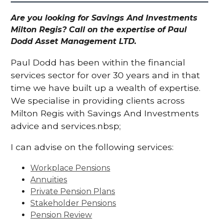
Are you looking for Savings And Investments
Milton Regis? Call on the expertise of Paul
Dodd Asset Management LTD.
Paul Dodd has been within the financial
services sector for over 30 years and in that
time we have built up a wealth of expertise.
We specialise in providing clients across
Milton Regis with Savings And Investments
advice and services.nbsp;
I can advise on the following services:
Workplace Pensions
Annuities
Private Pension Plans
Stakeholder Pensions
Pension Review