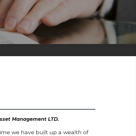
 Asset Management LTD.
time we have built up a wealth of