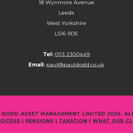
18 Wynmore Avenue
Leeds
West Yorkshire
LS16 9DE
Tel:
0113 2300449
Email:
paul@pauldodd.co.uk
 DODD ASSET MANAGEMENT LIMITED 2026. AL
ROCESS
|
PENSIONS
|
TAXATION
|
WHAT OUR CL