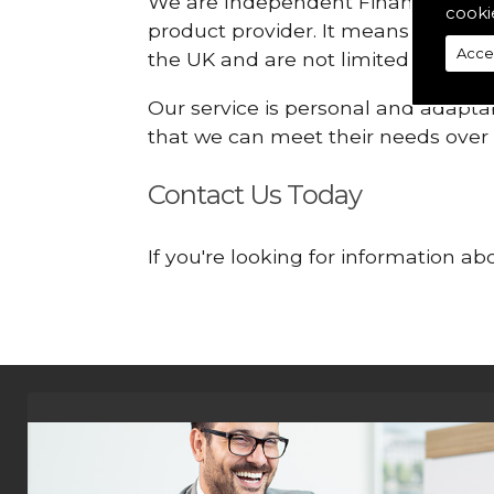
We are Independent Financial Advis
cooki
product provider. It means that we
Acce
the UK and are not limited or const
Our service is personal and adaptab
that we can meet their needs over
Contact Us Today
If you're looking for information 