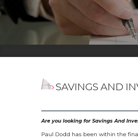
SAVINGS AND I
Are you looking for Savings And Inv
Paul Dodd has been within the finan