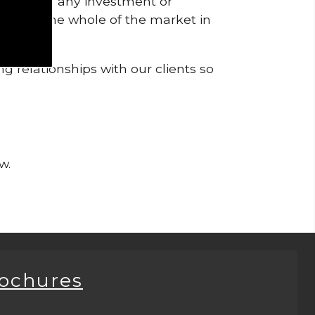
pendent of any investment or
me from the whole of the market in
g relationships with our clients so
w.
rochures