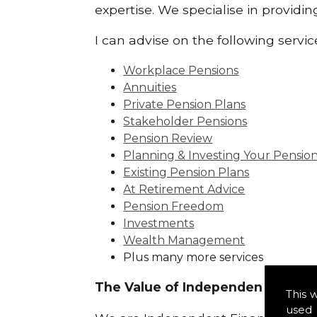
expertise. We specialise in providi
I can advise on the following servic
Workplace Pensions
Annuities
Private Pension Plans
Stakeholder Pensions
Pension Review
Planning & Investing Your Pensio
Existing Pension Plans
At Retirement Advice
Pension Freedom
Investments
Wealth Management
Plus many more services
The Value of Independence:
This 
used 