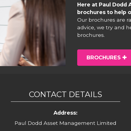
Here at Paul Dodd 
brochures to help o
Our brochures are r
advice, we try and h
brochures.
BROCHURES
CONTACT DETAILS
Address:
Paul Dodd Asset Management Limited