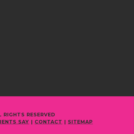
L RIGHTS RESERVED
IENTS SAY
|
CONTACT
|
SITEMAP