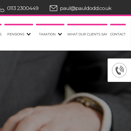
0113 2300449
paul@pauldodd.co.uk
S
PENSIONS
TAXATION
WHAT OUR CLIENTS SAY
CONTACT