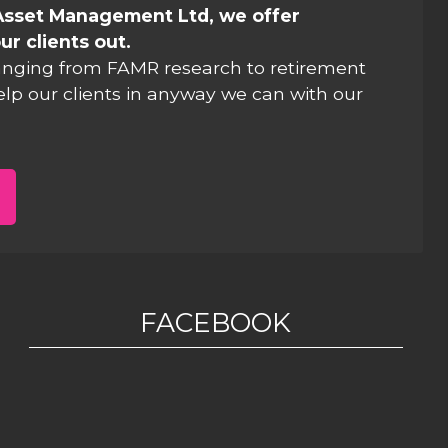
Asset Management Ltd, we offer
ur clients out.
anging from FAMR research to retirement
elp our clients in anyway we can with our
FACEBOOK