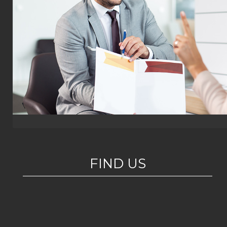
FIND US