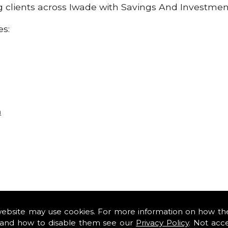
ng clients across Iwade with Savings And Investmen
es:
n
website may use cookies. For more information on how th
and how to disable them see our
Privacy Policy
. Not acc