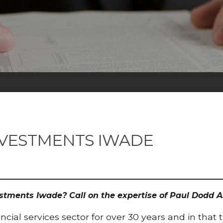
NVESTMENTS IWADE
estments Iwade? Call on the expertise of Paul Dodd
cial services sector for over 30 years and in that 