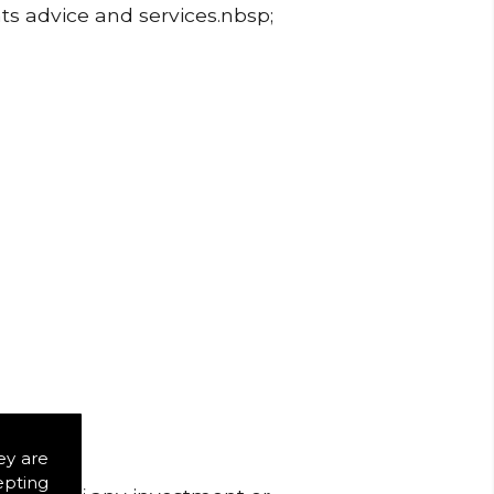
ts advice and services.nbsp;
ey are
epting