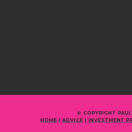
© COPYRIGHT PAUL
HOME
|
ADVICE
|
INVESTMENT P