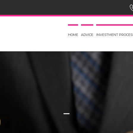
HOME
ADVICE
INVESTMENT PROCES