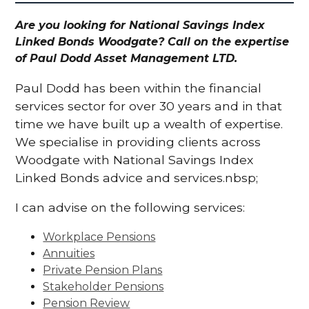
Are you looking for National Savings Index
Linked Bonds Woodgate? Call on the expertise
of Paul Dodd Asset Management LTD.
Paul Dodd has been within the financial
services sector for over 30 years and in that
time we have built up a wealth of expertise.
We specialise in providing clients across
Woodgate with National Savings Index
Linked Bonds advice and services.nbsp;
I can advise on the following services:
Workplace Pensions
Annuities
Private Pension Plans
Stakeholder Pensions
Pension Review