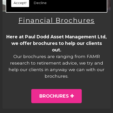
Accept!
Decline
Financial Brochures
Here at Paul Dodd Asset Management Ltd,
we offer brochures to help our clients
out.
Our brochures are ranging from FAMR
research to retirement advice, we try and
help our clients in anyway we can with our
brochures.
BROCHURES