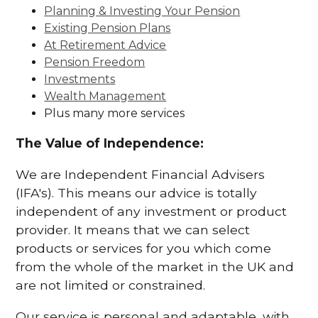
Planning & Investing Your Pension
Existing Pension Plans
At Retirement Advice
Pension Freedom
Investments
Wealth Management
Plus many more services
The Value of Independence:
We are Independent Financial Advisers
(IFA's). This means our advice is totally
independent of any investment or product
provider. It means that we can select
products or services for you which come
from the whole of the market in the UK and
are not limited or constrained.
Our service is personal and adaptable, with