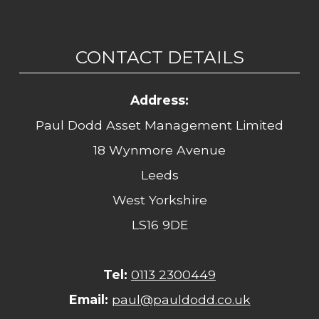
CONTACT DETAILS
Address:
Paul Dodd Asset Management Limited
18 Wynmore Avenue
Leeds
West Yorkshire
LS16 9DE
Tel:
0113 2300449
Email:
paul@pauldodd.co.uk