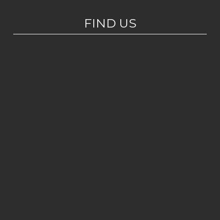
FIND US