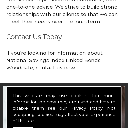
one-to-one advice. We strive to build strong
relationships with our clients so that we can
meet their needs over the long-term.
Contact Us Today
If you're looking for information about
National Savings Index Linked Bonds
Woodgate, contact us now.
This website may use cookies. For more
information on how they are used and how to
disable them see our
Privacy Policy
. Not
accepting cookies may affect your experience
of this site.