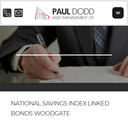
NATIONAL SAVINGS INDEX LINKED
BONDS WOODGATE