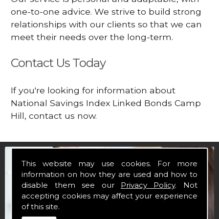
one-to-one advice. We strive to build strong
relationships with our clients so that we can
meet their needs over the long-term.
Contact Us Today
If you're looking for information about
National Savings Index Linked Bonds Camp
Hill, contact us now.
This website may use cookies. For more
information on how they are used and how to
disable them see our
Privacy Policy
. Not
accepting cookies may affect your experience
of this site.