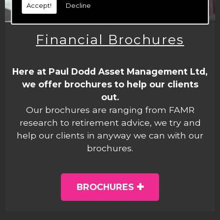
Accept!
Decline
Financial Brochures
Here at Paul Dodd Asset Management Ltd,
we offer brochures to help our clients
out.
Our brochures are ranging from FAMR
research to retirement advice, we try and
help our clients in anyway we can with our
brochures.
BROCHURES