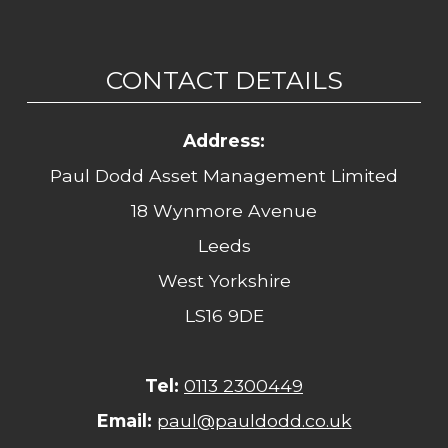
CONTACT DETAILS
Address:
Paul Dodd Asset Management Limited
18 Wynmore Avenue
Leeds
West Yorkshire
LS16 9DE
Tel:
0113 2300449
Email:
paul@pauldodd.co.uk