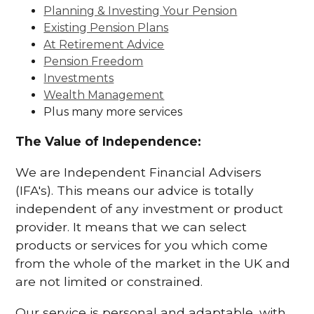
Planning & Investing Your Pension
Existing Pension Plans
At Retirement Advice
Pension Freedom
Investments
Wealth Management
Plus many more services
The Value of Independence:
We are Independent Financial Advisers
(IFA's). This means our advice is totally
independent of any investment or product
provider. It means that we can select
products or services for you which come
from the whole of the market in the UK and
are not limited or constrained.
Our service is personal and adaptable, with