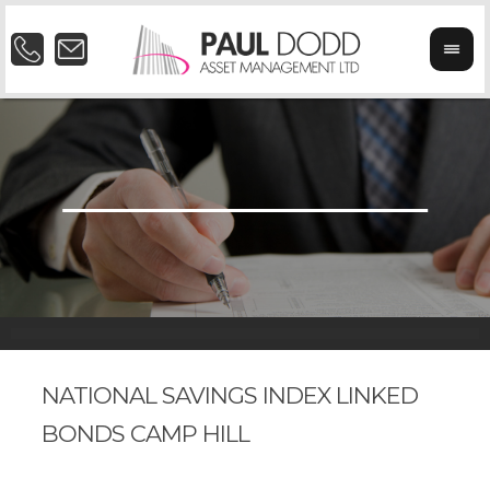
NATIONAL SAVINGS INDEX LINKED
BONDS CAMP HILL