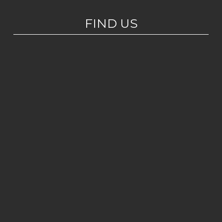
FIND US