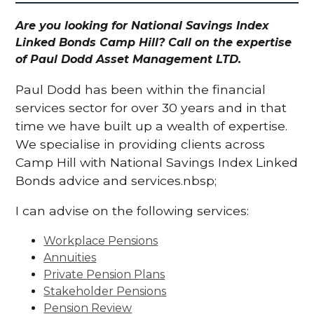
Are you looking for National Savings Index
Linked Bonds Camp Hill? Call on the expertise
of Paul Dodd Asset Management LTD.
Paul Dodd has been within the financial
services sector for over 30 years and in that
time we have built up a wealth of expertise.
We specialise in providing clients across
Camp Hill with National Savings Index Linked
Bonds advice and services.nbsp;
I can advise on the following services:
Workplace Pensions
Annuities
Private Pension Plans
Stakeholder Pensions
Pension Review