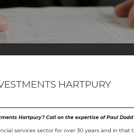
NVESTMENTS HARTPURY
estments Hartpury? Call on the expertise of Paul Do
cial services sector for over 30 years and in that 