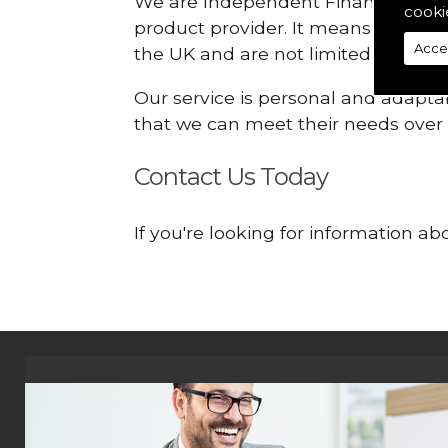
We are Independent Financial Advis
cooki
product provider. It means that we
Acce
the UK and are not limited or const
Our service is personal and adaptab
that we can meet their needs over
Contact Us Today
If you're looking for information a