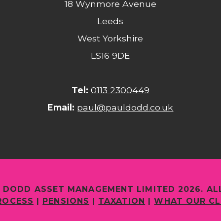
18 Wynmore Avenue
Leeds
West Yorkshire
LS16 9DE
Tel:
0113 2300449
Email:
paul@pauldodd.co.uk
 DODD ASSET MANAGEMENT LIMITED 2026. AL
ROCESS
|
PENSIONS
|
TAXATION
|
WHAT OUR CL