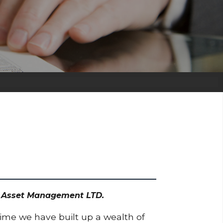
dd Asset Management LTD.
time we have built up a wealth of