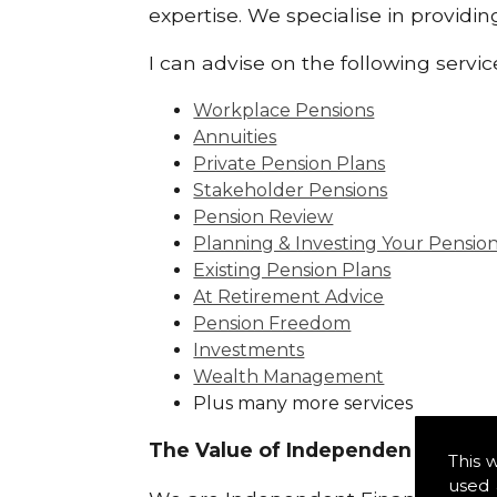
expertise. We specialise in providi
I can advise on the following servic
Workplace Pensions
Annuities
Private Pension Plans
Stakeholder Pensions
Pension Review
Planning & Investing Your Pensio
Existing Pension Plans
At Retirement Advice
Pension Freedom
Investments
Wealth Management
Plus many more services
The Value of Independence:
This 
used 