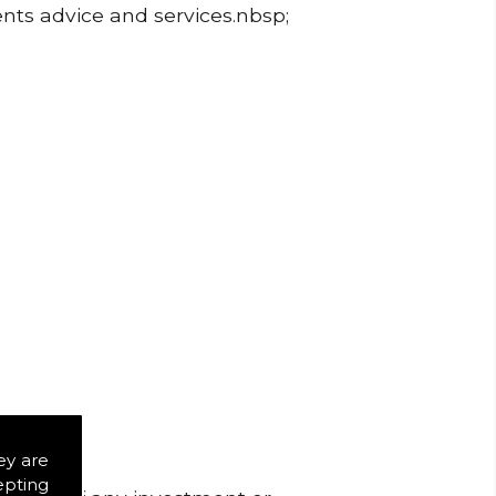
ents advice and services.nbsp;
ey are
epting