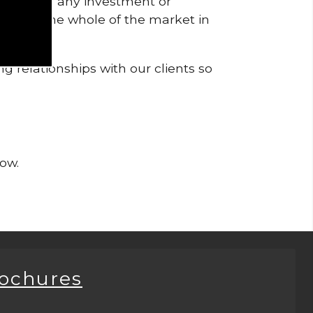
pendent of any investment or
me from the whole of the market in
g relationships with our clients so
now.
rochures