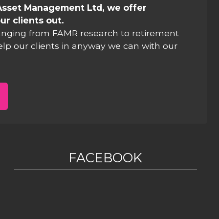
Asset Management Ltd, we offer
ur clients out.
anging from FAMR research to retirement
elp our clients in anyway we can with our
FACEBOOK