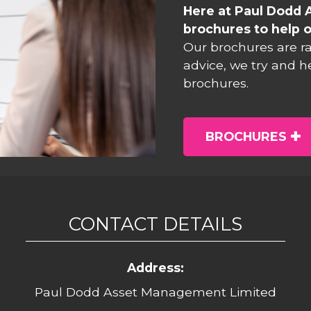
Here at Paul Dodd 
brochures to help o
Our brochures are r
advice, we try and h
brochures.
BROCHURES
CONTACT DETAILS
Address:
Paul Dodd Asset Management Limited