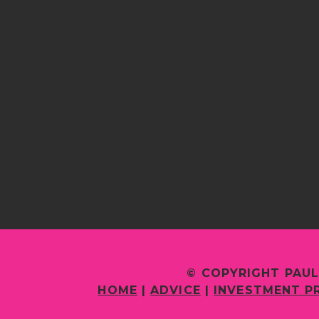
© COPYRIGHT PAUL
HOME
|
ADVICE
|
INVESTMENT P