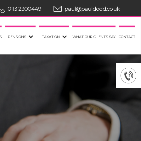
0113 2300449
paul@pauldodd.co.uk
S
PENSIONS
TAXATION
WHAT OUR CLIENTS SAY
CONTACT