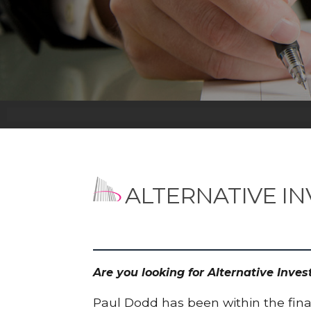
ALTERNATIVE I
Are you looking for Alternative Inv
Paul Dodd has been within the finan