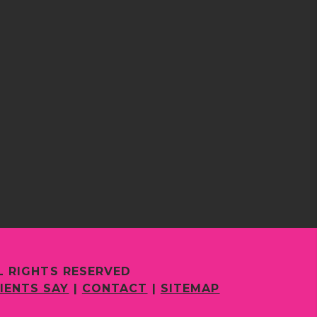
L RIGHTS RESERVED
IENTS SAY
|
CONTACT
|
SITEMAP