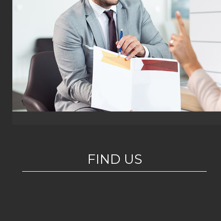
FIND US