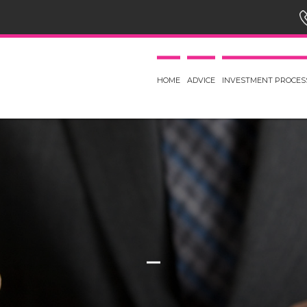
HOME
ADVICE
INVESTMENT PROCES