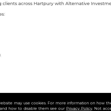
ng clients across Hartpury with Alternative Investm
es:
n
website may use cookies. For more information on how th
and how to disable them see our
Privacy Policy
. Not acc