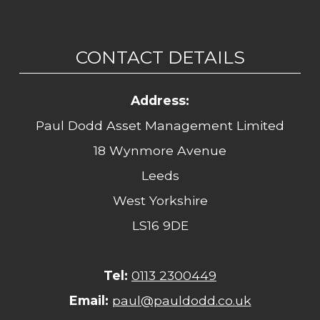
CONTACT DETAILS
Address:
Paul Dodd Asset Management Limited
18 Wynmore Avenue
Leeds
West Yorkshire
LS16 9DE
Tel:
0113 2300449
Email:
paul@pauldodd.co.uk