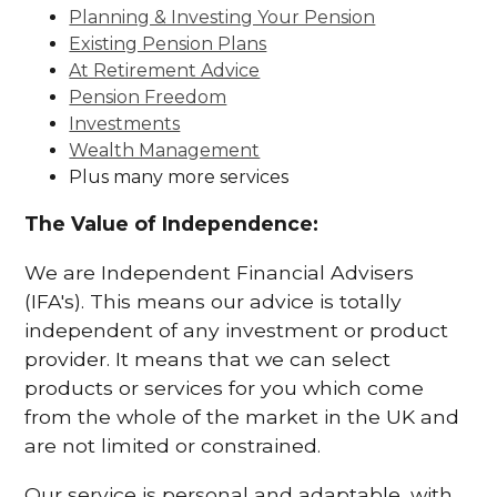
Planning & Investing Your Pension
Existing Pension Plans
At Retirement Advice
Pension Freedom
Investments
Wealth Management
Plus many more services
The Value of Independence:
We are Independent Financial Advisers
(IFA's). This means our advice is totally
independent of any investment or product
provider. It means that we can select
products or services for you which come
from the whole of the market in the UK and
are not limited or constrained.
Our service is personal and adaptable, with