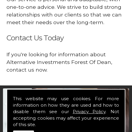
one-to-one advice. We strive to build strong
relationships with our clients so that we can
meet their needs over the long-term.
Contact Us Today
If you're looking for information about
Alternative Investments Forest Of Dean,
contact us now.
This website may use cookies. For more
information on how they are used and how to
disable them see our
Privacy Policy
. Not
accepting cookies may affect your experience
of this site.