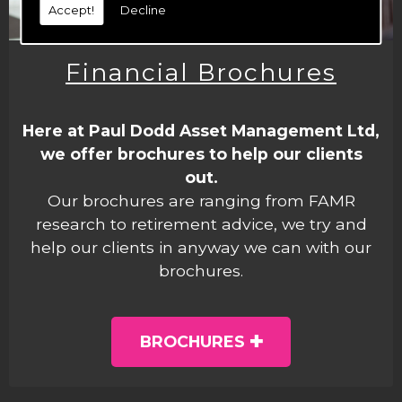
Accept!
Decline
Financial Brochures
Here at Paul Dodd Asset Management Ltd,
we offer brochures to help our clients
out.
Our brochures are ranging from FAMR
research to retirement advice, we try and
help our clients in anyway we can with our
brochures.
BROCHURES