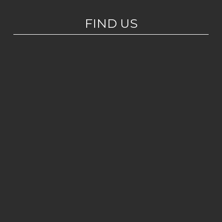
FIND US