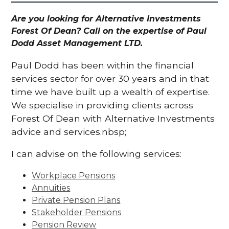
Are you looking for Alternative Investments
Forest Of Dean? Call on the expertise of Paul
Dodd Asset Management LTD.
Paul Dodd has been within the financial
services sector for over 30 years and in that
time we have built up a wealth of expertise.
We specialise in providing clients across
Forest Of Dean with Alternative Investments
advice and services.nbsp;
I can advise on the following services:
Workplace Pensions
Annuities
Private Pension Plans
Stakeholder Pensions
Pension Review