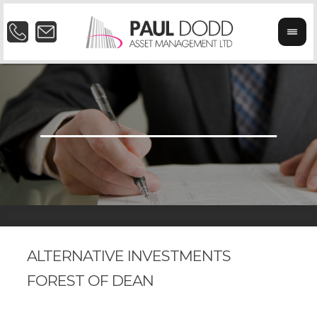
ALTERNATIVE INVESTMENTS
FOREST OF DEAN