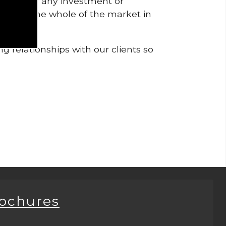
pendent of any investment or
me from the whole of the market in
g relationships with our clients so
rochures