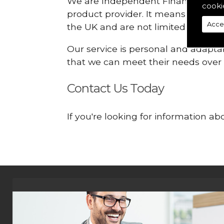
We are Independent Financial Advis
cooki
product provider. It means that we
Acce
the UK and are not limited or const
Our service is personal and adaptab
that we can meet their needs over
Contact Us Today
If you're looking for information a