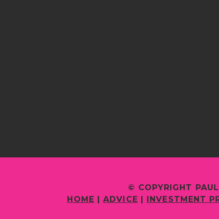
© COPYRIGHT PAUL
HOME
|
ADVICE
|
INVESTMENT P