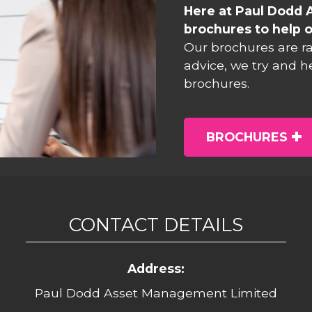
Here at Paul Dodd 
brochures to help o
Our brochures are r
advice, we try and h
brochures.
BROCHURES
CONTACT DETAILS
Address:
Paul Dodd Asset Management Limited