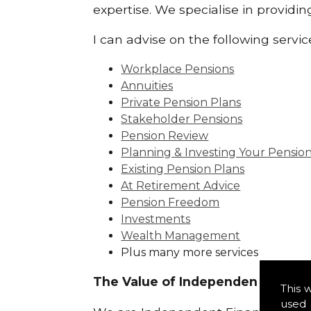
expertise. We specialise in providi
I can advise on the following servic
Workplace Pensions
Annuities
Private Pension Plans
Stakeholder Pensions
Pension Review
Planning & Investing Your Pensio
Existing Pension Plans
At Retirement Advice
Pension Freedom
Investments
Wealth Management
Plus many more services
The Value of Independence:
This 
used 