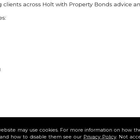
ng clients across Holt with Property Bonds advice a
es:
n
website may use cookies. For more information on how th
and how to disable them see our
Privacy Policy
. Not acc