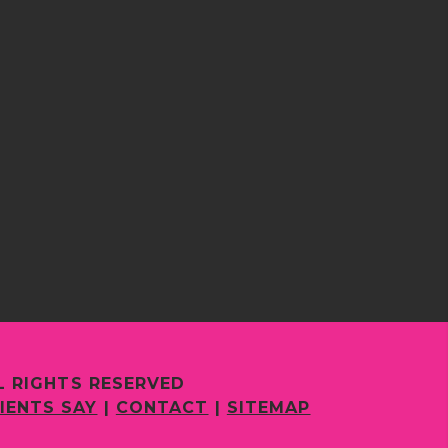
L RIGHTS RESERVED
IENTS SAY
|
CONTACT
|
SITEMAP