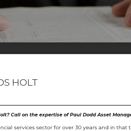
DS HOLT
Holt? Call on the expertise of Paul Dodd Asset Mana
cial services sector for over 30 years and in that 