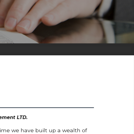
gement LTD.
time we have built up a wealth of