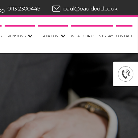
0113 2300449
paul@pauldodd.co.uk
S
PENSIONS
TAXATION
WHAT OUR CLIENTS SAY
CONTACT