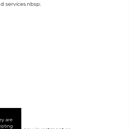
nd services.nbsp;
ey are
epting