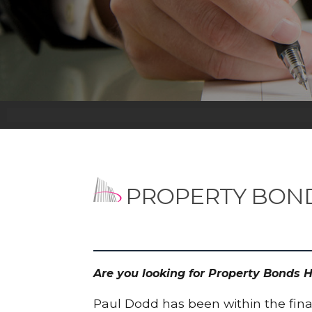
PROPERTY BON
Are you looking for Property Bonds 
Paul Dodd has been within the finan