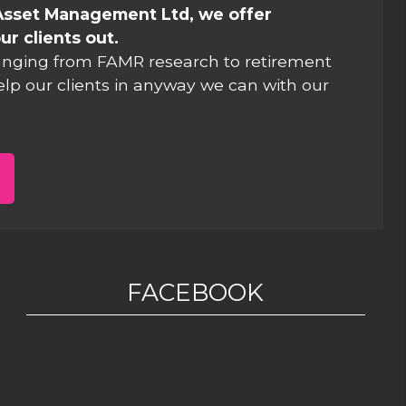
Asset Management Ltd, we offer
ur clients out.
anging from FAMR research to retirement
elp our clients in anyway we can with our
FACEBOOK