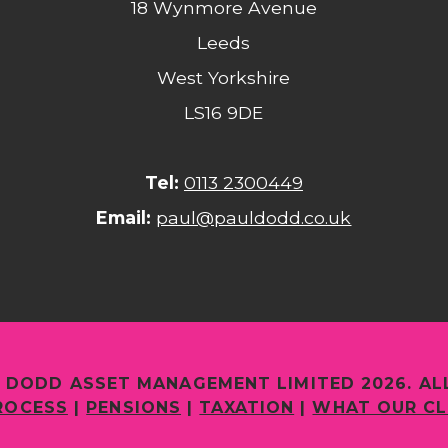
18 Wynmore Avenue
Leeds
West Yorkshire
LS16 9DE
Tel:
0113 2300449
Email:
paul@pauldodd.co.uk
 DODD ASSET MANAGEMENT LIMITED 2026. AL
ROCESS
|
PENSIONS
|
TAXATION
|
WHAT OUR CL