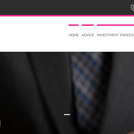
HOME
ADVICE
INVESTMENT PROCES