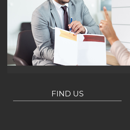
FIND US