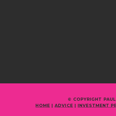
© COPYRIGHT PAUL
HOME
|
ADVICE
|
INVESTMENT P