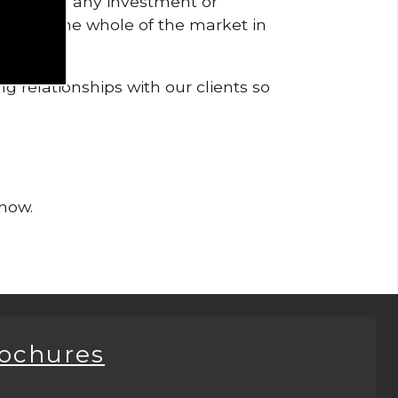
pendent of any investment or
me from the whole of the market in
g relationships with our clients so
 now.
rochures