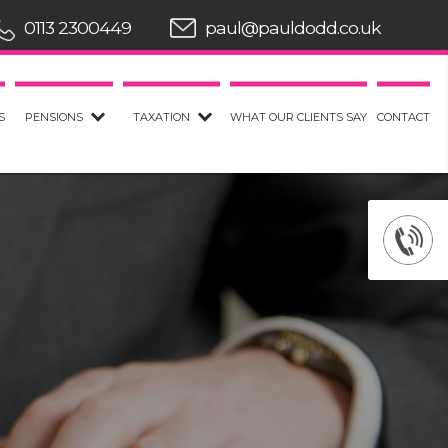
0113 2300449
paul@pauldodd.co.uk
S
PENSIONS
TAXATION
WHAT OUR CLIENTS SAY
CONTACT