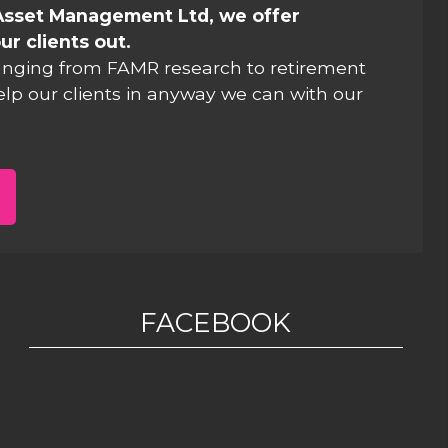
Asset Management Ltd, we offer
ur clients out.
anging from FAMR research to retirement
elp our clients in anyway we can with our
FACEBOOK