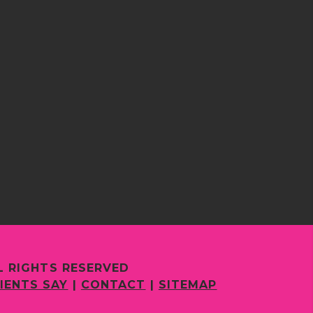
L RIGHTS RESERVED
IENTS SAY
|
CONTACT
|
SITEMAP