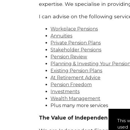
expertise. We specialise in providi
I can advise on the following servic
Workplace Pensions
Annuities
Private Pension Plans
Stakeholder Pensions
Pension Review
Planning & Investing Your Pensio
Existing Pension Plans
At Retirement Advice
Pension Freedom
Investments
Wealth Management
Plus many more services
The Value of Independence:
This 
used 