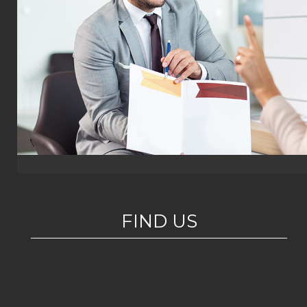
FIND US