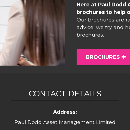
Here at Paul Dodd 
brochures to help o
Our brochures are r
advice, we try and h
brochures.
BROCHURES
CONTACT DETAILS
Address:
Paul Dodd Asset Management Limited