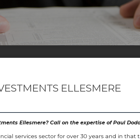
NVESTMENTS ELLESMERE
estments Ellesmere? Call on the expertise of Paul D
cial services sector for over 30 years and in that 