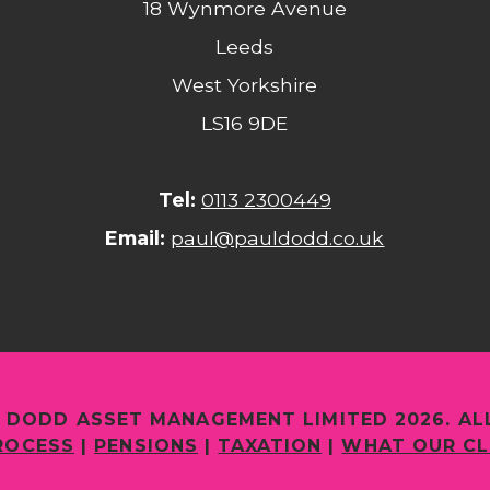
18 Wynmore Avenue
Leeds
West Yorkshire
LS16 9DE
Tel:
0113 2300449
Email:
paul@pauldodd.co.uk
 DODD ASSET MANAGEMENT LIMITED 2026. AL
ROCESS
|
PENSIONS
|
TAXATION
|
WHAT OUR CL