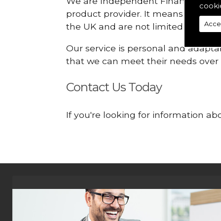
We are Independent Financial Advis
cooki
product provider. It means that we
Acce
the UK and are not limited or const
Our service is personal and adaptab
that we can meet their needs over
Contact Us Today
If you're looking for information a