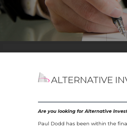
ALTERNATIVE I
Are you looking for Alternative Inv
Paul Dodd has been within the finan