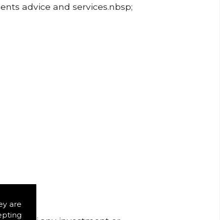
ments advice and services.nbsp;
ey are
epting