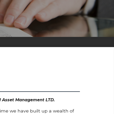
odd Asset Management LTD.
time we have built up a wealth of