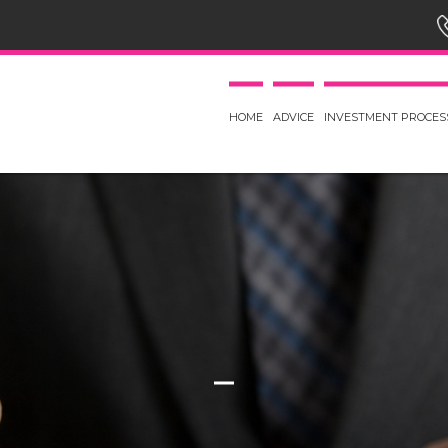
HOME
ADVICE
INVESTMENT PROCES