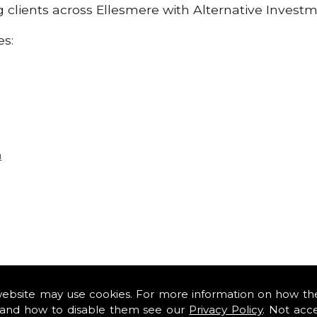
ng clients across Ellesmere with Alternative Invest
es:
n
website may use cookies. For more information on how th
and how to disable them see our
Privacy Policy
. Not acc