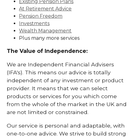
Existing Pension Plans
At Retirement Advice
Pension Freedom
Investments
Wealth Management
Plus many more services
The Value of Independence:
We are Independent Financial Advisers
(IFA's). This means our advice is totally
independent of any investment or product
provider. It means that we can select
products or services for you which come
from the whole of the market in the UK and
are not limited or constrained.
Our service is personal and adaptable, with
one-to-one advice. We strive to build strong