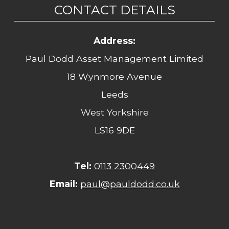
CONTACT DETAILS
Address:
Paul Dodd Asset Management Limited
18 Wynmore Avenue
Leeds
West Yorkshire
LS16 9DE
Tel:
0113 2300449
Email:
paul@pauldodd.co.uk