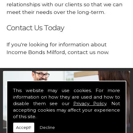
relationships with our clients so that we can
meet their needs over the long-term.
Contact Us Today
If you're looking for information about
Income Bonds Milford, contact us now.
This website may use cookies. For more
information on how they are used and how to
disable them see our
Privacy Policy
. Not
accepting cookies may affect your experience
of this site.
Accept!
Decline