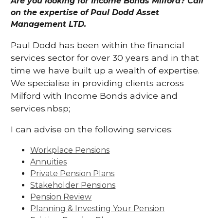
Are you looking for Income Bonds Milford? Call
on the expertise of Paul Dodd Asset
Management LTD.
Paul Dodd has been within the financial
services sector for over 30 years and in that
time we have built up a wealth of expertise.
We specialise in providing clients across
Milford with Income Bonds advice and
services.nbsp;
I can advise on the following services:
Workplace Pensions
Annuities
Private Pension Plans
Stakeholder Pensions
Pension Review
Planning & Investing Your Pension