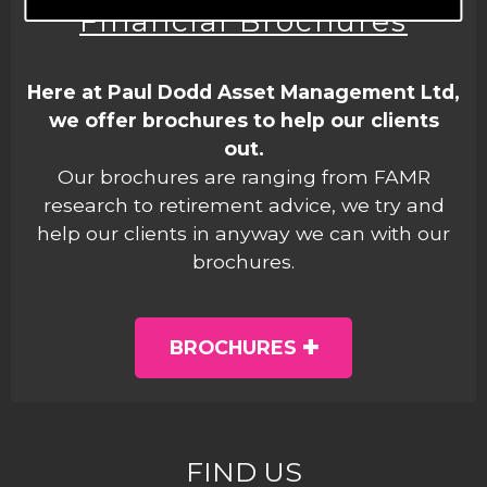
Financial Brochures
Here at Paul Dodd Asset Management Ltd,
we offer brochures to help our clients
out.
Our brochures are ranging from FAMR
research to retirement advice, we try and
help our clients in anyway we can with our
brochures.
BROCHURES
FIND US