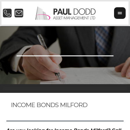
INCOME BONDS MILFORD