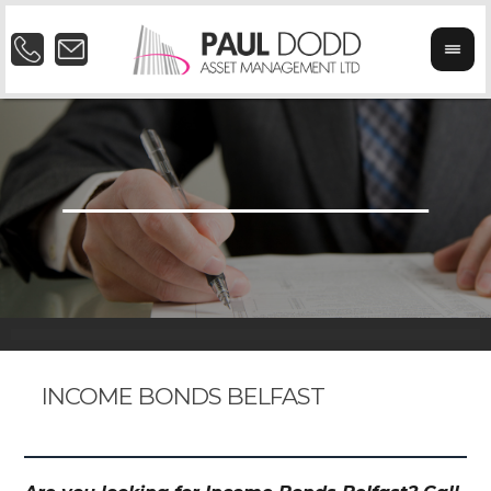
INCOME BONDS BELFAST