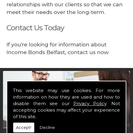
relationships with our clients so that we can
meet their needs over the long-term.
Contact Us Today
If you're looking for information about
Income Bonds Belfast, contact us now.
This website may use cookies. For more
information on how they are used and how to
disable them see our
Privacy Policy
. Not
accepting cookies may affect your experience
of this site.
Accept!
Decline