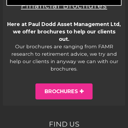
Financial Brochures
Here at Paul Dodd Asset Management Ltd,
we offer brochures to help our clients
out.
Our brochures are ranging from FAMR
research to retirement advice, we try and
help our clients in anyway we can with our
brochures.
BROCHURES
FIND US