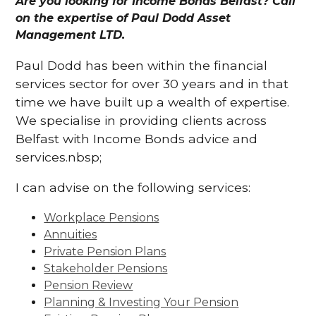
Are you looking for Income Bonds Belfast? Call
on the expertise of Paul Dodd Asset
Management LTD.
Paul Dodd has been within the financial
services sector for over 30 years and in that
time we have built up a wealth of expertise.
We specialise in providing clients across
Belfast with Income Bonds advice and
services.nbsp;
I can advise on the following services:
Workplace Pensions
Annuities
Private Pension Plans
Stakeholder Pensions
Pension Review
Planning & Investing Your Pension