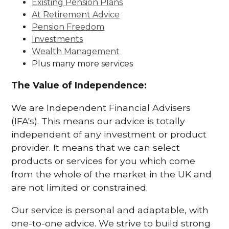
Existing Pension Plans
At Retirement Advice
Pension Freedom
Investments
Wealth Management
Plus many more services
The Value of Independence:
We are Independent Financial Advisers
(IFA's). This means our advice is totally
independent of any investment or product
provider. It means that we can select
products or services for you which come
from the whole of the market in the UK and
are not limited or constrained.
Our service is personal and adaptable, with
one-to-one advice. We strive to build strong