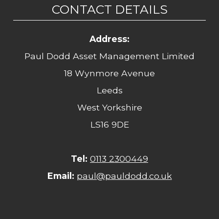
CONTACT DETAILS
Address:
Paul Dodd Asset Management Limited
18 Wynmore Avenue
Leeds
West Yorkshire
LS16 9DE
Tel:
0113 2300449
Email:
paul@pauldodd.co.uk