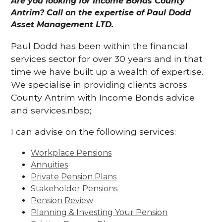
Are you looking for Income Bonds County
Antrim? Call on the expertise of Paul Dodd
Asset Management LTD.
Paul Dodd has been within the financial
services sector for over 30 years and in that
time we have built up a wealth of expertise.
We specialise in providing clients across
County Antrim with Income Bonds advice
and services.nbsp;
I can advise on the following services:
Workplace Pensions
Annuities
Private Pension Plans
Stakeholder Pensions
Pension Review
Planning & Investing Your Pension