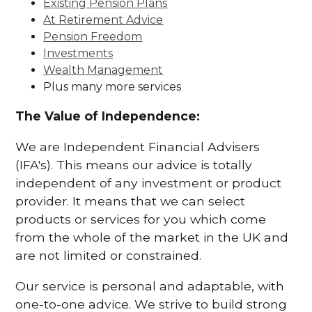
Existing Pension Plans
At Retirement Advice
Pension Freedom
Investments
Wealth Management
Plus many more services
The Value of Independence:
We are Independent Financial Advisers
(IFA's). This means our advice is totally
independent of any investment or product
provider. It means that we can select
products or services for you which come
from the whole of the market in the UK and
are not limited or constrained.
Our service is personal and adaptable, with
one-to-one advice. We strive to build strong