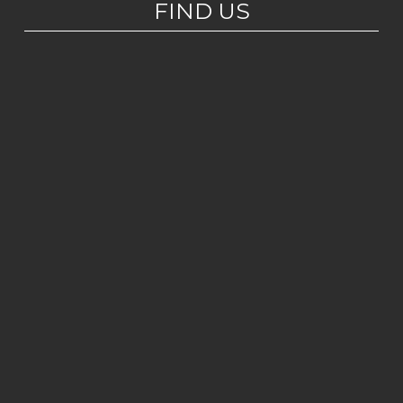
FIND US