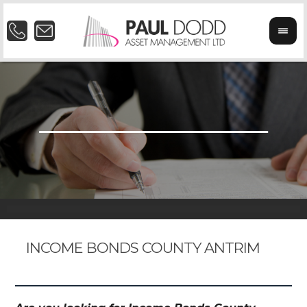
INCOME BONDS COUNTY ANTRIM