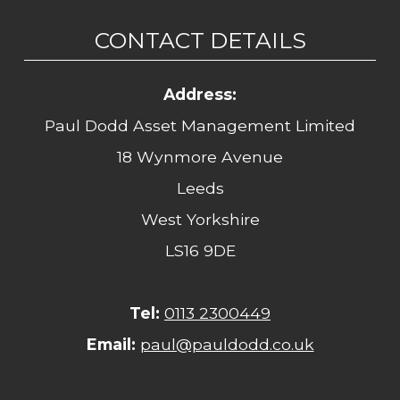
CONTACT DETAILS
Address:
Paul Dodd Asset Management Limited
18 Wynmore Avenue
Leeds
West Yorkshire
LS16 9DE
Tel:
0113 2300449
Email:
paul@pauldodd.co.uk