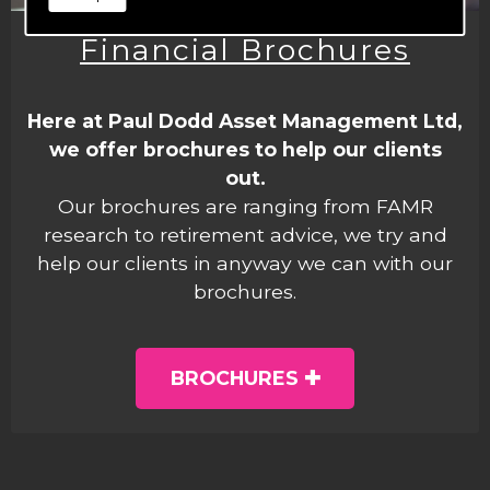
Financial Brochures
Here at Paul Dodd Asset Management Ltd,
we offer brochures to help our clients
out.
Our brochures are ranging from FAMR
research to retirement advice, we try and
help our clients in anyway we can with our
brochures.
BROCHURES