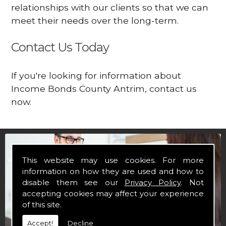
relationships with our clients so that we can
meet their needs over the long-term.
Contact Us Today
If you're looking for information about
Income Bonds County Antrim, contact us
now.
This website may use cookies. For more
information on how they are used and how to
disable them see our
Privacy Policy
. Not
accepting cookies may affect your experience
of this site.
Accept!
Decline