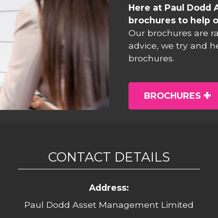
Here at Paul Dodd 
brochures to help o
Our brochures are r
advice, we try and h
brochures.
BROCHURES
CONTACT DETAILS
Address:
Paul Dodd Asset Management Limited