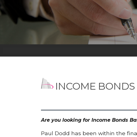
INCOME BONDS
Are you looking for Income Bonds Ba
Paul Dodd has been within the finan