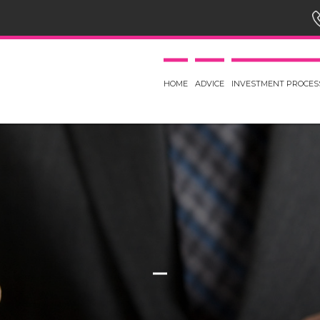
HOME
ADVICE
INVESTMENT PROCES