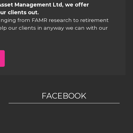
Asset Management Ltd, we offer
ur clients out.
anging from FAMR research to retirement
elp our clients in anyway we can with our
FACEBOOK