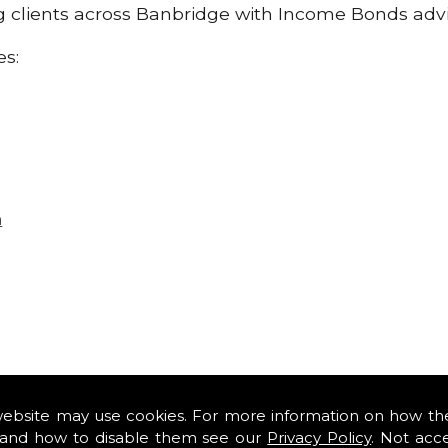
ing clients across Banbridge with Income Bonds adv
es:
n
website may use cookies. For more information on how th
and how to disable them see our
Privacy Policy
. Not acc