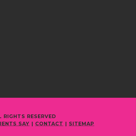
L RIGHTS RESERVED
IENTS SAY
|
CONTACT
|
SITEMAP