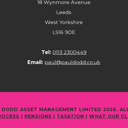
18 Wynmore Avenue
Leeds
West Yorkshire
LS16 9DE
Tel:
0113 2300449
Email:
paul@pauldodd.co.uk
 DODD ASSET MANAGEMENT LIMITED 2026. AL
ROCESS
|
PENSIONS
|
TAXATION
|
WHAT OUR CL