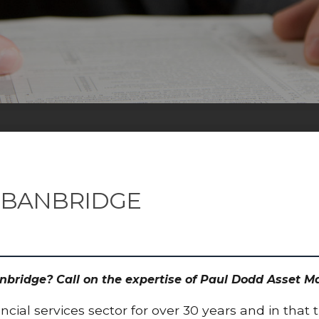
 BANBRIDGE
nbridge? Call on the expertise of Paul Dodd Asset 
cial services sector for over 30 years and in that 