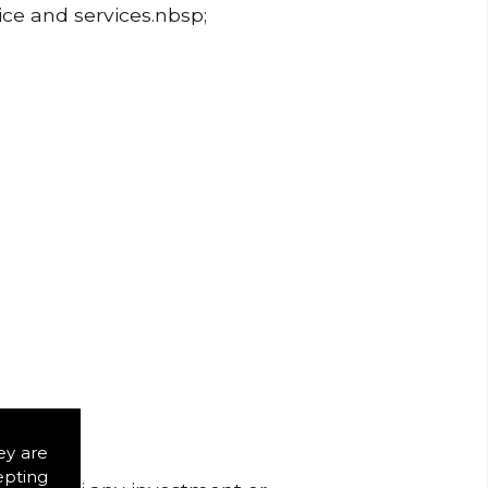
ice and services.nbsp;
ey are
epting