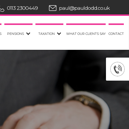
0113 2300449
paul@pauldodd.co.uk
S
PENSIONS
TAXATION
WHAT OUR CLIENTS SAY
CONTACT