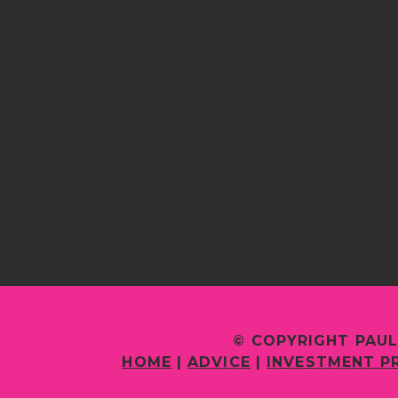
© COPYRIGHT PAUL
HOME
|
ADVICE
|
INVESTMENT P