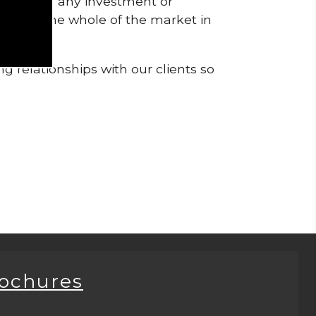
pendent of any investment or
me from the whole of the market in
g relationships with our clients so
rochures