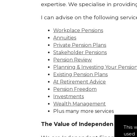
expertise. We specialise in provid
I can advise on the following servic
Workplace Pensions
Annuities
Private Pension Plans
Stakeholder Pensions
Pension Review
Planning & Investing Your Pensio
Existing Pension Plans
At Retirement Advice
Pension Freedom
Investments
Wealth Management
Plus many more services
The Value of Independence:
This 
used 