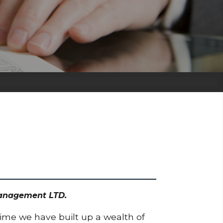
Management LTD.
time we have built up a wealth of