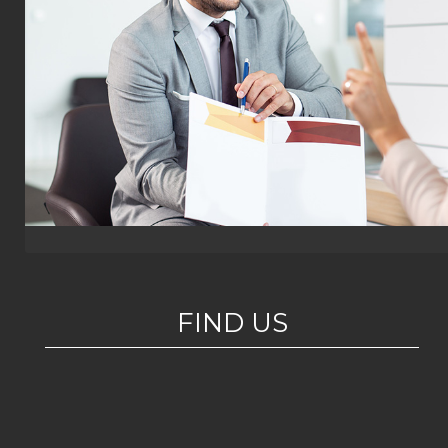
FIND US