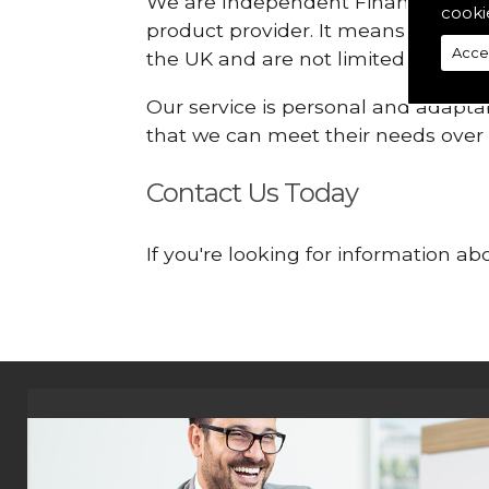
We are Independent Financial Advis
cooki
product provider. It means that we
Acce
the UK and are not limited or const
Our service is personal and adaptab
that we can meet their needs over
Contact Us Today
If you're looking for information 