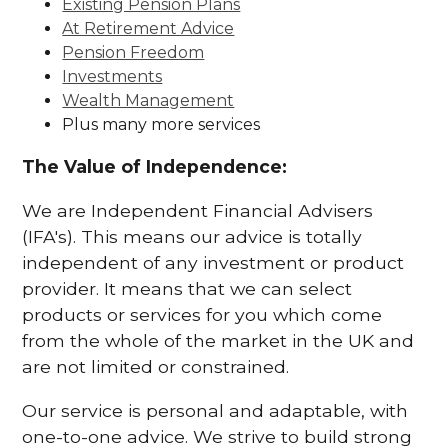
Existing Pension Plans
At Retirement Advice
Pension Freedom
Investments
Wealth Management
Plus many more services
The Value of Independence:
We are Independent Financial Advisers
(IFA's). This means our advice is totally
independent of any investment or product
provider. It means that we can select
products or services for you which come
from the whole of the market in the UK and
are not limited or constrained.
Our service is personal and adaptable, with
one-to-one advice. We strive to build strong