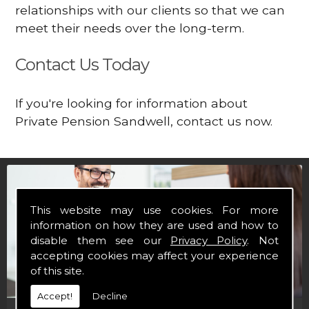
relationships with our clients so that we can
meet their needs over the long-term.
Contact Us Today
If you're looking for information about
Private Pension Sandwell, contact us now.
This website may use cookies. For more
information on how they are used and how to
disable them see our
Privacy Policy
. Not
accepting cookies may affect your experience
of this site.
Accept!
Decline