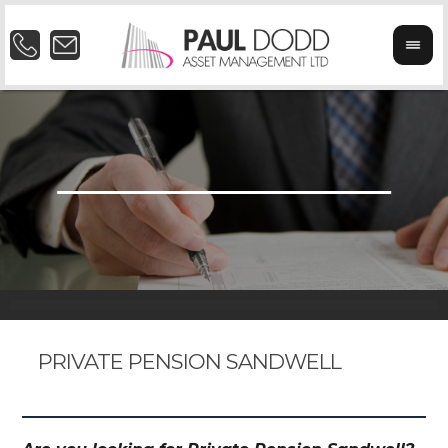
PRIVATE PENSION SANDWELL