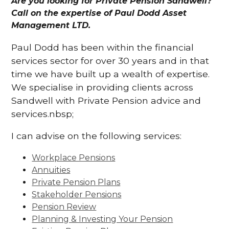
Are you looking for Private Pension Sandwell?
Call on the expertise of Paul Dodd Asset
Management LTD.
Paul Dodd has been within the financial
services sector for over 30 years and in that
time we have built up a wealth of expertise.
We specialise in providing clients across
Sandwell with Private Pension advice and
services.nbsp;
I can advise on the following services:
Workplace Pensions
Annuities
Private Pension Plans
Stakeholder Pensions
Pension Review
Planning & Investing Your Pension