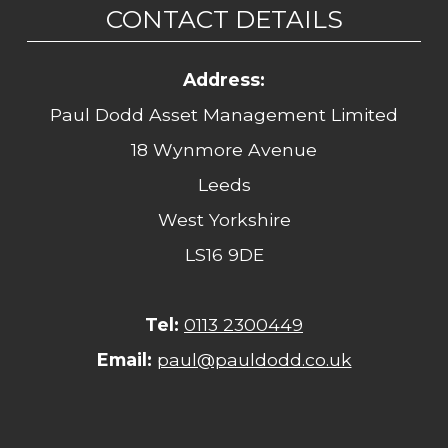
CONTACT DETAILS
Address:
Paul Dodd Asset Management Limited
18 Wynmore Avenue
Leeds
West Yorkshire
LS16 9DE
Tel:
0113 2300449
Email:
paul@pauldodd.co.uk