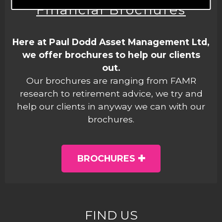
Financial Brochures
Here at Paul Dodd Asset Management Ltd,
we offer brochures to help our clients
out.
Our brochures are ranging from FAMR
research to retirement advice, we try and
help our clients in anyway we can with our
brochures.
BROCHURES
FIND US