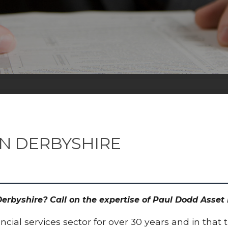
ON DERBYSHIRE
 Derbyshire? Call on the expertise of Paul Dodd Ass
cial services sector for over 30 years and in that 