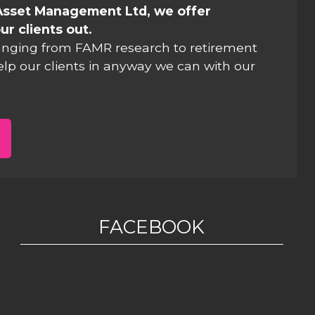
Asset Management Ltd, we offer
ur clients out.
anging from FAMR research to retirement
elp our clients in anyway we can with our
FACEBOOK