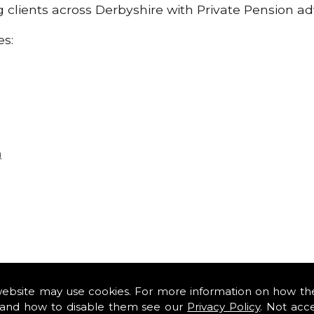
ng clients across Derbyshire with Private Pension a
es:
n
website may use cookies. For more information on how th
and how to disable them see our
Privacy Policy
. Not acc