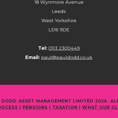
18 Wynmore Avenue
Leeds
West Yorkshire
LS16 9DE
Tel:
0113 2300449
Email:
paul@pauldodd.co.uk
 DODD ASSET MANAGEMENT LIMITED 2026. AL
ROCESS
|
PENSIONS
|
TAXATION
|
WHAT OUR CL