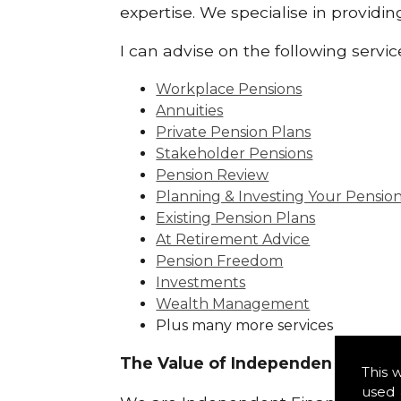
expertise. We specialise in providi
I can advise on the following servic
Workplace Pensions
Annuities
Private Pension Plans
Stakeholder Pensions
Pension Review
Planning & Investing Your Pensio
Existing Pension Plans
At Retirement Advice
Pension Freedom
Investments
Wealth Management
Plus many more services
The Value of Independence:
This 
used 