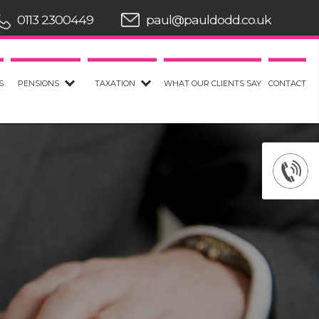
0113 2300449
paul@pauldodd.co.uk
S
PENSIONS
TAXATION
WHAT OUR CLIENTS SAY
CONTACT