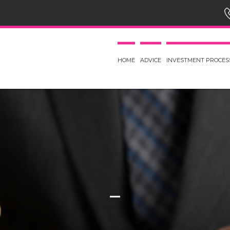
HOME
ADVICE
INVESTMENT PROCES