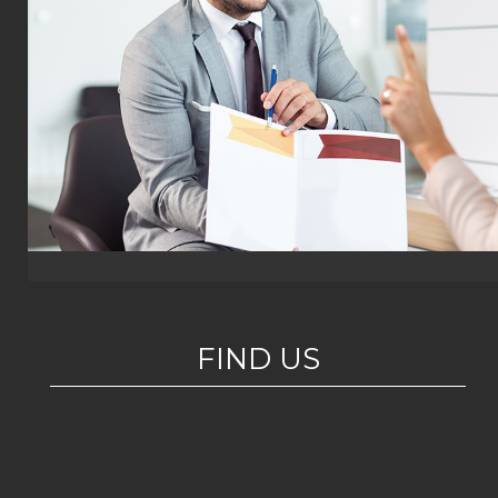
FIND US