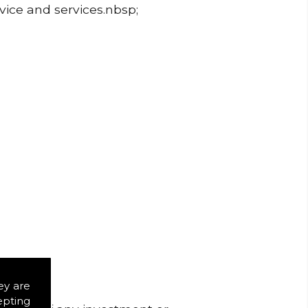
dvice and services.nbsp;
ey are
epting