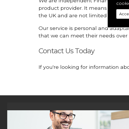
We are Independent Financial Advis
cooki
product provider. It means that we
Acce
the UK and are not limited or const
Our service is personal and adaptab
that we can meet their needs over
Contact Us Today
If you're looking for information a