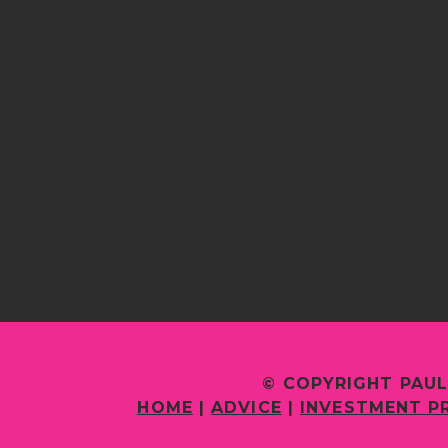
© COPYRIGHT PAUL
HOME
|
ADVICE
|
INVESTMENT P