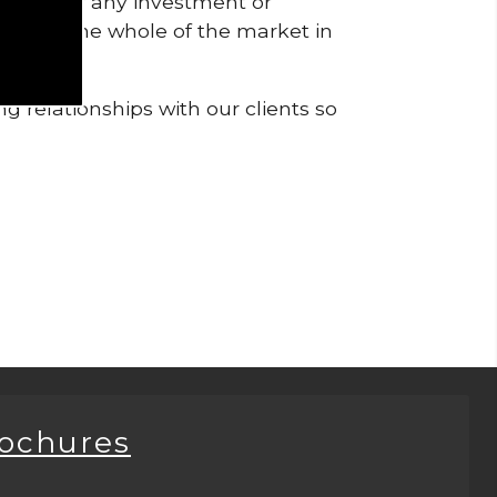
pendent of any investment or
me from the whole of the market in
g relationships with our clients so
rochures