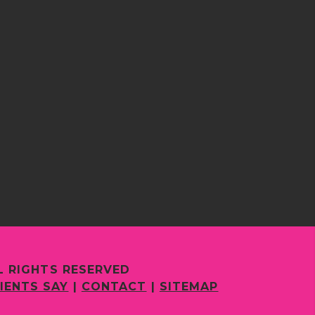
L RIGHTS RESERVED
IENTS SAY
|
CONTACT
|
SITEMAP