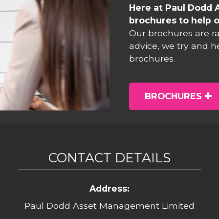
Here at Paul Dodd 
brochures to help o
Our brochures are r
advice, we try and h
brochures.
BROCHURES
CONTACT DETAILS
Address:
Paul Dodd Asset Management Limited