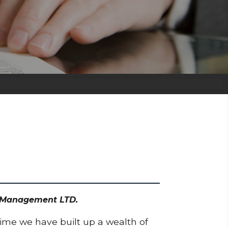
et Management LTD.
time we have built up a wealth of