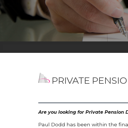
PRIVATE PENSI
Are you looking for Private Pension
Paul Dodd has been within the finan