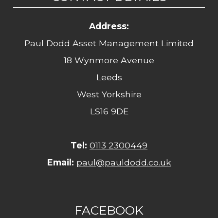
Address:
Paul Dodd Asset Management Limited
18 Wynmore Avenue
Leeds
West Yorkshire
LS16 9DE
Tel:
0113 2300449
Email:
paul@pauldodd.co.uk
FACEBOOK