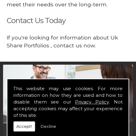
meet their needs over the long-term.
Contact Us Today
If you're looking for information about Uk
Share Portfolios , contact us now.
This website may use cookies. For more
information on how they are used and how to
disable them see our
Privacy Policy
. Not
accepting cookies may affect your experience
of this site.
Accept!
Decline
Financial Brochures