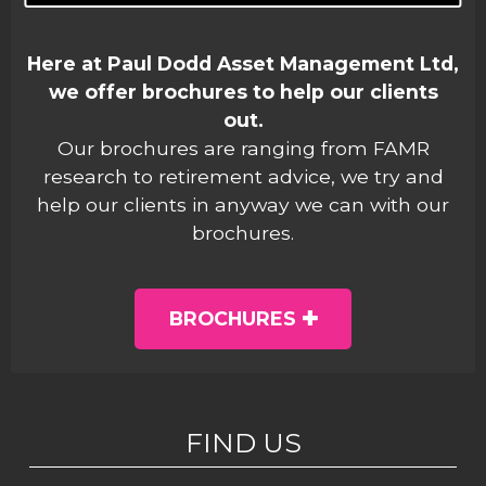
Here at Paul Dodd Asset Management Ltd,
we offer brochures to help our clients
out.
Our brochures are ranging from FAMR
research to retirement advice, we try and
help our clients in anyway we can with our
brochures.
BROCHURES
FIND US