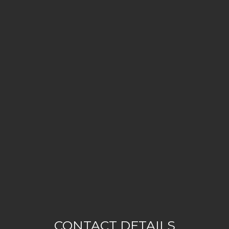
CONTACT DETAILS