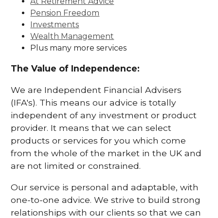
At Retirement Advice
Pension Freedom
Investments
Wealth Management
Plus many more services
The Value of Independence:
We are Independent Financial Advisers
(IFA's). This means our advice is totally
independent of any investment or product
provider. It means that we can select
products or services for you which come
from the whole of the market in the UK and
are not limited or constrained.
Our service is personal and adaptable, with
one-to-one advice. We strive to build strong
relationships with our clients so that we can