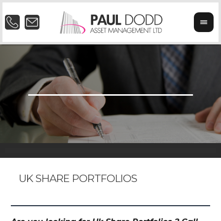
UK SHARE PORTFOLIOS