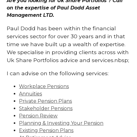
Are you looking for Uk Share Portfolios ? Call
on the expertise of Paul Dodd Asset
Management LTD.
Paul Dodd has been within the financial
services sector for over 30 years and in that
time we have built up a wealth of expertise.
We specialise in providing clients across with
Uk Share Portfolios advice and services.nbsp;
I can advise on the following services:
Workplace Pensions
Annuities
Private Pension Plans
Stakeholder Pensions
Pension Review
Planning & Investing Your Pension
Existing Pension Plans