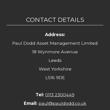
CONTACT DETAILS
Address:
Paul Dodd Asset Management Limited
18 Wynmore Avenue
Leeds
West Yorkshire
LS16 9DE
Tel:
0113 2300449
Email:
paul@pauldodd.co.uk