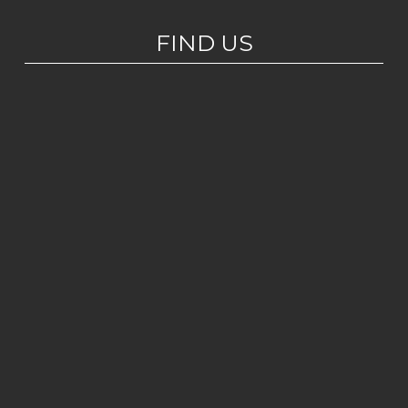
FIND US