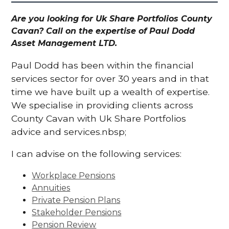
Are you looking for Uk Share Portfolios County
Cavan? Call on the expertise of Paul Dodd
Asset Management LTD.
Paul Dodd has been within the financial
services sector for over 30 years and in that
time we have built up a wealth of expertise.
We specialise in providing clients across
County Cavan with Uk Share Portfolios
advice and services.nbsp;
I can advise on the following services:
Workplace Pensions
Annuities
Private Pension Plans
Stakeholder Pensions
Pension Review