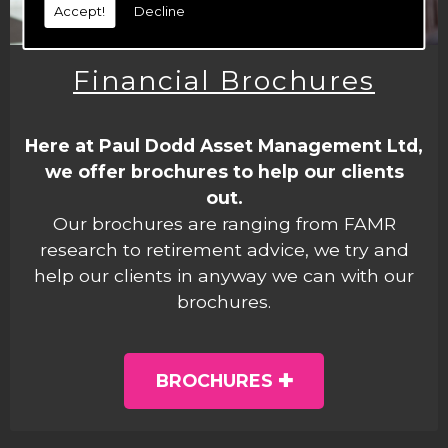
Accept!
Decline
Financial Brochures
Here at Paul Dodd Asset Management Ltd,
we offer brochures to help our clients
out.
Our brochures are ranging from FAMR
research to retirement advice, we try and
help our clients in anyway we can with our
brochures.
BROCHURES