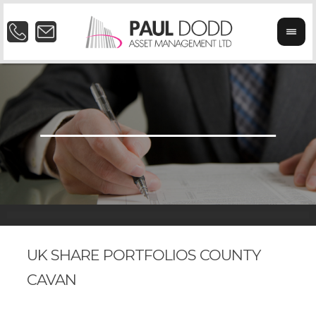
UK SHARE PORTFOLIOS COUNTY
CAVAN