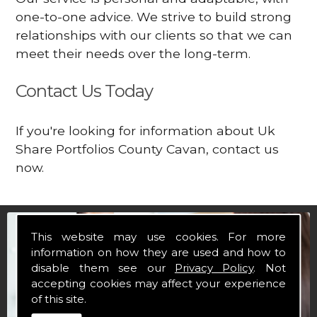
one-to-one advice. We strive to build strong
relationships with our clients so that we can
meet their needs over the long-term.
Contact Us Today
If you're looking for information about Uk
Share Portfolios County Cavan, contact us
now.
This website may use cookies. For more
information on how they are used and how to
disable them see our
Privacy Policy
. Not
accepting cookies may affect your experience
of this site.