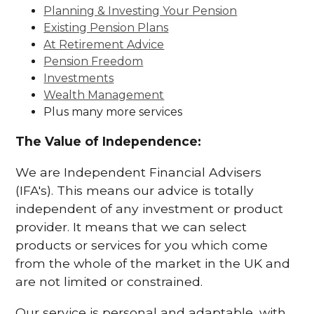
Planning & Investing Your Pension
Existing Pension Plans
At Retirement Advice
Pension Freedom
Investments
Wealth Management
Plus many more services
The Value of Independence:
We are Independent Financial Advisers
(IFA's). This means our advice is totally
independent of any investment or product
provider. It means that we can select
products or services for you which come
from the whole of the market in the UK and
are not limited or constrained.
Our service is personal and adaptable, with