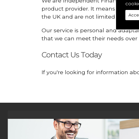
We are Independent Financial Advis
cooki
product provider. It means that we
Acce
the UK and are not limited or const
Our service is personal and adaptab
that we can meet their needs over
Contact Us Today
If you're looking for information a