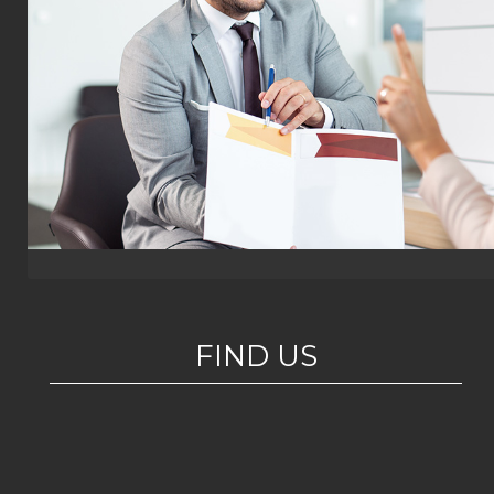
FIND US