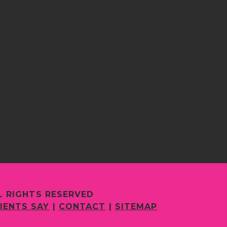
L RIGHTS RESERVED
IENTS SAY
|
CONTACT
|
SITEMAP