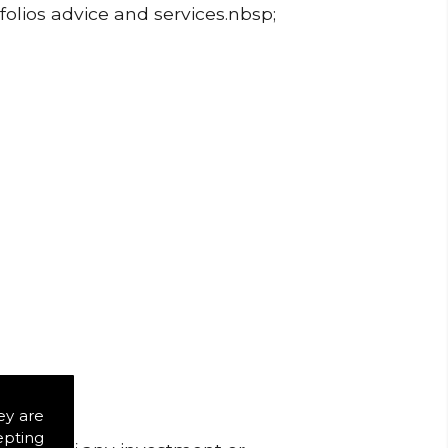
folios advice and services.nbsp;
ey are
epting