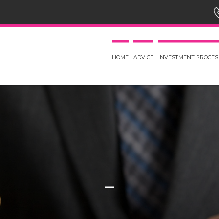
HOME
ADVICE
INVESTMENT PROCES