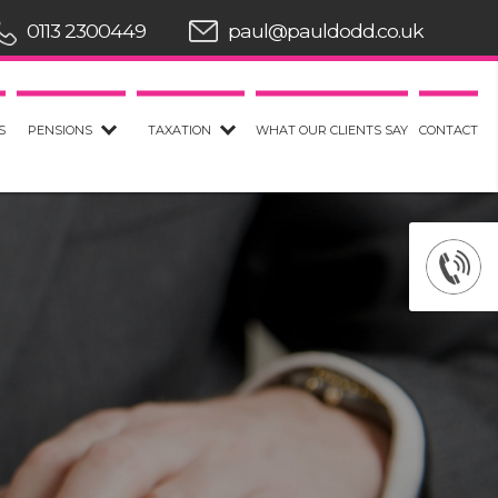
0113 2300449
paul@pauldodd.co.uk
S
PENSIONS
TAXATION
WHAT OUR CLIENTS SAY
CONTACT