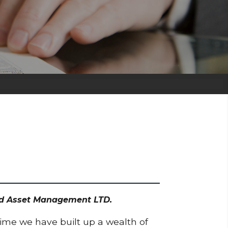
Dodd Asset Management LTD.
time we have built up a wealth of