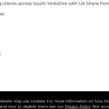
ng clients across South Yorkshire with Uk Share Port
es:
n
website may use cookies. For more information on how th
and how to disable them see our
Privacy Policy
. Not acc