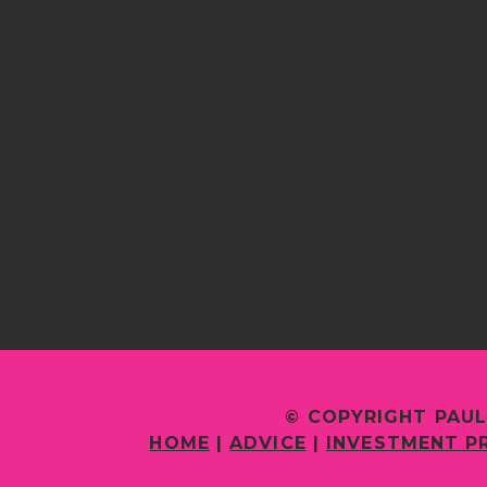
© COPYRIGHT PAUL
HOME
|
ADVICE
|
INVESTMENT P