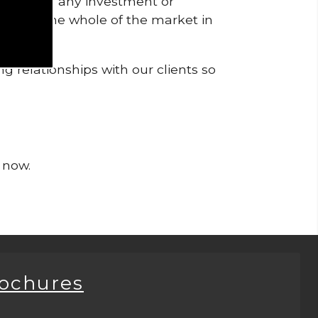
pendent of any investment or
me from the whole of the market in
g relationships with our clients so
 now.
rochures