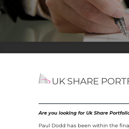
UK SHARE PORT
Are you looking for Uk Share Portfol
Paul Dodd has been within the finan