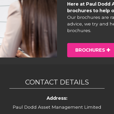
Here at Paul Dodd 
brochures to help o
Our brochures are r
advice, we try and h
brochures.
BROCHURES
CONTACT DETAILS
Address:
Paul Dodd Asset Management Limited