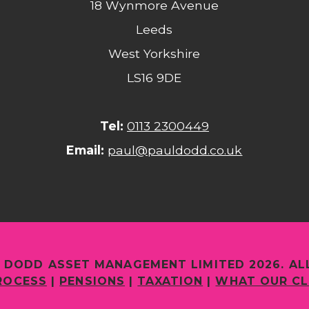
18 Wynmore Avenue
Leeds
West Yorkshire
LS16 9DE
Tel:
0113 2300449
Email:
paul@pauldodd.co.uk
 DODD ASSET MANAGEMENT LIMITED 2026. AL
ROCESS
|
PENSIONS
|
TAXATION
|
WHAT OUR CL