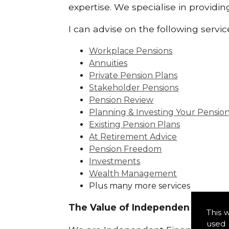
expertise. We specialise in providi
I can advise on the following servic
Workplace Pensions
Annuities
Private Pension Plans
Stakeholder Pensions
Pension Review
Planning & Investing Your Pensio
Existing Pension Plans
At Retirement Advice
Pension Freedom
Investments
Wealth Management
Plus many more services
The Value of Independence:
This 
used 