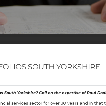
FOLIOS SOUTH YORKSHIRE
ios South Yorkshire? Call on the expertise of Paul 
cial services sector for over 30 years and in that 