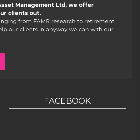
Asset Management Ltd, we offer
ur clients out.
anging from FAMR research to retirement
elp our clients in anyway we can with our
FACEBOOK