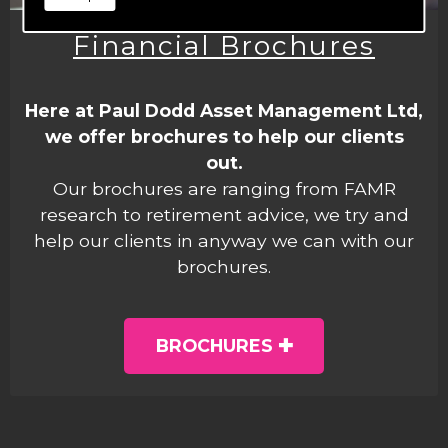
Financial Brochures
Here at Paul Dodd Asset Management Ltd,
we offer brochures to help our clients
out.
Our brochures are ranging from FAMR
research to retirement advice, we try and
help our clients in anyway we can with our
brochures.
BROCHURES