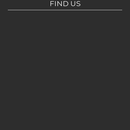
FIND US