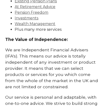
Existing Pension Plans
At Retirement Advice
Pension Freedom
Investments
Wealth Management
Plus many more services
The Value of Independence:
We are Independent Financial Advisers
(IFA's). This means our advice is totally
independent of any investment or product
provider. It means that we can select
products or services for you which come
from the whole of the market in the UK and
are not limited or constrained.
Our service is personal and adaptable, with
one-to-one advice. We strive to build strong