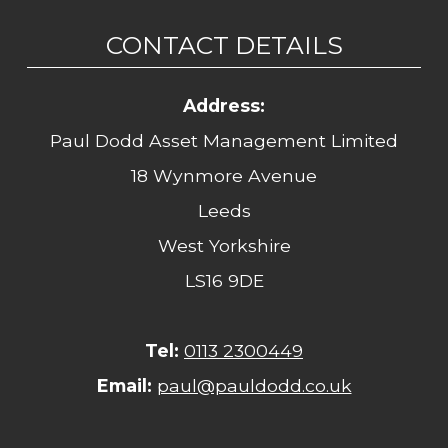
CONTACT DETAILS
Address:
Paul Dodd Asset Management Limited
18 Wynmore Avenue
Leeds
West Yorkshire
LS16 9DE
Tel:
0113 2300449
Email:
paul@pauldodd.co.uk