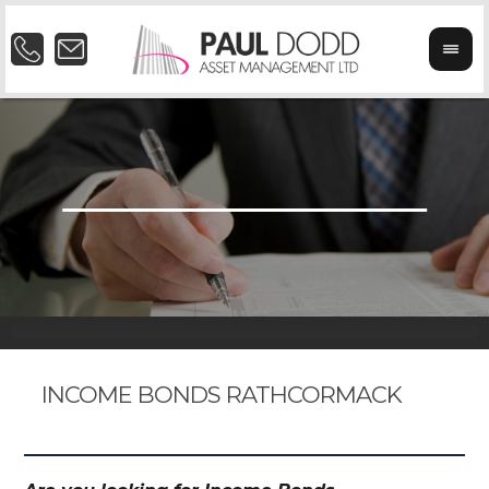
INCOME BONDS RATHCORMACK