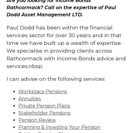
Are you looking for Income Bonds
Rathcormack? Call on the expertise of Paul
Dodd Asset Management LTD.
Paul Dodd has been within the financial
services sector for over 30 years and in that
time we have built up a wealth of expertise.
We specialise in providing clients across
Rathcormack with Income Bonds advice and
services.nbsp;
I can advise on the following services:
Workplace Pensions
Annuities
Private Pension Plans
Stakeholder Pensions
Pension Review
Planning & Investing Your Pension