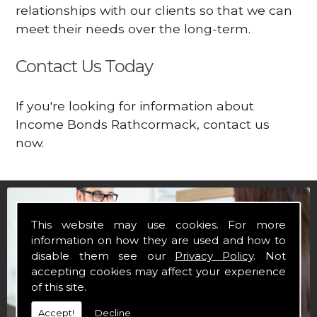
relationships with our clients so that we can
meet their needs over the long-term.
Contact Us Today
If you're looking for information about
Income Bonds Rathcormack, contact us
now.
This website may use cookies. For more
information on how they are used and how to
disable them see our
Privacy Policy
. Not
accepting cookies may affect your experience
of this site.
Accept!
Decline