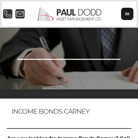
INCOME BONDS CARNEY