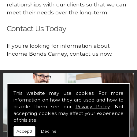
relationships with our clients so that we can
meet their needs over the long-term.
Contact Us Today
If you're looking for information about
Income Bonds Carney, contact us now.
This website may use cookies. For more
information on how they are used and how to
disable them see our
Privacy Policy
. Not
accepting cookies may affect your experience
of this site.
Accept!
Decline