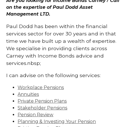
Are you looking for Income Bonds Carney? Call
on the expertise of Paul Dodd Asset
Management LTD.
Paul Dodd has been within the financial
services sector for over 30 years and in that
time we have built up a wealth of expertise.
We specialise in providing clients across
Carney with Income Bonds advice and
services.nbsp;
I can advise on the following services:
Workplace Pensions
Annuities
Private Pension Plans
Stakeholder Pensions
Pension Review
Planning & Investing Your Pension