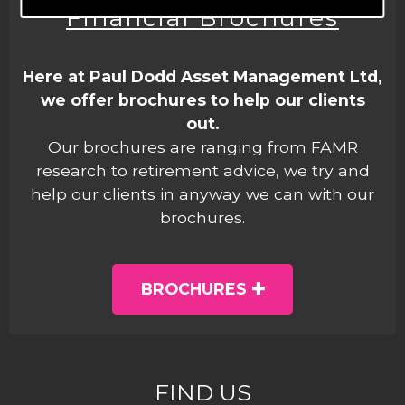
Financial Brochures
Here at Paul Dodd Asset Management Ltd,
we offer brochures to help our clients
out.
Our brochures are ranging from FAMR
research to retirement advice, we try and
help our clients in anyway we can with our
brochures.
BROCHURES
FIND US