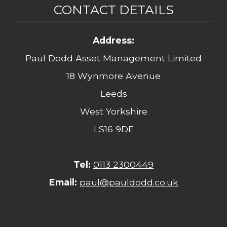
CONTACT DETAILS
Address:
Paul Dodd Asset Management Limited
18 Wynmore Avenue
Leeds
West Yorkshire
LS16 9DE
Tel:
0113 2300449
Email:
paul@pauldodd.co.uk