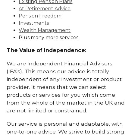
Existing Pension Plans
At Retirement Advice
Pension Freedom
Investments
Wealth Management
Plus many more services
The Value of Independence:
We are Independent Financial Advisers
(IFA's). This means our advice is totally
independent of any investment or product
provider. It means that we can select
products or services for you which come
from the whole of the market in the UK and
are not limited or constrained.
Our service is personal and adaptable, with
one-to-one advice. We strive to build strong