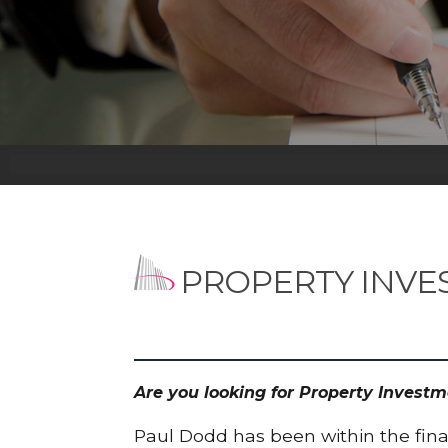
PROPERTY INVE
Are you looking for Property Invest
Paul Dodd has been within the finan