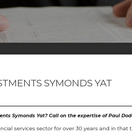
STMENTS SYMONDS YAT
ments Symonds Yat? Call on the expertise of Paul D
cial services sector for over 30 years and in that 