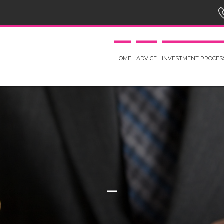
HOME
ADVICE
INVESTMENT PROCES