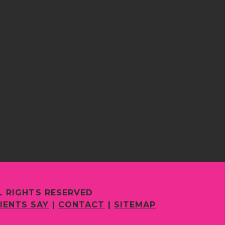
L RIGHTS RESERVED
IENTS SAY
|
CONTACT
|
SITEMAP