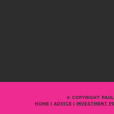
© COPYRIGHT PAUL
HOME
|
ADVICE
|
INVESTMENT P