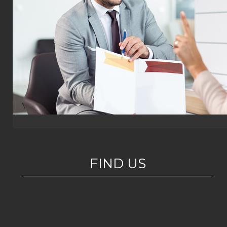
FIND US