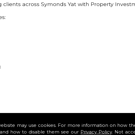
ng clients across Symonds Yat with Property Invest
es:
n
website may use cookies. For more information on how th
and how to disable them see our
Privacy Policy
. Not acc