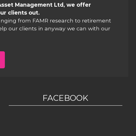
Asset Management Ltd, we offer
ur clients out.
anging from FAMR research to retirement
elp our clients in anyway we can with our
FACEBOOK