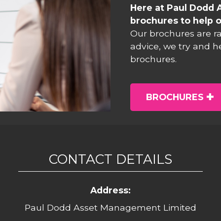
Here at Paul Dodd 
brochures to help o
Our brochures are r
advice, we try and h
brochures.
BROCHURES
CONTACT DETAILS
Address:
Paul Dodd Asset Management Limited