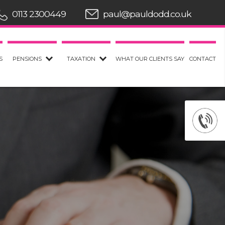
0113 2300449
paul@pauldodd.co.uk
S
PENSIONS
TAXATION
WHAT OUR CLIENTS SAY
CONTACT