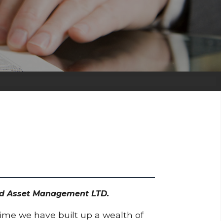
odd Asset Management LTD.
time we have built up a wealth of