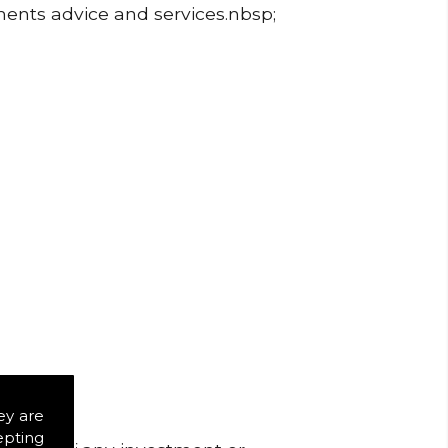
ments advice and services.nbsp;
ey are
epting