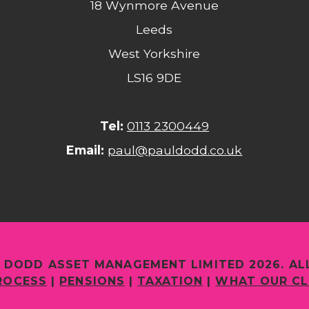
18 Wynmore Avenue
Leeds
West Yorkshire
LS16 9DE
Tel:
0113 2300449
Email:
paul@pauldodd.co.uk
 DODD ASSET MANAGEMENT LIMITED 2026. AL
ROCESS
|
PENSIONS
|
TAXATION
|
WHAT OUR CL