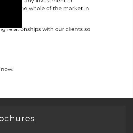
pendent of any investment or
me from the whole of the market in
g relationships with our clients so
 now.
rochures