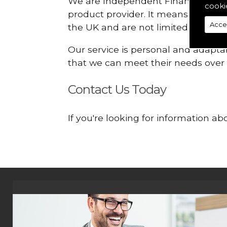
We are Independent Financial Advis
cooki
product provider. It means that we
Acce
the UK and are not limited or const
Our service is personal and adaptab
that we can meet their needs over
Contact Us Today
If you're looking for information 