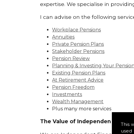
expertise. We specialise in providi
I can advise on the following servic
Workplace Pensions
Annuities
Private Pension Plans
Stakeholder Pensions
Pension Review
Planning & Investing Your Pensio
Existing Pension Plans
At Retirement Advice
Pension Freedom
Investments
Wealth Management
Plus many more services
The Value of Independence:
This 
used 