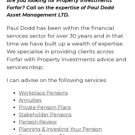
Are you looking for Property Investments
Forfar? Call on the expertise of Paul Dodd
Asset Management LTD.
Paul Dodd has been within the financial
services sector for over 30 years and in that
time we have built up a wealth of expertise.
We specialise in providing clients across
Forfar with Property Investments advice and
services.nbsp;
I can advise on the following services:
Workplace Pensions
Annuities
Private Pension Plans
Stakeholder Pensions
Pension Review
Planning & Investing Your Pension