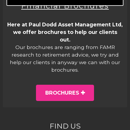
Financial Brochures
Here at Paul Dodd Asset Management Ltd,
we offer brochures to help our clients
out.
Our brochures are ranging from FAMR
research to retirement advice, we try and
help our clients in anyway we can with our
brochures.
BROCHURES
FIND US