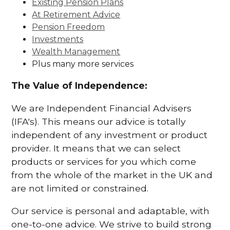
Existing Pension Plans
At Retirement Advice
Pension Freedom
Investments
Wealth Management
Plus many more services
The Value of Independence:
We are Independent Financial Advisers
(IFA's). This means our advice is totally
independent of any investment or product
provider. It means that we can select
products or services for you which come
from the whole of the market in the UK and
are not limited or constrained.
Our service is personal and adaptable, with
one-to-one advice. We strive to build strong