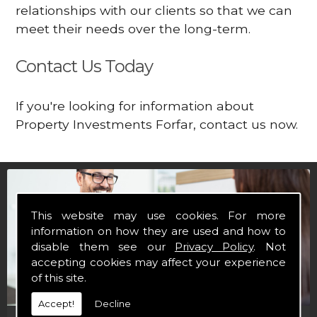
relationships with our clients so that we can
meet their needs over the long-term.
Contact Us Today
If you're looking for information about
Property Investments Forfar, contact us now.
This website may use cookies. For more
information on how they are used and how to
disable them see our
Privacy Policy
. Not
accepting cookies may affect your experience
of this site.
Accept!
Decline