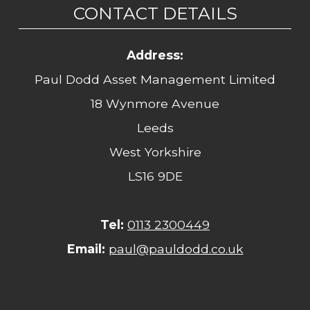
CONTACT DETAILS
Address:
Paul Dodd Asset Management Limited
18 Wynmore Avenue
Leeds
West Yorkshire
LS16 9DE
Tel:
0113 2300449
Email:
paul@pauldodd.co.uk