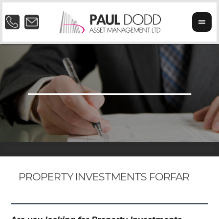
PROPERTY INVESTMENTS FORFAR