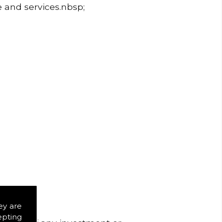
e and services.nbsp;
ey are
epting