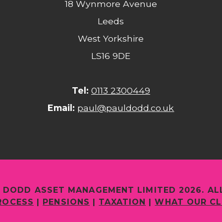
18 Wynmore Avenue
Leeds
West Yorkshire
LS16 9DE
Tel:
0113 2300449
Email:
paul@pauldodd.co.uk
 DODD ASSET MANAGEMENT LIMITED 2026. AL
ROCESS
|
PENSIONS
|
TAXATION
|
WHAT OUR CL