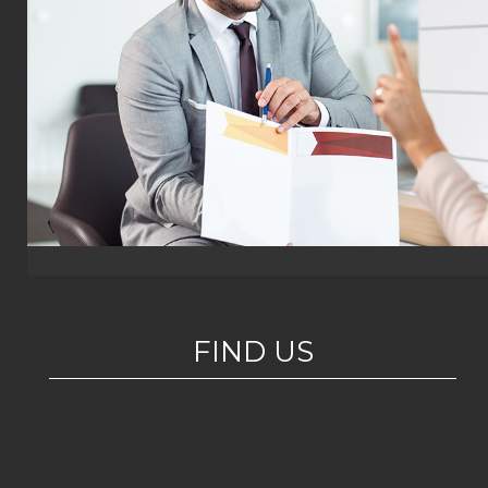
FIND US