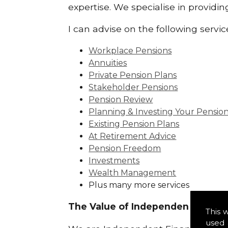
expertise. We specialise in providi
I can advise on the following servic
Workplace Pensions
Annuities
Private Pension Plans
Stakeholder Pensions
Pension Review
Planning & Investing Your Pensio
Existing Pension Plans
At Retirement Advice
Pension Freedom
Investments
Wealth Management
Plus many more services
The Value of Independence:
This 
used 