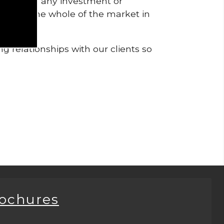
pendent of any investment or
me from the whole of the market in
g relationships with our clients so
rochures