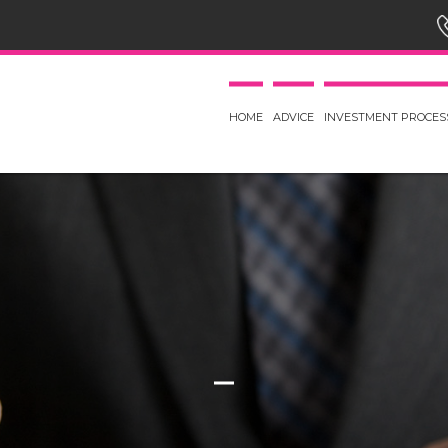
HOME
ADVICE
INVESTMENT PROCES