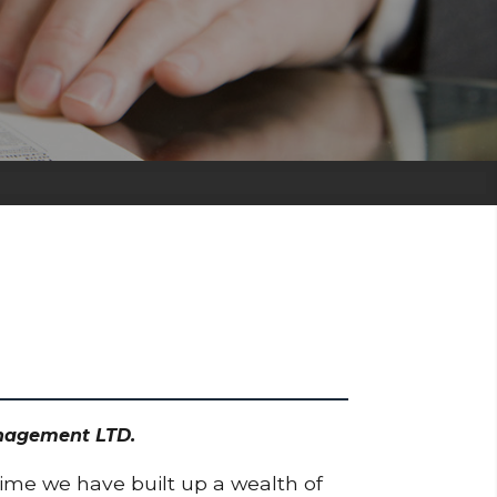
anagement LTD.
time we have built up a wealth of