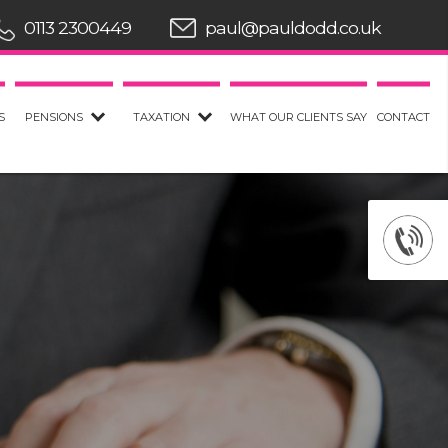
0113 2300449
paul@pauldodd.co.uk
S
PENSIONS
TAXATION
WHAT OUR CLIENTS SAY
CONTACT