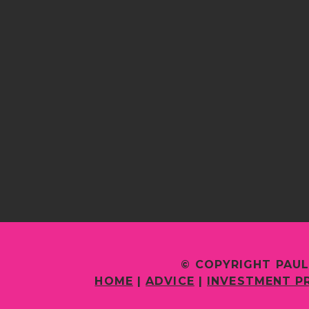
© COPYRIGHT PAUL
HOME
|
ADVICE
|
INVESTMENT P