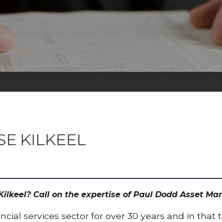
SE KILKEEL
 Kilkeel? Call on the expertise of Paul Dodd Asset M
cial services sector for over 30 years and in that 