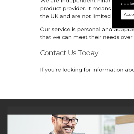
We are Independent Financial Advis
cooki
product provider. It means that we
Acce
the UK and are not limited or const
Our service is personal and adaptab
that we can meet their needs over
Contact Us Today
If you're looking for information a