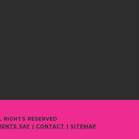
L RIGHTS RESERVED
IENTS SAY
|
CONTACT
|
SITEMAP