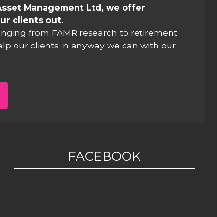
Asset Management Ltd, we offer
ur clients out.
anging from FAMR research to retirement
elp our clients in anyway we can with our
FACEBOOK