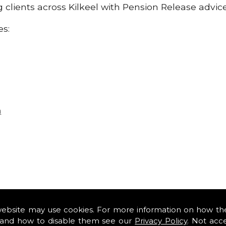
ng clients across Kilkeel with Pension Release advic
es:
n
website may use cookies. For more information on how th
and how to disable them see our
Privacy Policy
. Not acc