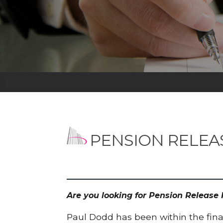
PENSION RELEA
Are you looking for Pension Release
Paul Dodd has been within the finan