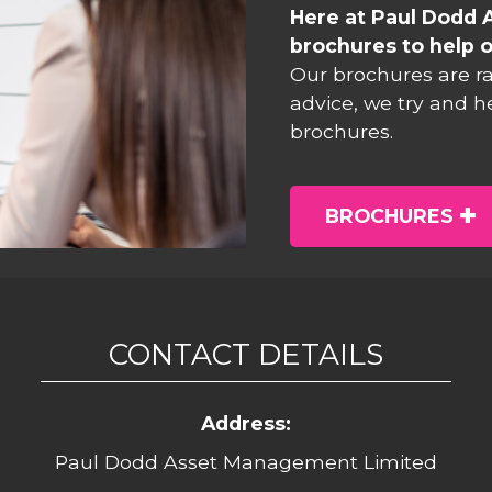
Here at Paul Dodd 
brochures to help o
Our brochures are r
advice, we try and h
brochures.
BROCHURES
CONTACT DETAILS
Address:
Paul Dodd Asset Management Limited