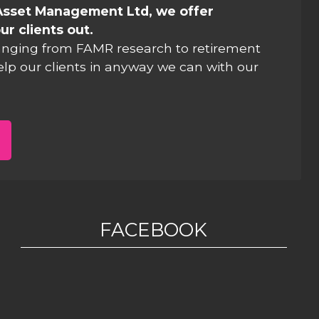
Asset Management Ltd, we offer
ur clients out.
anging from FAMR research to retirement
elp our clients in anyway we can with our
FACEBOOK