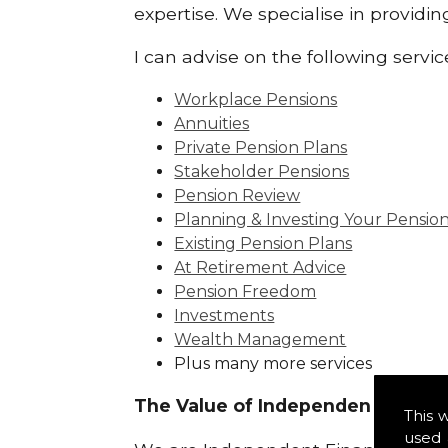
expertise. We specialise in providi
I can advise on the following servic
Workplace Pensions
Annuities
Private Pension Plans
Stakeholder Pensions
Pension Review
Planning & Investing Your Pensio
Existing Pension Plans
At Retirement Advice
Pension Freedom
Investments
Wealth Management
Plus many more services
The Value of Independence:
This 
used 