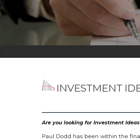
INVESTMENT ID
Are you looking for Investment Idea
Paul Dodd has been within the finan