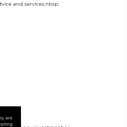
dvice and services.nbsp;
ey are
epting