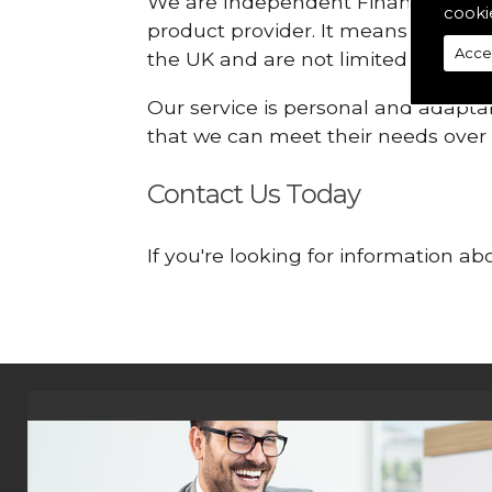
We are Independent Financial Advis
cooki
product provider. It means that we
Acce
the UK and are not limited or const
Our service is personal and adaptab
that we can meet their needs over
Contact Us Today
If you're looking for information 