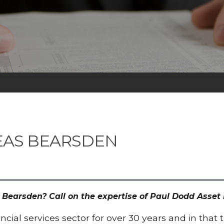
EAS BEARSDEN
s Bearsden? Call on the expertise of Paul Dodd Ass
cial services sector for over 30 years and in that 