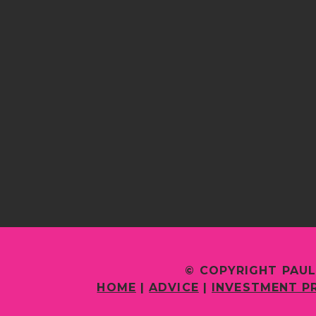
© COPYRIGHT PAUL
HOME
|
ADVICE
|
INVESTMENT P