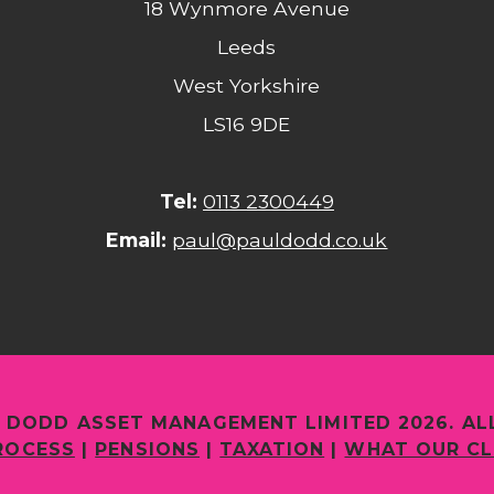
18 Wynmore Avenue
Leeds
West Yorkshire
LS16 9DE
Tel:
0113 2300449
Email:
paul@pauldodd.co.uk
 DODD ASSET MANAGEMENT LIMITED 2026. AL
ROCESS
|
PENSIONS
|
TAXATION
|
WHAT OUR CL