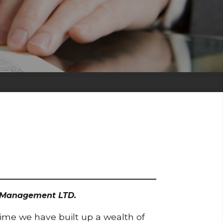
et Management LTD.
time we have built up a wealth of