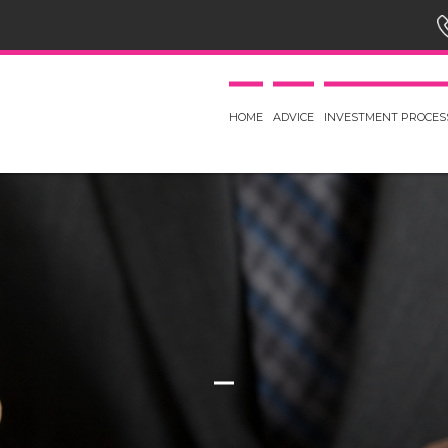
HOME
ADVICE
INVESTMENT PROCES