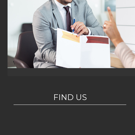
FIND US