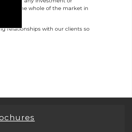
pendent of any investment or
me from the whole of the market in
g relationships with our clients so
rochures