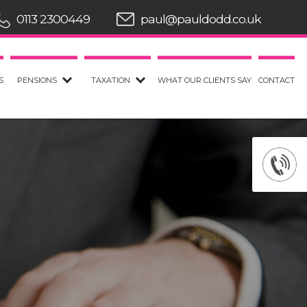
0113 2300449
paul@pauldodd.co.uk
S
PENSIONS
TAXATION
WHAT OUR CLIENTS SAY
CONTACT