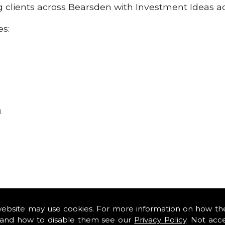
ng clients across Bearsden with Investment Ideas a
es:
n
website may use cookies. For more information on how th
and how to disable them see our
Privacy Policy
. Not acc