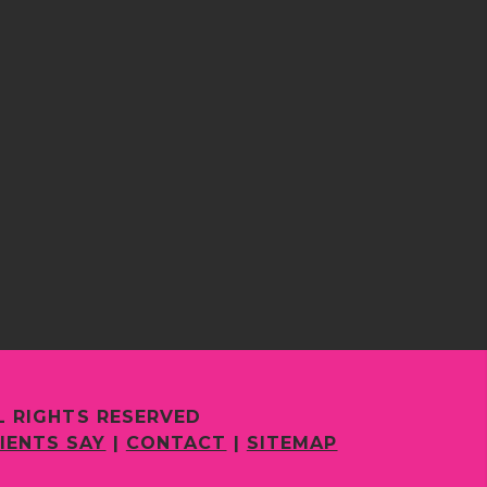
L RIGHTS RESERVED
IENTS SAY
|
CONTACT
|
SITEMAP