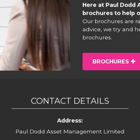
Here at Paul Dodd 
brochures to help o
Our brochures are r
advice, we try and h
brochures.
BROCHURES
CONTACT DETAILS
Address:
Paul Dodd Asset Management Limited