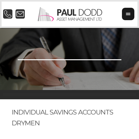
INDIVIDUAL SAVINGS ACCOUNTS
DRYMEN