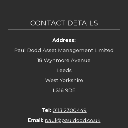
CONTACT DETAILS
Address:
Paul Dodd Asset Management Limited
18 Wynmore Avenue
Leeds
West Yorkshire
LS16 9DE
Tel:
0113 2300449
Email:
paul@pauldodd.co.uk