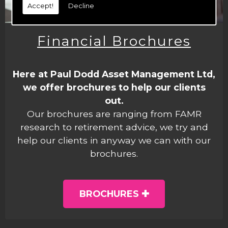
Accept!
Decline
Financial Brochures
Here at Paul Dodd Asset Management Ltd,
we offer brochures to help our clients
out.
Our brochures are ranging from FAMR
research to retirement advice, we try and
help our clients in anyway we can with our
brochures.
BROCHURES