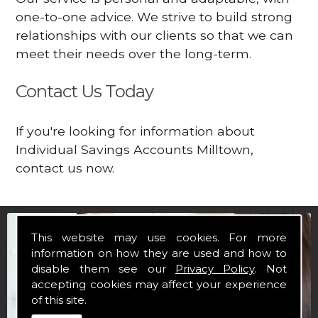
one-to-one advice. We strive to build strong
relationships with our clients so that we can
meet their needs over the long-term.
Contact Us Today
If you're looking for information about
Individual Savings Accounts Milltown,
contact us now.
This website may use cookies. For more
information on how they are used and how to
disable them see our
Privacy Policy
. Not
accepting cookies may affect your experience
of this site.