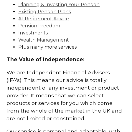
Planning & Investing Your Pension
Existing Pension Plans
At Retirement Advice
Pension Freedom
Investments
Wealth Management
Plus many more services
The Value of Independence:
We are Independent Financial Advisers
(IFA's). This means our advice is totally
independent of any investment or product
provider. It means that we can select
products or services for you which come
from the whole of the market in the UK and
are not limited or constrained.
Our service is personal and adaptable, with