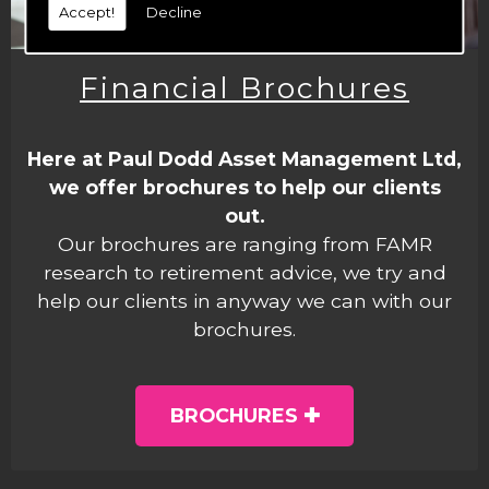
Accept!
Decline
Financial Brochures
Here at Paul Dodd Asset Management Ltd,
we offer brochures to help our clients
out.
Our brochures are ranging from FAMR
research to retirement advice, we try and
help our clients in anyway we can with our
brochures.
BROCHURES