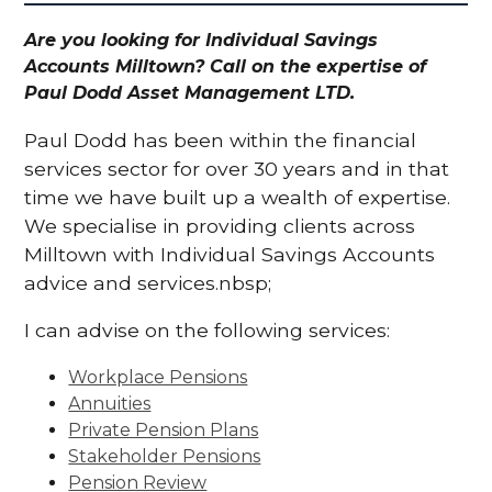
Are you looking for Individual Savings
Accounts Milltown? Call on the expertise of
Paul Dodd Asset Management LTD.
Paul Dodd has been within the financial
services sector for over 30 years and in that
time we have built up a wealth of expertise.
We specialise in providing clients across
Milltown with Individual Savings Accounts
advice and services.nbsp;
I can advise on the following services:
Workplace Pensions
Annuities
Private Pension Plans
Stakeholder Pensions
Pension Review