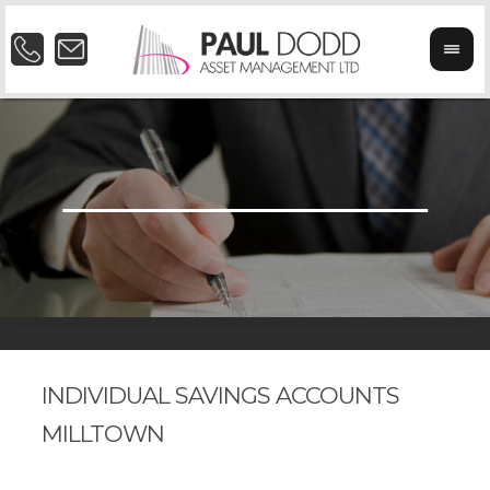
INDIVIDUAL SAVINGS ACCOUNTS
MILLTOWN