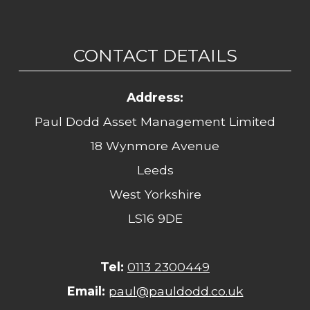
CONTACT DETAILS
Address:
Paul Dodd Asset Management Limited
18 Wynmore Avenue
Leeds
West Yorkshire
LS16 9DE
Tel:
0113 2300449
Email:
paul@pauldodd.co.uk