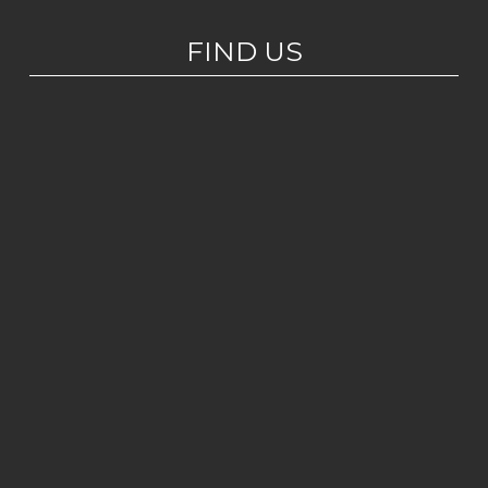
FIND US