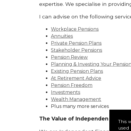
expertise. We specialise in providi
I can advise on the following servic
Workplace Pensions
Annuities
Private Pension Plans
Stakeholder Pensions
Pension Review
Planning & Investing Your Pensio
Existing Pension Plans
At Retirement Advice
Pension Freedom
Investments
Wealth Management
Plus many more services
The Value of Independence:
This 
used 