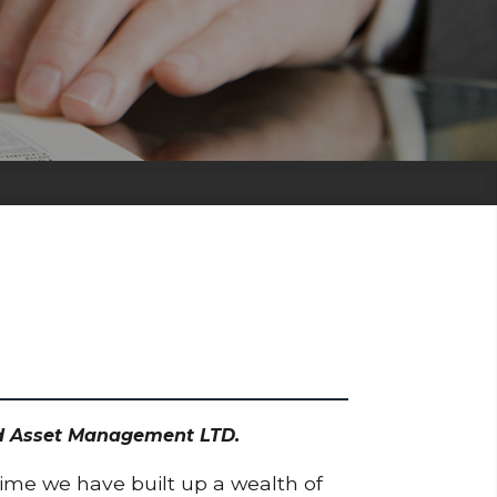
odd Asset Management LTD.
time we have built up a wealth of