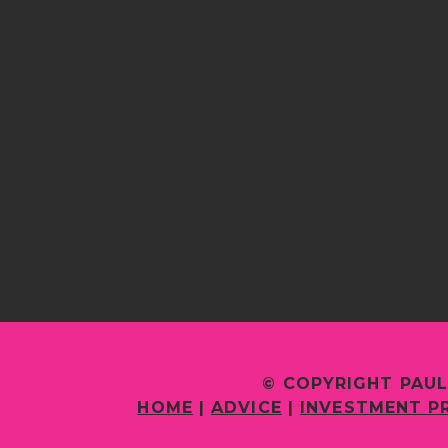
© COPYRIGHT PAUL
HOME
|
ADVICE
|
INVESTMENT P