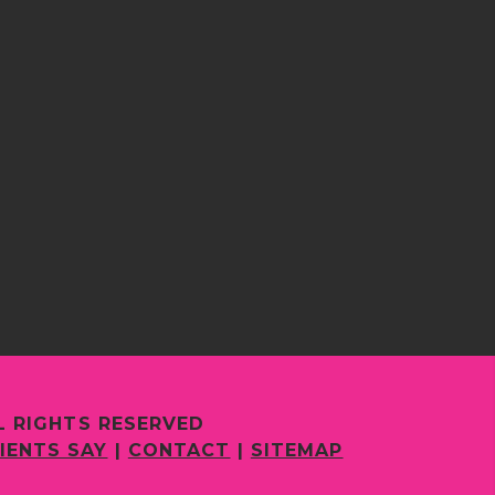
L RIGHTS RESERVED
IENTS SAY
|
CONTACT
|
SITEMAP