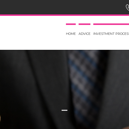
HOME
ADVICE
INVESTMENT PROCES