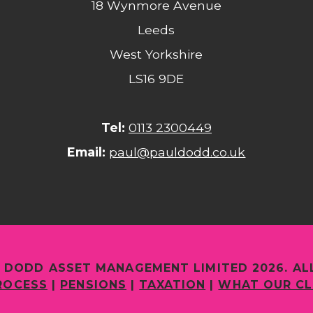
18 Wynmore Avenue
Leeds
West Yorkshire
LS16 9DE
Tel:
0113 2300449
Email:
paul@pauldodd.co.uk
 DODD ASSET MANAGEMENT LIMITED 2026. AL
ROCESS
|
PENSIONS
|
TAXATION
|
WHAT OUR CL