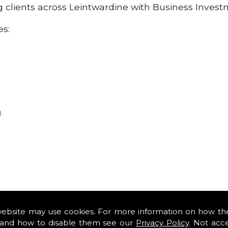
ng clients across Leintwardine with Business Inves
es:
n
website may use cookies. For more information on how th
and how to disable them see our
Privacy Policy
. Not acc