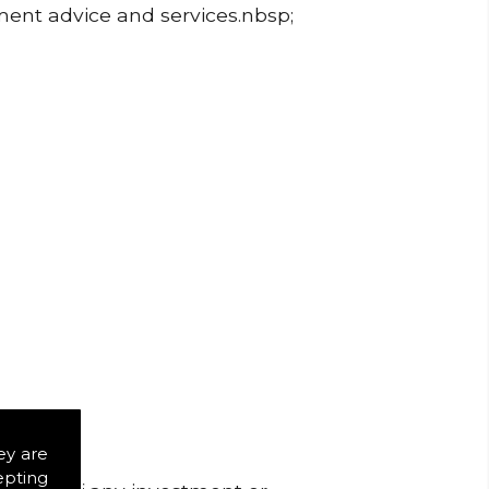
tment advice and services.nbsp;
ey are
epting