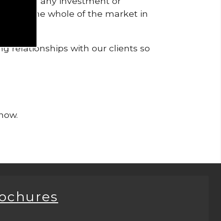
pendent of any investment or
me from the whole of the market in
g relationships with our clients so
 now.
rochures