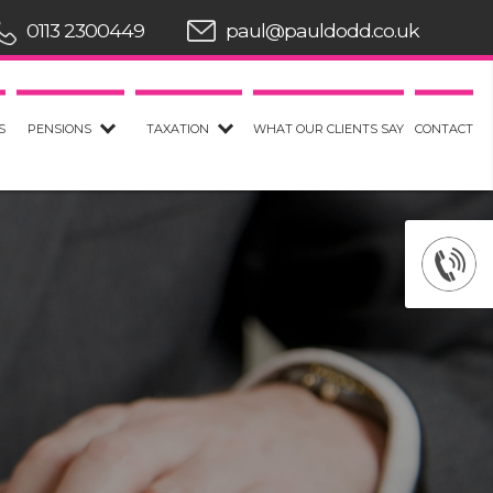
0113 2300449
paul@pauldodd.co.uk
S
PENSIONS
TAXATION
WHAT OUR CLIENTS SAY
CONTACT