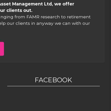
Asset Management Ltd, we offer
ur clients out.
anging from FAMR research to retirement
elp our clients in anyway we can with our
FACEBOOK