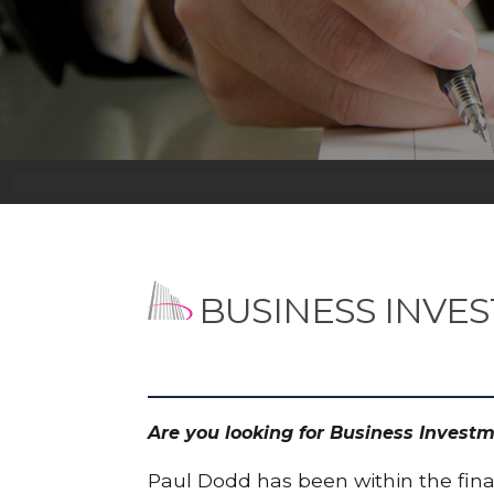
BUSINESS INVE
Are you looking for Business Invest
Paul Dodd has been within the finan