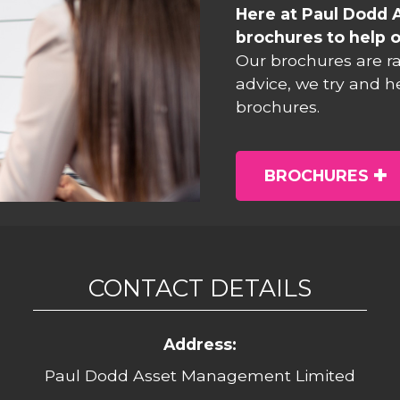
Here at Paul Dodd 
brochures to help o
Our brochures are r
advice, we try and h
brochures.
BROCHURES
CONTACT DETAILS
Address:
Paul Dodd Asset Management Limited