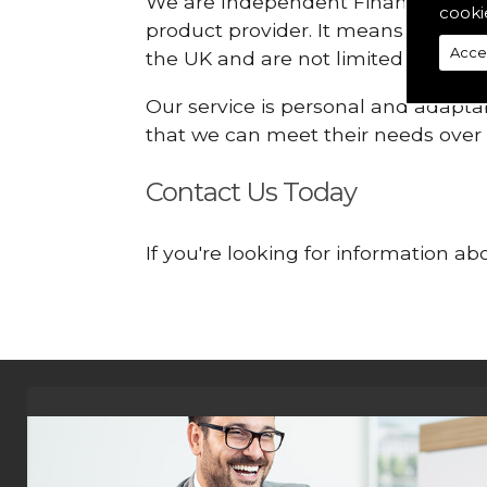
We are Independent Financial Advis
cooki
product provider. It means that we
Acce
the UK and are not limited or const
Our service is personal and adaptab
that we can meet their needs over
Contact Us Today
If you're looking for information 