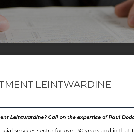
STMENT LEINTWARDINE
ment Leintwardine? Call on the expertise of Paul D
cial services sector for over 30 years and in that 