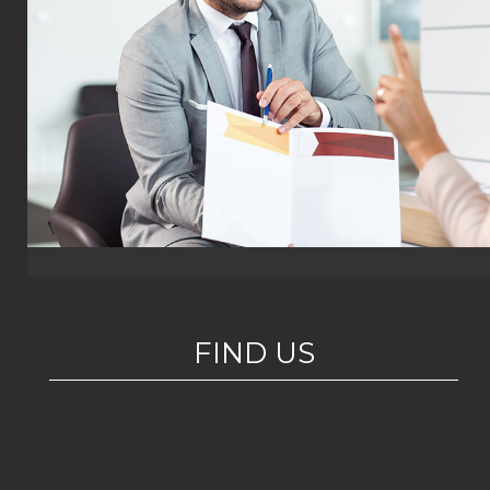
FIND US