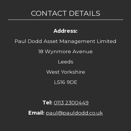
CONTACT DETAILS
Address:
Paul Dodd Asset Management Limited
18 Wynmore Avenue
Leeds
West Yorkshire
LS16 9DE
Tel:
0113 2300449
Email:
paul@pauldodd.co.uk