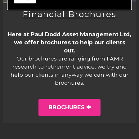
Financial Brochures
Here at Paul Dodd Asset Management Ltd,
we offer brochures to help our clients
out.
Our brochures are ranging from FAMR
research to retirement advice, we try and
help our clients in anyway we can with our
brochures.
BROCHURES