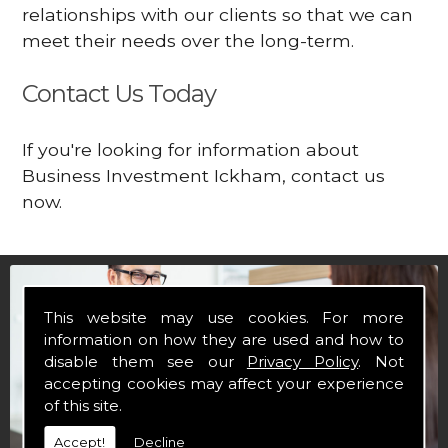
relationships with our clients so that we can
meet their needs over the long-term.
Contact Us Today
If you're looking for information about
Business Investment Ickham, contact us
now.
This website may use cookies. For more
information on how they are used and how to
disable them see our
Privacy Policy
. Not
accepting cookies may affect your experience
of this site.
Accept!
Decline