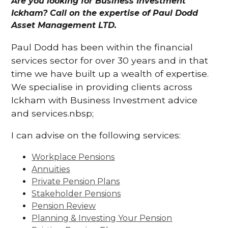
Are you looking for Business Investment
Ickham? Call on the expertise of Paul Dodd
Asset Management LTD.
Paul Dodd has been within the financial
services sector for over 30 years and in that
time we have built up a wealth of expertise.
We specialise in providing clients across
Ickham with Business Investment advice
and services.nbsp;
I can advise on the following services:
Workplace Pensions
Annuities
Private Pension Plans
Stakeholder Pensions
Pension Review
Planning & Investing Your Pension