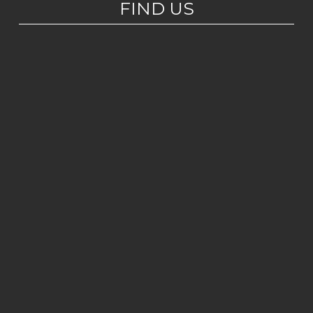
FIND US