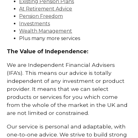
Existing Pension Plans
At Retirement Advice
Pension Freedom
Investments
Wealth Management
Plus many more services
The Value of Independence:
We are Independent Financial Advisers
(IFA's). This means our advice is totally
independent of any investment or product
provider. It means that we can select
products or services for you which come
from the whole of the market in the UK and
are not limited or constrained.
Our service is personal and adaptable, with
one-to-one advice. We strive to build strong