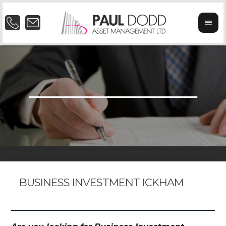
BUSINESS INVESTMENT ICKHAM