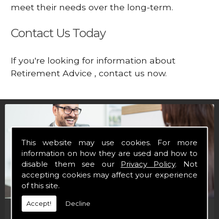
meet their needs over the long-term.
Contact Us Today
If you're looking for information about
Retirement Advice , contact us now.
This website may use cookies. For more
information on how they are used and how to
disable them see our
Privacy Policy
. Not
accepting cookies may affect your experience
of this site.
Accept!
Decline
Financial Brochures