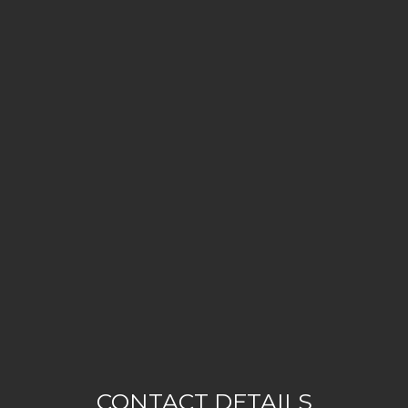
CONTACT DETAILS