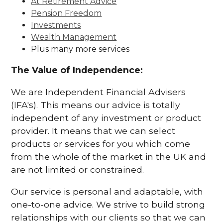
At Retirement Advice
Pension Freedom
Investments
Wealth Management
Plus many more services
The Value of Independence:
We are Independent Financial Advisers
(IFA's). This means our advice is totally
independent of any investment or product
provider. It means that we can select
products or services for you which come
from the whole of the market in the UK and
are not limited or constrained.
Our service is personal and adaptable, with
one-to-one advice. We strive to build strong
relationships with our clients so that we can