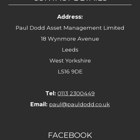
Address:
Paul Dodd Asset Management Limited
18 Wynmore Avenue
Leeds
West Yorkshire
LS16 9DE
Tel:
0113 2300449
Email:
paul@pauldodd.co.uk
FACEBOOK