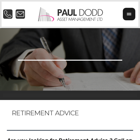
RETIREMENT ADVICE