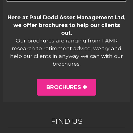
Here at Paul Dodd Asset Management Ltd,
we offer brochures to help our clients
out.
Our brochures are ranging from FAMR
research to retirement advice, we try and
help our clients in anyway we can with our
brochures.
BROCHURES
FIND US