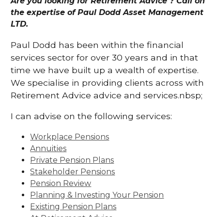
Are you looking for Retirement Advice ? Call on
the expertise of Paul Dodd Asset Management
LTD.
Paul Dodd has been within the financial
services sector for over 30 years and in that
time we have built up a wealth of expertise.
We specialise in providing clients across with
Retirement Advice advice and services.nbsp;
I can advise on the following services:
Workplace Pensions
Annuities
Private Pension Plans
Stakeholder Pensions
Pension Review
Planning & Investing Your Pension
Existing Pension Plans