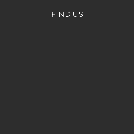
FIND US