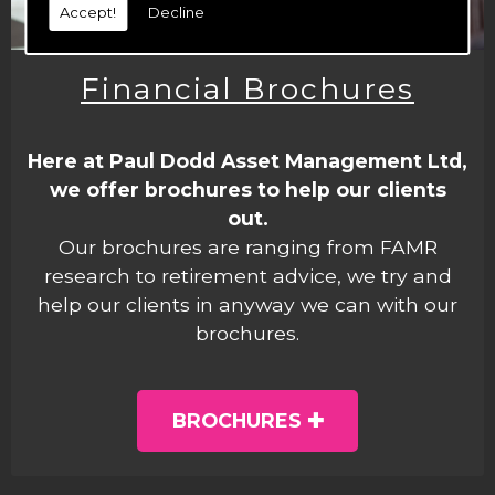
Accept!
Decline
Financial Brochures
Here at Paul Dodd Asset Management Ltd,
we offer brochures to help our clients
out.
Our brochures are ranging from FAMR
research to retirement advice, we try and
help our clients in anyway we can with our
brochures.
BROCHURES