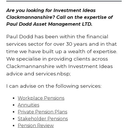
Are you looking for Investment Ideas
Clackmannanshire? Call on the expertise of
Paul Dodd Asset Management LTD.
Paul Dodd has been within the financial
services sector for over 30 years and in that
time we have built up a wealth of expertise.
We specialise in providing clients across
Clackmannanshire with Investment Ideas
advice and services.nbsp;
I can advise on the following services:
Workplace Pensions
Annuities
Private Pension Plans
Stakeholder Pensions
Pension Review