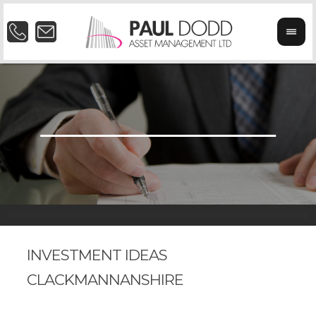
INVESTMENT IDEAS
CLACKMANNANSHIRE