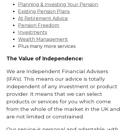
Planning & Investing Your Pension
Existing Pension Plans
At Retirement Advice
Pension Freedom
Investments
Wealth Management
Plus many more services
The Value of Independence:
We are Independent Financial Advisers
(IFA's). This means our advice is totally
independent of any investment or product
provider. It means that we can select
products or services for you which come
from the whole of the market in the UK and
are not limited or constrained.
Our service is personal and adaptable, with