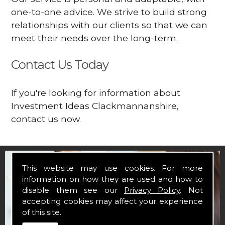
one-to-one advice. We strive to build strong
relationships with our clients so that we can
meet their needs over the long-term.
Contact Us Today
If you're looking for information about
Investment Ideas Clackmannanshire,
contact us now.
This website may use cookies. For more
information on how they are used and how to
disable them see our
Privacy Policy
. Not
accepting cookies may affect your experience
of this site.