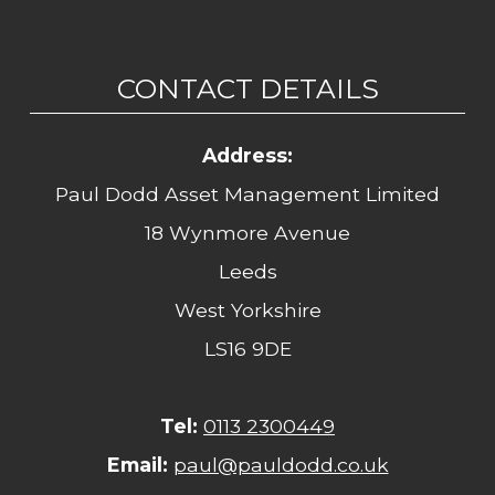
CONTACT DETAILS
Address:
Paul Dodd Asset Management Limited
18 Wynmore Avenue
Leeds
West Yorkshire
LS16 9DE
Tel:
0113 2300449
Email:
paul@pauldodd.co.uk