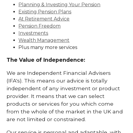
Planning & Investing Your Pension
Existing Pension Plans
At Retirement Advice
Pension Freedom
Investments
Wealth Management
Plus many more services
The Value of Independence:
We are Independent Financial Advisers
(IFA's). This means our advice is totally
independent of any investment or product
provider. It means that we can select
products or services for you which come
from the whole of the market in the UK and
are not limited or constrained.
Our service is personal and adaptable, with