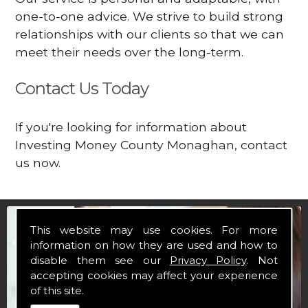
one-to-one advice. We strive to build strong
relationships with our clients so that we can
meet their needs over the long-term.
Contact Us Today
If you're looking for information about
Investing Money County Monaghan, contact
us now.
This website may use cookies. For more
information on how they are used and how to
disable them see our
Privacy Policy
. Not
accepting cookies may affect your experience
of this site.