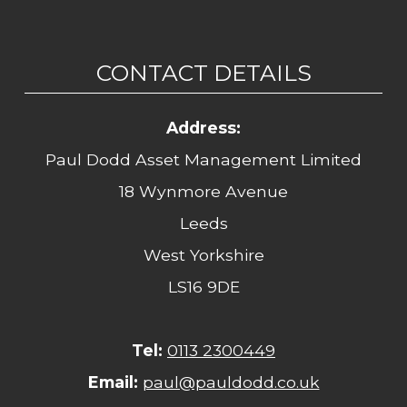
CONTACT DETAILS
Address:
Paul Dodd Asset Management Limited
18 Wynmore Avenue
Leeds
West Yorkshire
LS16 9DE
Tel:
0113 2300449
Email:
paul@pauldodd.co.uk