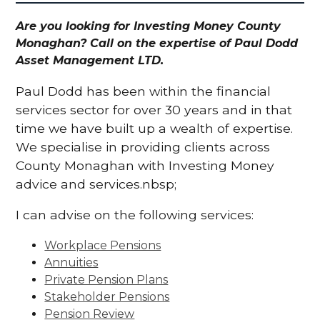
Are you looking for Investing Money County
Monaghan? Call on the expertise of Paul Dodd
Asset Management LTD.
Paul Dodd has been within the financial
services sector for over 30 years and in that
time we have built up a wealth of expertise.
We specialise in providing clients across
County Monaghan with Investing Money
advice and services.nbsp;
I can advise on the following services:
Workplace Pensions
Annuities
Private Pension Plans
Stakeholder Pensions
Pension Review