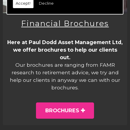
Accept!
Decline
Financial Brochures
Here at Paul Dodd Asset Management Ltd,
we offer brochures to help our clients
out.
Our brochures are ranging from FAMR
research to retirement advice, we try and
help our clients in anyway we can with our
brochures.
BROCHURES