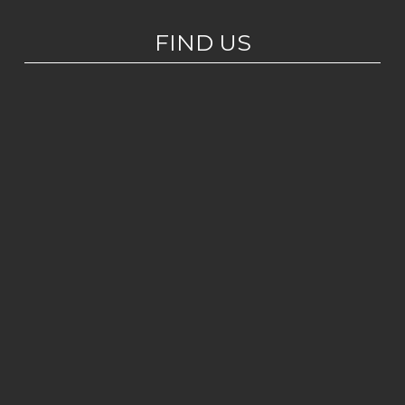
FIND US