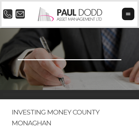
INVESTING MONEY COUNTY
MONAGHAN