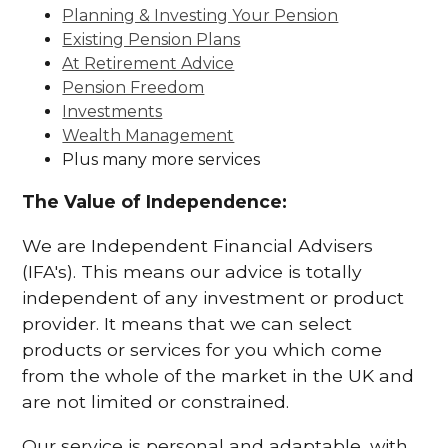
Planning & Investing Your Pension
Existing Pension Plans
At Retirement Advice
Pension Freedom
Investments
Wealth Management
Plus many more services
The Value of Independence:
We are Independent Financial Advisers
(IFA's). This means our advice is totally
independent of any investment or product
provider. It means that we can select
products or services for you which come
from the whole of the market in the UK and
are not limited or constrained.
Our service is personal and adaptable, with