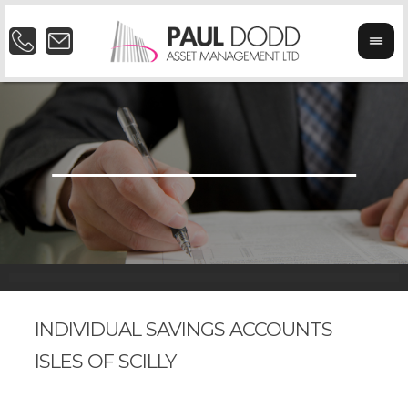
INDIVIDUAL SAVINGS ACCOUNTS
ISLES OF SCILLY