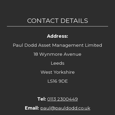
CONTACT DETAILS
Address:
Paul Dodd Asset Management Limited
18 Wynmore Avenue
Leeds
West Yorkshire
LS16 9DE
Tel:
0113 2300449
Email:
paul@pauldodd.co.uk