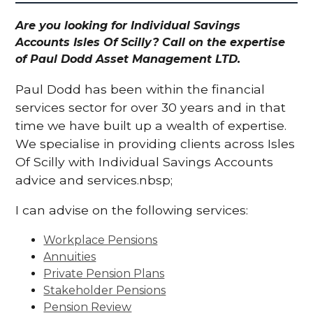
Are you looking for Individual Savings
Accounts Isles Of Scilly? Call on the expertise
of Paul Dodd Asset Management LTD.
Paul Dodd has been within the financial
services sector for over 30 years and in that
time we have built up a wealth of expertise.
We specialise in providing clients across Isles
Of Scilly with Individual Savings Accounts
advice and services.nbsp;
I can advise on the following services:
Workplace Pensions
Annuities
Private Pension Plans
Stakeholder Pensions
Pension Review