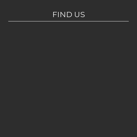
FIND US