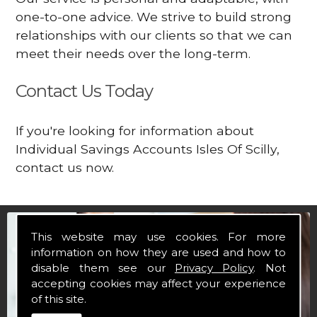
one-to-one advice. We strive to build strong
relationships with our clients so that we can
meet their needs over the long-term.
Contact Us Today
If you're looking for information about
Individual Savings Accounts Isles Of Scilly,
contact us now.
This website may use cookies. For more
information on how they are used and how to
disable them see our
Privacy Policy
. Not
accepting cookies may affect your experience
of this site.