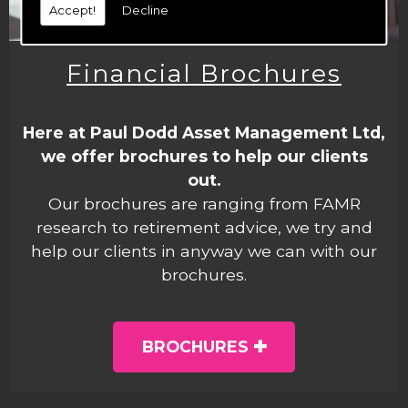
Accept!
Decline
Financial Brochures
Here at Paul Dodd Asset Management Ltd,
we offer brochures to help our clients
out.
Our brochures are ranging from FAMR
research to retirement advice, we try and
help our clients in anyway we can with our
brochures.
BROCHURES