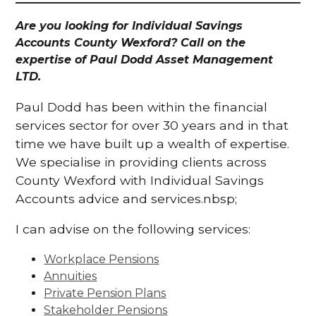
Are you looking for Individual Savings
Accounts County Wexford? Call on the
expertise of Paul Dodd Asset Management
LTD.
Paul Dodd has been within the financial
services sector for over 30 years and in that
time we have built up a wealth of expertise.
We specialise in providing clients across
County Wexford with Individual Savings
Accounts advice and services.nbsp;
I can advise on the following services:
Workplace Pensions
Annuities
Private Pension Plans
Stakeholder Pensions