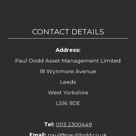
CONTACT DETAILS
Address:
Paul Dodd Asset Management Limited
18 Wynmore Avenue
Leeds
West Yorkshire
LS16 9DE
Tel:
0113 2300449
Email:
paul@pauldodd.co.uk