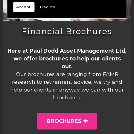
Accept!
Decline
Financial Brochures
Here at Paul Dodd Asset Management Ltd,
we offer brochures to help our clients
out.
Our brochures are ranging from FAMR
research to retirement advice, we try and
help our clients in anyway we can with our
brochures.
BROCHURES