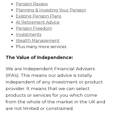
Pension Review
Planning & Investing Your Pension
Existing Pension Plans
At Retirement Advice
Pension Freedom
Investments
Wealth Management
Plus many more services
The Value of Independence:
We are Independent Financial Advisers
(IFA's). This means our advice is totally
independent of any investment or product
provider. It means that we can select
products or services for you which come
from the whole of the market in the UK and
are not limited or constrained.