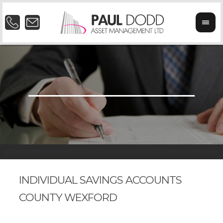
INDIVIDUAL SAVINGS ACCOUNTS
COUNTY WEXFORD