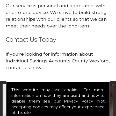
Our service is personal and adaptable, with
one-to-one advice. We strive to build strong
relationships with our clients so that we can
meet their needs over the long-term.
Contact Us Today
If you're looking for information about
Individual Savings Accounts County Wexford,
contact us now.
This website may use cookies. For more
information on how they are used and how to
disable them see our
Privacy Policy
. Not
accepting cookies may affect your experience
of this site.