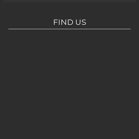
FIND US