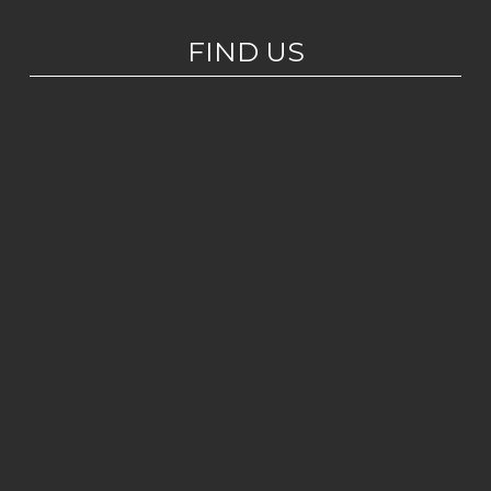
FIND US