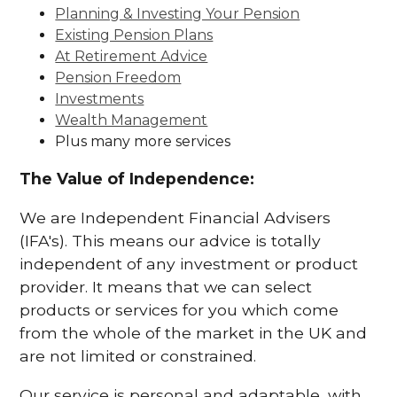
Planning & Investing Your Pension
Existing Pension Plans
At Retirement Advice
Pension Freedom
Investments
Wealth Management
Plus many more services
The Value of Independence:
We are Independent Financial Advisers
(IFA's). This means our advice is totally
independent of any investment or product
provider. It means that we can select
products or services for you which come
from the whole of the market in the UK and
are not limited or constrained.
Our service is personal and adaptable, with