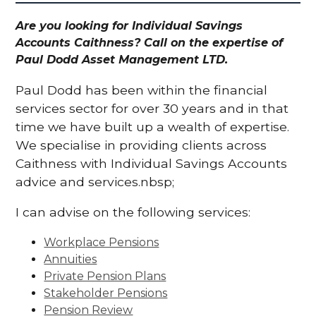
Are you looking for Individual Savings
Accounts Caithness? Call on the expertise of
Paul Dodd Asset Management LTD.
Paul Dodd has been within the financial
services sector for over 30 years and in that
time we have built up a wealth of expertise.
We specialise in providing clients across
Caithness with Individual Savings Accounts
advice and services.nbsp;
I can advise on the following services:
Workplace Pensions
Annuities
Private Pension Plans
Stakeholder Pensions
Pension Review