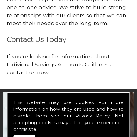
one-to-one advice. We strive to build strong
relationships with our clients so that we can
meet their needs over the long-term.
Contact Us Today
If you're looking for information about
Individual Savings Accounts Caithness,
contact us now.
This website may use cookies. For more
information on how they are used and how to
disable them see our
Privacy Policy
. Not
accepting cookies may affect your experience
of this site.