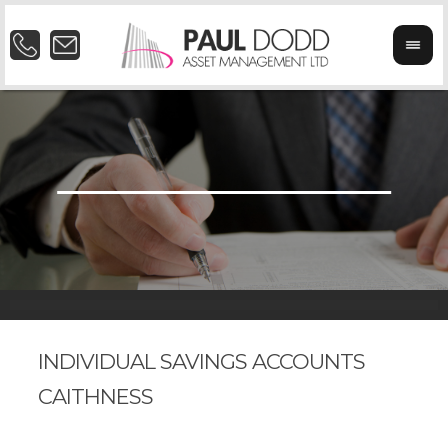
INDIVIDUAL SAVINGS ACCOUNTS
CAITHNESS