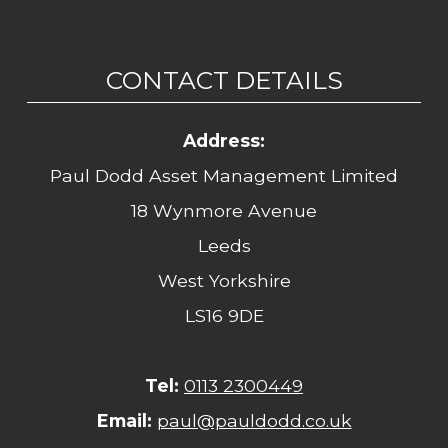
CONTACT DETAILS
Address:
Paul Dodd Asset Management Limited
18 Wynmore Avenue
Leeds
West Yorkshire
LS16 9DE
Tel:
0113 2300449
Email:
paul@pauldodd.co.uk