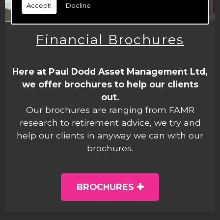
Accept!
Decline
Financial Brochures
Here at Paul Dodd Asset Management Ltd,
we offer brochures to help our clients
out.
Our brochures are ranging from FAMR
research to retirement advice, we try and
help our clients in anyway we can with our
brochures.
BROCHURES