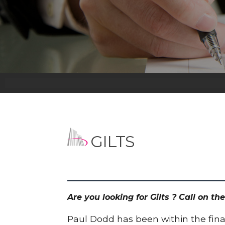
GILTS
Are you looking for Gilts ? Call on 
Paul Dodd has been within the finan