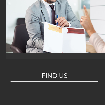
FIND US