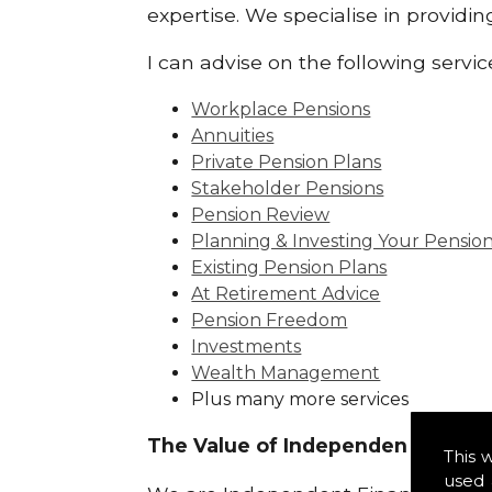
expertise. We specialise in providin
I can advise on the following servic
Workplace Pensions
Annuities
Private Pension Plans
Stakeholder Pensions
Pension Review
Planning & Investing Your Pensio
Existing Pension Plans
At Retirement Advice
Pension Freedom
Investments
Wealth Management
Plus many more services
The Value of Independence:
This 
used 