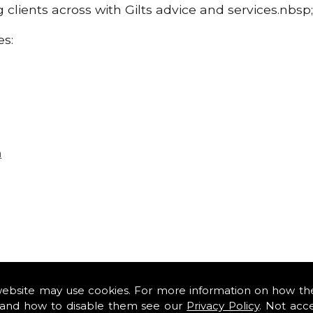
g clients across with Gilts advice and services.nbsp
es:
n
website may use cookies. For more information on how th
and how to disable them see our
Privacy Policy
. Not acc