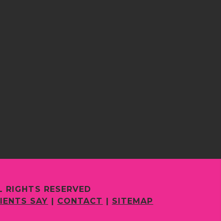
L RIGHTS RESERVED
IENTS SAY
|
CONTACT
|
SITEMAP