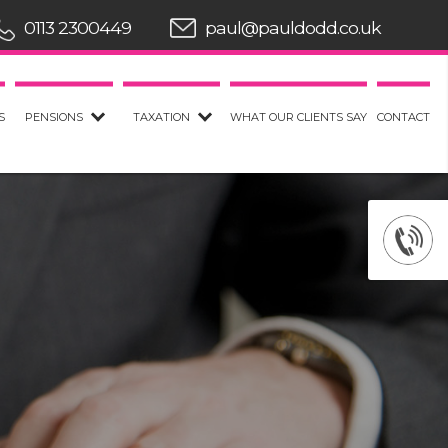
0113 2300449
paul@pauldodd.co.uk
S
PENSIONS
TAXATION
WHAT OUR CLIENTS SAY
CONTACT