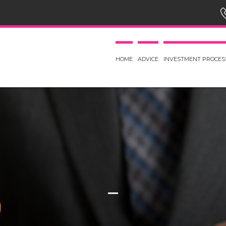
HOME
ADVICE
INVESTMENT PROCES