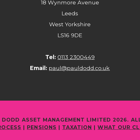
18 Wynmore Avenue
Leeds
West Yorkshire
LS16 9DE
Tel:
0113 2300449
Email:
paul@pauldodd.co.uk
 DODD ASSET MANAGEMENT LIMITED 2026. AL
ROCESS
|
PENSIONS
|
TAXATION
|
WHAT OUR CL