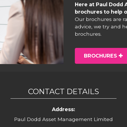
Here at Paul Dodd 
brochures to help o
Our brochures are r
advice, we try and h
brochures.
BROCHURES
CONTACT DETAILS
Address:
Paul Dodd Asset Management Limited