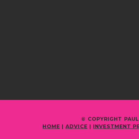
© COPYRIGHT PAUL
HOME
|
ADVICE
|
INVESTMENT P