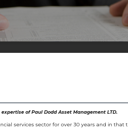
the expertise of Paul Dodd Asset Management LTD.
cial services sector for over 30 years and in that 