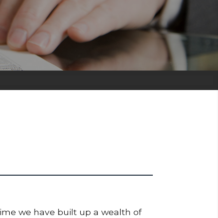
time we have built up a wealth of