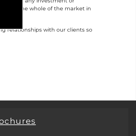
pendent of any investment or
me from the whole of the market in
g relationships with our clients so
rochures