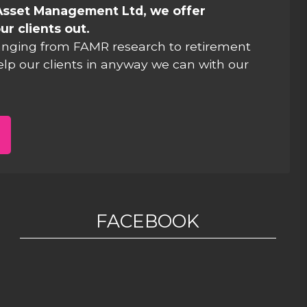
Asset Management Ltd, we offer
ur clients out.
anging from FAMR research to retirement
elp our clients in anyway we can with our
FACEBOOK