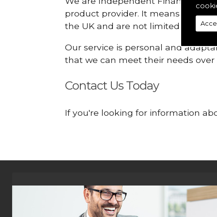
We are Independent Financial Advis
cooki
product provider. It means that we
Acce
the UK and are not limited or const
Our service is personal and adaptab
that we can meet their needs over
Contact Us Today
If you're looking for information ab