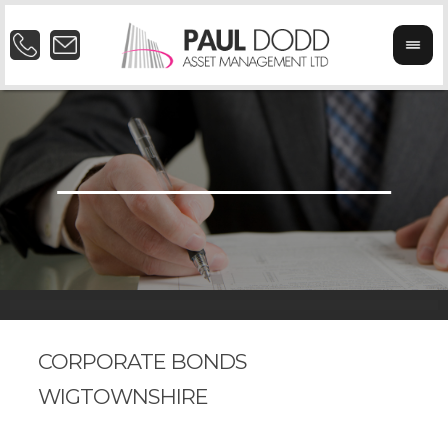
CORPORATE BONDS
WIGTOWNSHIRE