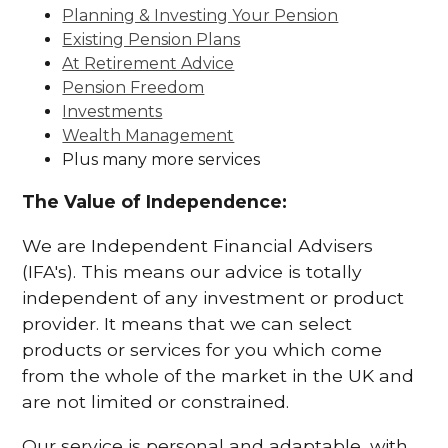
Planning & Investing Your Pension
Existing Pension Plans
At Retirement Advice
Pension Freedom
Investments
Wealth Management
Plus many more services
The Value of Independence:
We are Independent Financial Advisers
(IFA's). This means our advice is totally
independent of any investment or product
provider. It means that we can select
products or services for you which come
from the whole of the market in the UK and
are not limited or constrained.
Our service is personal and adaptable, with