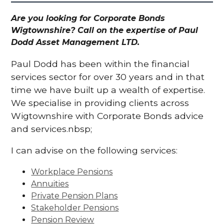
Are you looking for Corporate Bonds
Wigtownshire? Call on the expertise of Paul
Dodd Asset Management LTD.
Paul Dodd has been within the financial
services sector for over 30 years and in that
time we have built up a wealth of expertise.
We specialise in providing clients across
Wigtownshire with Corporate Bonds advice
and services.nbsp;
I can advise on the following services:
Workplace Pensions
Annuities
Private Pension Plans
Stakeholder Pensions
Pension Review