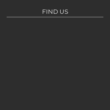
FIND US