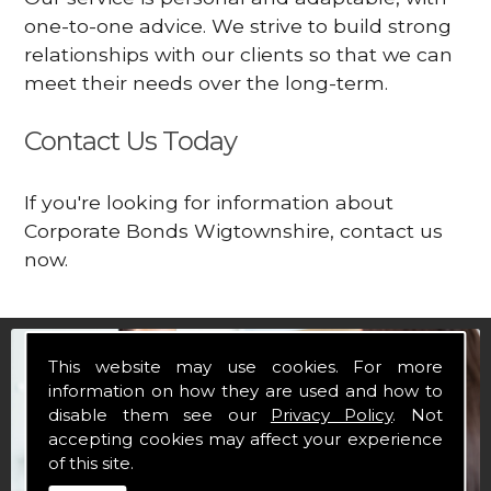
one-to-one advice. We strive to build strong
relationships with our clients so that we can
meet their needs over the long-term.
Contact Us Today
If you're looking for information about
Corporate Bonds Wigtownshire, contact us
now.
This website may use cookies. For more
information on how they are used and how to
disable them see our
Privacy Policy
. Not
accepting cookies may affect your experience
of this site.