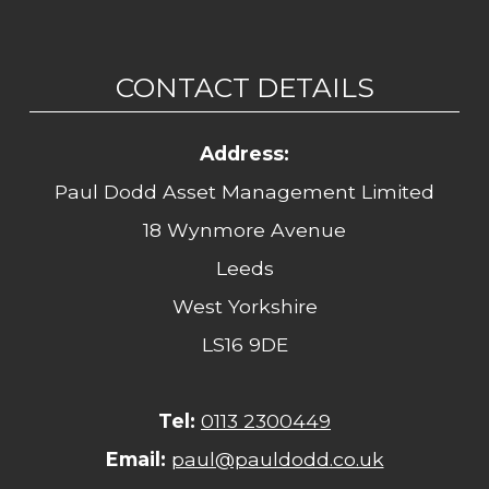
CONTACT DETAILS
Address:
Paul Dodd Asset Management Limited
18 Wynmore Avenue
Leeds
West Yorkshire
LS16 9DE
Tel:
0113 2300449
Email:
paul@pauldodd.co.uk