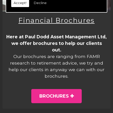
Accept!
Decline
Financial Brochures
Here at Paul Dodd Asset Management Ltd,
we offer brochures to help our clients
out.
Our brochures are ranging from FAMR
research to retirement advice, we try and
help our clients in anyway we can with our
brochures.
BROCHURES