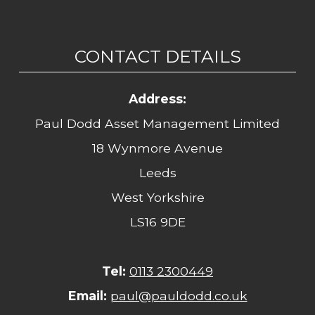
CONTACT DETAILS
Address:
Paul Dodd Asset Management Limited
18 Wynmore Avenue
Leeds
West Yorkshire
LS16 9DE
Tel:
0113 2300449
Email:
paul@pauldodd.co.uk