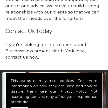
one-to-one advice. We strive to build strong
relationships with our clients so that we can
meet their needs over the long-term.
Contact Us Today
If you're looking for information about
Business Investment North Yorkshire,
contact us now.
This website may use cookies. For more
information on how they are used and how to
disable them see our
Privacy Policy
. Not
accepting cookies may affect your experience
of this site.