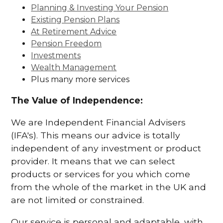
Planning & Investing Your Pension
Existing Pension Plans
At Retirement Advice
Pension Freedom
Investments
Wealth Management
Plus many more services
The Value of Independence:
We are Independent Financial Advisers
(IFA's). This means our advice is totally
independent of any investment or product
provider. It means that we can select
products or services for you which come
from the whole of the market in the UK and
are not limited or constrained.
Our service is personal and adaptable, with