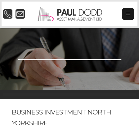
BUSINESS INVESTMENT NORTH
YORKSHIRE