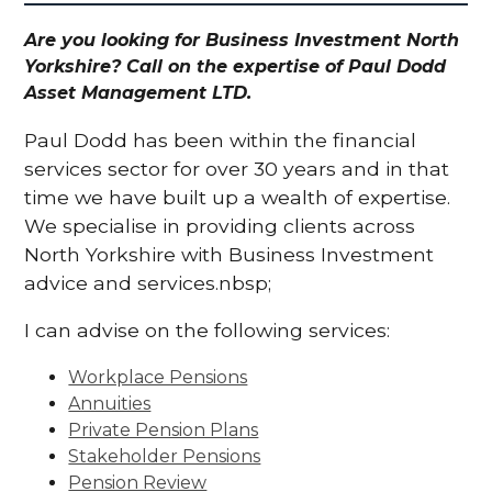
Are you looking for Business Investment North
Yorkshire? Call on the expertise of Paul Dodd
Asset Management LTD.
Paul Dodd has been within the financial
services sector for over 30 years and in that
time we have built up a wealth of expertise.
We specialise in providing clients across
North Yorkshire with Business Investment
advice and services.nbsp;
I can advise on the following services:
Workplace Pensions
Annuities
Private Pension Plans
Stakeholder Pensions
Pension Review