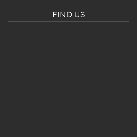
FIND US