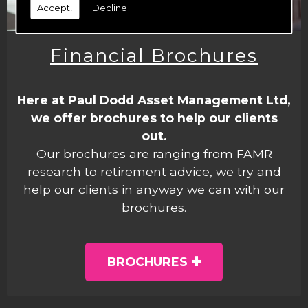
Accept!
Decline
Financial Brochures
Here at Paul Dodd Asset Management Ltd,
we offer brochures to help our clients
out.
Our brochures are ranging from FAMR
research to retirement advice, we try and
help our clients in anyway we can with our
brochures.
BROCHURES