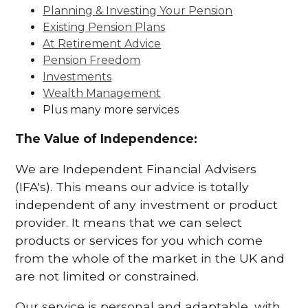
Planning & Investing Your Pension
Existing Pension Plans
At Retirement Advice
Pension Freedom
Investments
Wealth Management
Plus many more services
The Value of Independence:
We are Independent Financial Advisers
(IFA's). This means our advice is totally
independent of any investment or product
provider. It means that we can select
products or services for you which come
from the whole of the market in the UK and
are not limited or constrained.
Our service is personal and adaptable, with