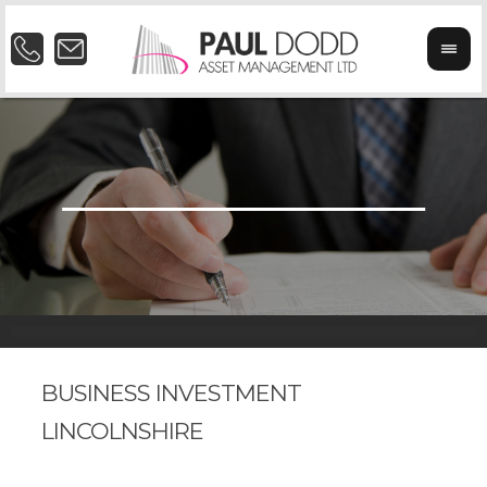
BUSINESS INVESTMENT
LINCOLNSHIRE