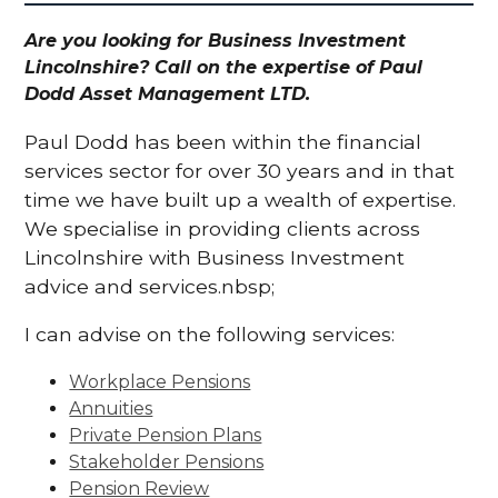
Are you looking for Business Investment
Lincolnshire? Call on the expertise of Paul
Dodd Asset Management LTD.
Paul Dodd has been within the financial
services sector for over 30 years and in that
time we have built up a wealth of expertise.
We specialise in providing clients across
Lincolnshire with Business Investment
advice and services.nbsp;
I can advise on the following services:
Workplace Pensions
Annuities
Private Pension Plans
Stakeholder Pensions
Pension Review