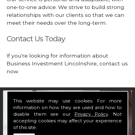
one-to-one advice. We strive to build strong
relationships with our clients so that we can
meet their needs over the long-term.
Contact Us Today
If you're looking for information about
Business Investment Lincolnshire, contact us
now.
This website may use cookies. For more
information on how they are used and how to
disable them see our
Privacy Policy
. Not
accepting cookies may affect your experience
of this site.