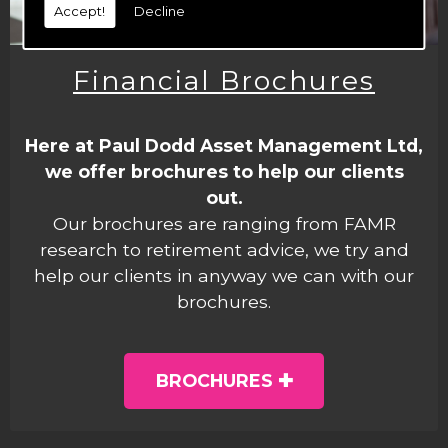
Accept!
Decline
Financial Brochures
Here at Paul Dodd Asset Management Ltd,
we offer brochures to help our clients
out.
Our brochures are ranging from FAMR
research to retirement advice, we try and
help our clients in anyway we can with our
brochures.
BROCHURES