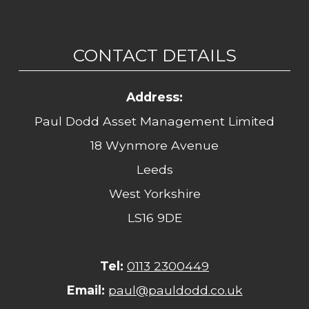
CONTACT DETAILS
Address:
Paul Dodd Asset Management Limited
18 Wynmore Avenue
Leeds
West Yorkshire
LS16 9DE
Tel:
0113 2300449
Email:
paul@pauldodd.co.uk