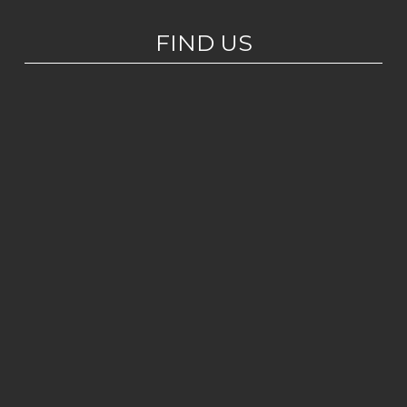
FIND US