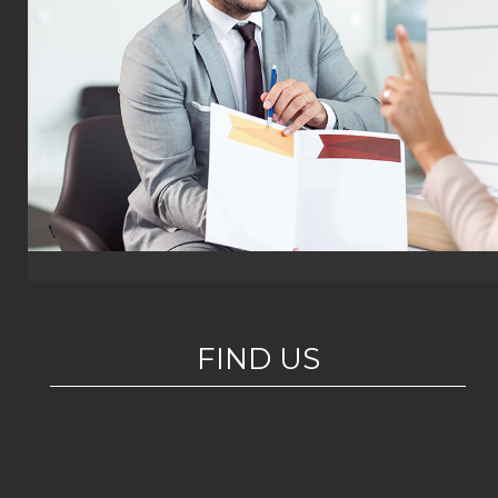
FIND US