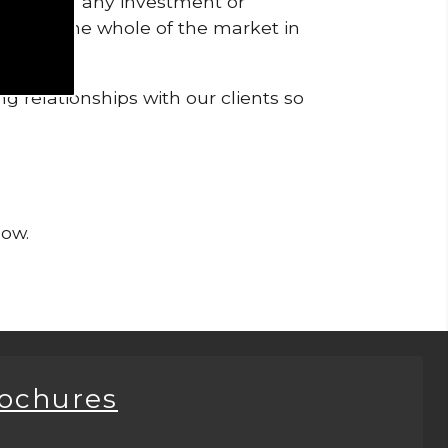
pendent of any investment or
me from the whole of the market in
g relationships with our clients so
now.
rochures