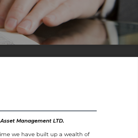
dd Asset Management LTD.
time we have built up a wealth of