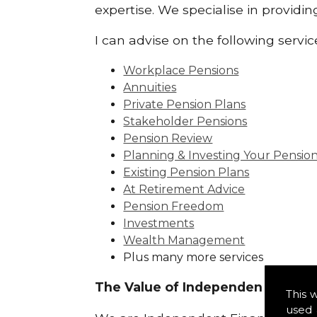
expertise. We specialise in providi
I can advise on the following servic
Workplace Pensions
Annuities
Private Pension Plans
Stakeholder Pensions
Pension Review
Planning & Investing Your Pensio
Existing Pension Plans
At Retirement Advice
Pension Freedom
Investments
Wealth Management
Plus many more services
The Value of Independence:
This 
used 