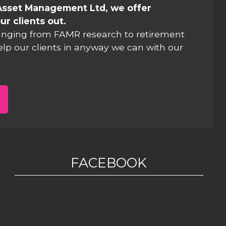
Asset Management Ltd, we offer
ur clients out.
anging from FAMR research to retirement
elp our clients in anyway we can with our
FACEBOOK