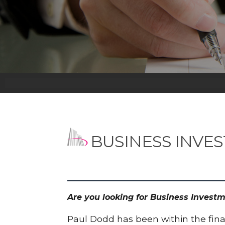
BUSINESS INVE
Are you looking for Business Invest
Paul Dodd has been within the finan