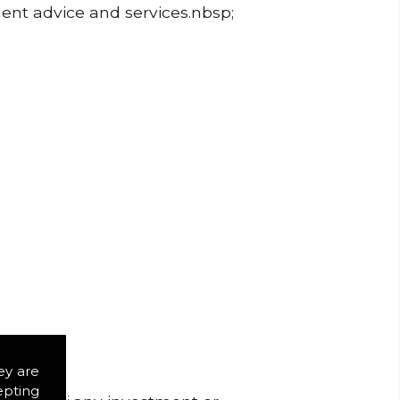
ment advice and services.nbsp;
ey are
epting