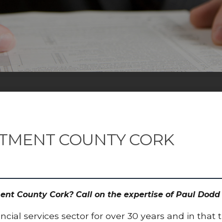
STMENT COUNTY CORK
ment County Cork? Call on the expertise of Paul Do
cial services sector for over 30 years and in that 