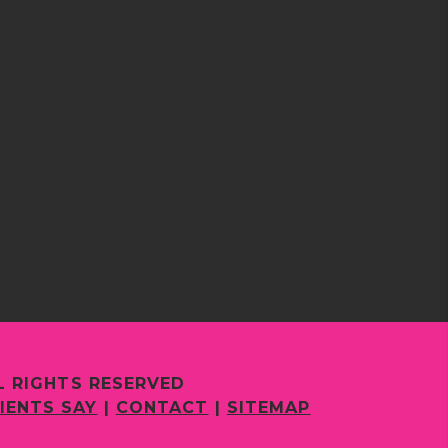
L RIGHTS RESERVED
IENTS SAY
|
CONTACT
|
SITEMAP