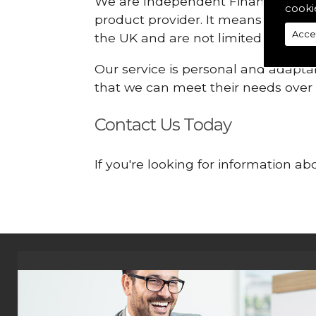
We are Independent Financial Advis
cooki
product provider. It means that we
Acce
the UK and are not limited or const
Our service is personal and adaptab
that we can meet their needs over
Contact Us Today
If you're looking for information 