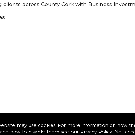
ng clients across County Cork with Business Invest
es:
n
website may use cookies. For more information on how th
and how to disable them see our
Privacy Policy
. Not acc