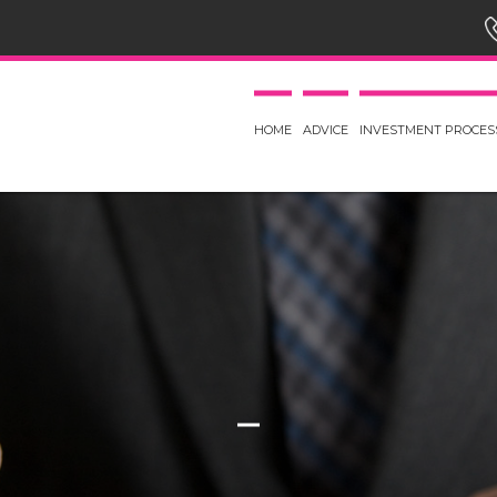
HOME
ADVICE
INVESTMENT PROCES