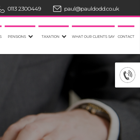
0113 2300449
paul@pauldodd.co.uk
S
PENSIONS
TAXATION
WHAT OUR CLIENTS SAY
CONTACT