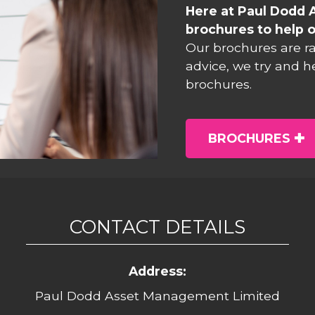
Here at Paul Dodd 
brochures to help o
Our brochures are r
advice, we try and h
brochures.
BROCHURES
CONTACT DETAILS
Address:
Paul Dodd Asset Management Limited