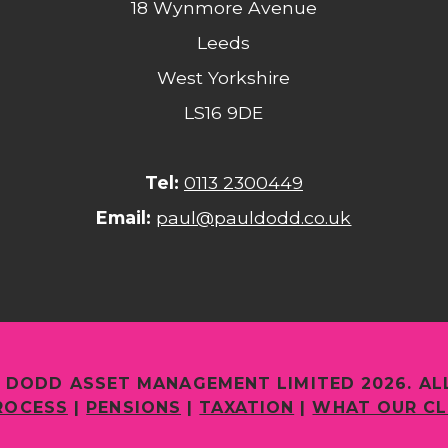
18 Wynmore Avenue
Leeds
West Yorkshire
LS16 9DE
Tel:
0113 2300449
Email:
paul@pauldodd.co.uk
 DODD ASSET MANAGEMENT LIMITED 2026. AL
ROCESS
|
PENSIONS
|
TAXATION
|
WHAT OUR CL