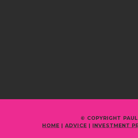
© COPYRIGHT PAUL
HOME
|
ADVICE
|
INVESTMENT P