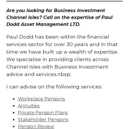
Are you looking for Business Investment
Channel Isles? Call on the expertise of Paul
Dodd Asset Management LTD.
Paul Dodd has been within the financial
services sector for over 30 years and in that
time we have built up a wealth of expertise.
We specialise in providing clients across
Channel Isles with Business Investment
advice and services.nbsp;
I can advise on the following services:
Workplace Pensions
Annuities
Private Pension Plans
Stakeholder Pensions
Pension Review