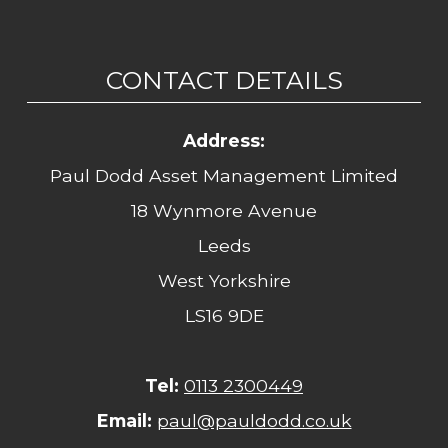
CONTACT DETAILS
Address:
Paul Dodd Asset Management Limited
18 Wynmore Avenue
Leeds
West Yorkshire
LS16 9DE
Tel:
0113 2300449
Email:
paul@pauldodd.co.uk