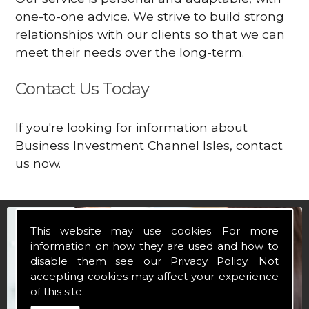
one-to-one advice. We strive to build strong
relationships with our clients so that we can
meet their needs over the long-term.
Contact Us Today
If you're looking for information about
Business Investment Channel Isles, contact
us now.
This website may use cookies. For more
information on how they are used and how to
disable them see our
Privacy Policy
. Not
accepting cookies may affect your experience
of this site.