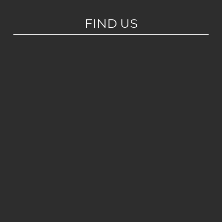
FIND US