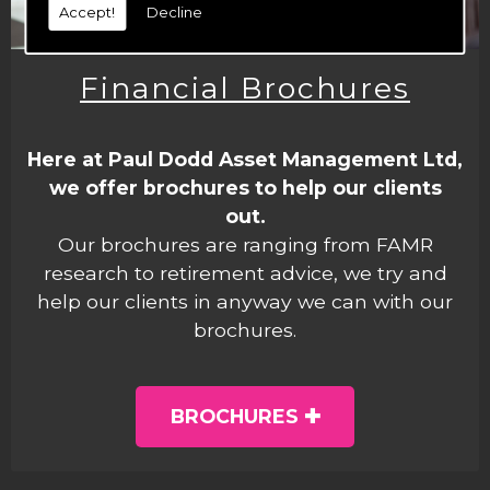
Accept!
Decline
Financial Brochures
Here at Paul Dodd Asset Management Ltd,
we offer brochures to help our clients
out.
Our brochures are ranging from FAMR
research to retirement advice, we try and
help our clients in anyway we can with our
brochures.
BROCHURES