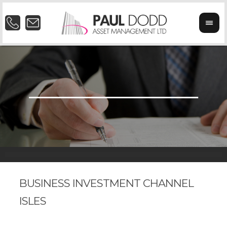
BUSINESS INVESTMENT CHANNEL
ISLES