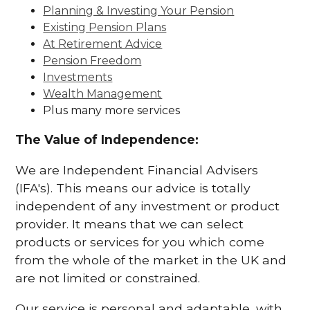
Planning & Investing Your Pension
Existing Pension Plans
At Retirement Advice
Pension Freedom
Investments
Wealth Management
Plus many more services
The Value of Independence:
We are Independent Financial Advisers
(IFA's). This means our advice is totally
independent of any investment or product
provider. It means that we can select
products or services for you which come
from the whole of the market in the UK and
are not limited or constrained.
Our service is personal and adaptable, with