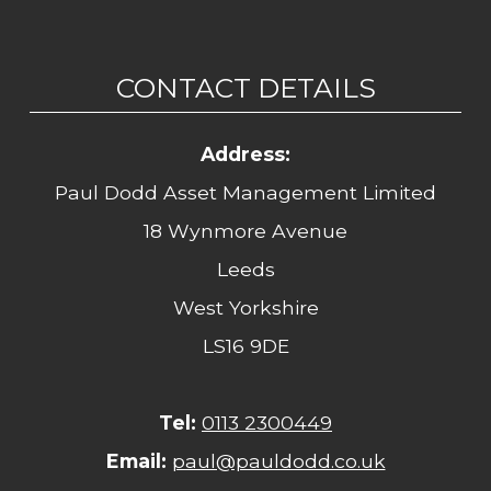
CONTACT DETAILS
Address:
Paul Dodd Asset Management Limited
18 Wynmore Avenue
Leeds
West Yorkshire
LS16 9DE
Tel:
0113 2300449
Email:
paul@pauldodd.co.uk