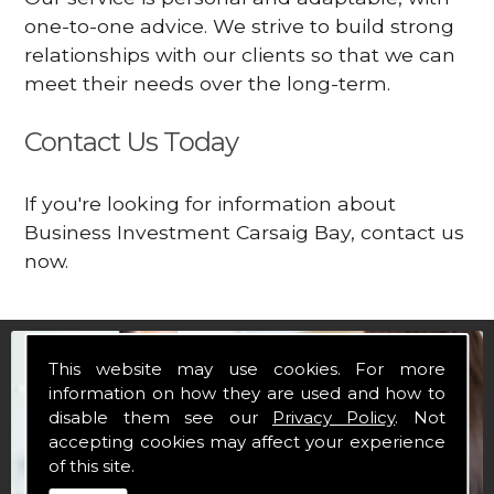
one-to-one advice. We strive to build strong
relationships with our clients so that we can
meet their needs over the long-term.
Contact Us Today
If you're looking for information about
Business Investment Carsaig Bay, contact us
now.
This website may use cookies. For more
information on how they are used and how to
disable them see our
Privacy Policy
. Not
accepting cookies may affect your experience
of this site.