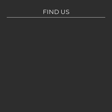
FIND US