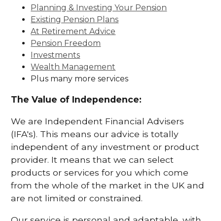
Planning & Investing Your Pension
Existing Pension Plans
At Retirement Advice
Pension Freedom
Investments
Wealth Management
Plus many more services
The Value of Independence:
We are Independent Financial Advisers
(IFA's). This means our advice is totally
independent of any investment or product
provider. It means that we can select
products or services for you which come
from the whole of the market in the UK and
are not limited or constrained.
Our service is personal and adaptable, with