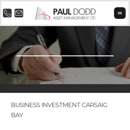
BUSINESS INVESTMENT CARSAIG
BAY