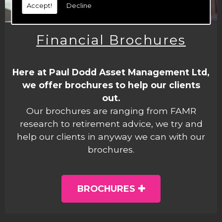
Accept!
Decline
Financial Brochures
Here at Paul Dodd Asset Management Ltd,
we offer brochures to help our clients
out.
Our brochures are ranging from FAMR
research to retirement advice, we try and
help our clients in anyway we can with our
brochures.
BROCHURES