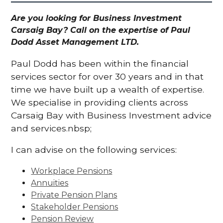
Are you looking for Business Investment
Carsaig Bay? Call on the expertise of Paul
Dodd Asset Management LTD.
Paul Dodd has been within the financial
services sector for over 30 years and in that
time we have built up a wealth of expertise.
We specialise in providing clients across
Carsaig Bay with Business Investment advice
and services.nbsp;
I can advise on the following services:
Workplace Pensions
Annuities
Private Pension Plans
Stakeholder Pensions
Pension Review