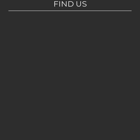
FIND US