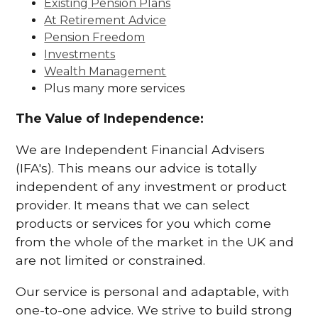
Existing Pension Plans
At Retirement Advice
Pension Freedom
Investments
Wealth Management
Plus many more services
The Value of Independence:
We are Independent Financial Advisers
(IFA's). This means our advice is totally
independent of any investment or product
provider. It means that we can select
products or services for you which come
from the whole of the market in the UK and
are not limited or constrained.
Our service is personal and adaptable, with
one-to-one advice. We strive to build strong