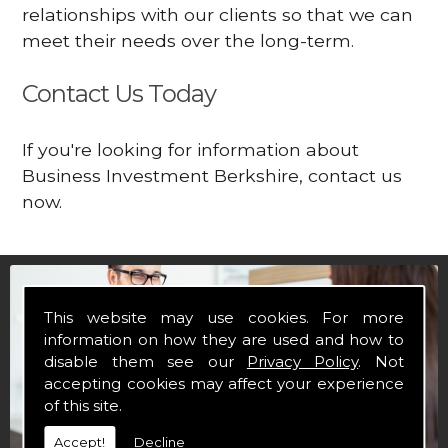
relationships with our clients so that we can
meet their needs over the long-term.
Contact Us Today
If you're looking for information about
Business Investment Berkshire, contact us
now.
This website may use cookies. For more
information on how they are used and how to
disable them see our
Privacy Policy
. Not
accepting cookies may affect your experience
of this site.
Accept!
Decline