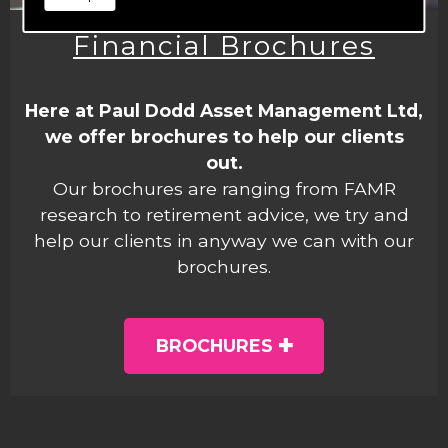
Financial Brochures
Here at Paul Dodd Asset Management Ltd,
we offer brochures to help our clients
out.
Our brochures are ranging from FAMR
research to retirement advice, we try and
help our clients in anyway we can with our
brochures.
BROCHURES