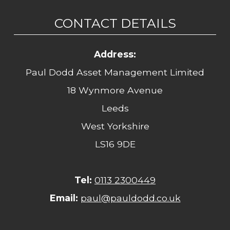
CONTACT DETAILS
Address:
Paul Dodd Asset Management Limited
18 Wynmore Avenue
Leeds
West Yorkshire
LS16 9DE
Tel:
0113 2300449
Email:
paul@pauldodd.co.uk