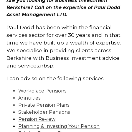
Are you looking for Business Investment
Berkshire? Call on the expertise of Paul Dodd
Asset Management LTD.
Paul Dodd has been within the financial
services sector for over 30 years and in that
time we have built up a wealth of expertise.
We specialise in providing clients across
Berkshire with Business Investment advice
and services.nbsp;
I can advise on the following services:
Workplace Pensions
Annuities
Private Pension Plans
Stakeholder Pensions
Pension Review
Planning & Investing Your Pension