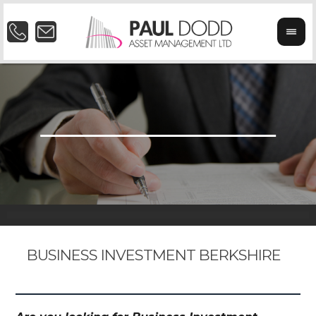
BUSINESS INVESTMENT BERKSHIRE