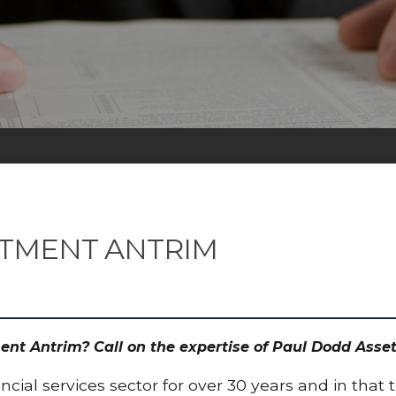
STMENT ANTRIM
ment Antrim? Call on the expertise of Paul Dodd As
cial services sector for over 30 years and in that 