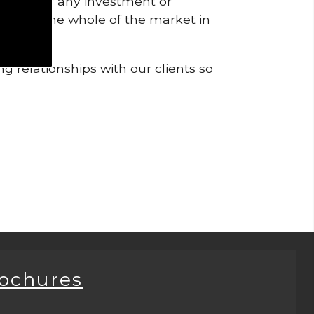
pendent of any investment or
me from the whole of the market in
g relationships with our clients so
rochures