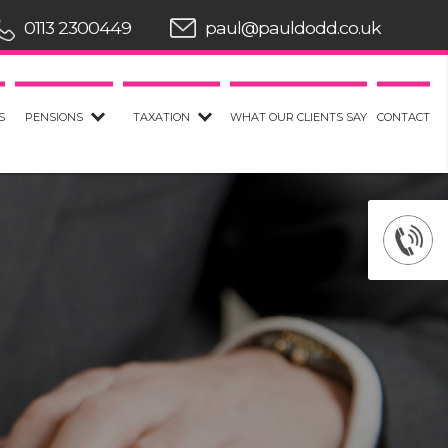
0113 2300449
paul@pauldodd.co.uk
S
PENSIONS
TAXATION
WHAT OUR CLIENTS SAY
CONTACT