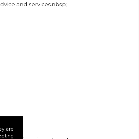
advice and services.nbsp;
ey are
epting