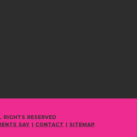
L RIGHTS RESERVED
IENTS SAY
|
CONTACT
|
SITEMAP