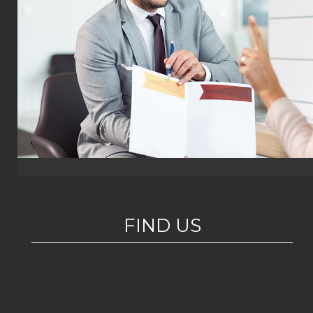
FIND US