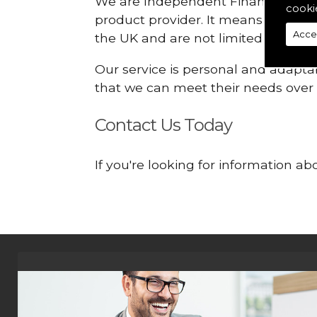
We are Independent Financial Advis
cooki
product provider. It means that we
Acce
the UK and are not limited or const
Our service is personal and adaptab
that we can meet their needs over
Contact Us Today
If you're looking for information 