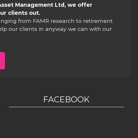
Asset Management Ltd, we offer
ur clients out.
anging from FAMR research to retirement
elp our clients in anyway we can with our
FACEBOOK