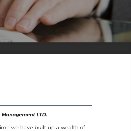
set Management LTD.
time we have built up a wealth of