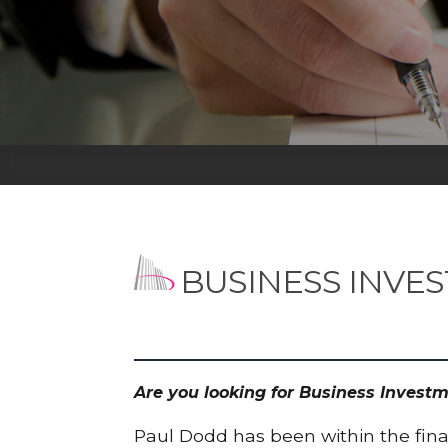
BUSINESS INVE
Are you looking for Business Invest
Paul Dodd has been within the finan