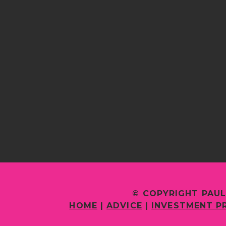
© COPYRIGHT PAUL
HOME
|
ADVICE
|
INVESTMENT P