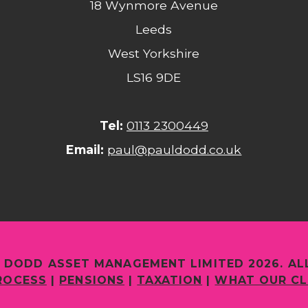
18 Wynmore Avenue
Leeds
West Yorkshire
LS16 9DE
Tel:
0113 2300449
Email:
paul@pauldodd.co.uk
 DODD ASSET MANAGEMENT LIMITED 2026. AL
ROCESS
|
PENSIONS
|
TAXATION
|
WHAT OUR CL