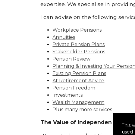
expertise. We specialise in providi
I can advise on the following servic
Workplace Pensions
Annuities
Private Pension Plans
Stakeholder Pensions
Pension Review
Planning & Investing Your Pensio
Existing Pension Plans
At Retirement Advice
Pension Freedom
Investments
Wealth Management
Plus many more services
The Value of Independence:
This 
used 