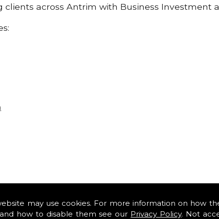
ng clients across Antrim with Business Investment 
es:
n
website may use cookies. For more information on how th
and how to disable them see our
Privacy Policy
. Not acc