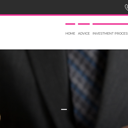
HOME
ADVICE
INVESTMENT PROCES