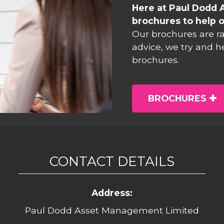
Here at Paul Dodd 
brochures to help o
Our brochures are r
advice, we try and h
brochures.
BROCHURES
CONTACT DETAILS
Address:
Paul Dodd Asset Management Limited